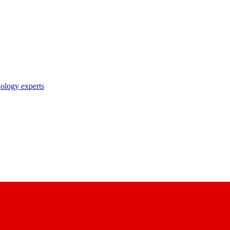
nology experts