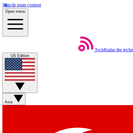
Skip to main content
Open menu
TechRadar
the tech
US Edition
Asia