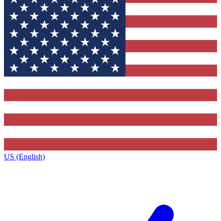
US (English)