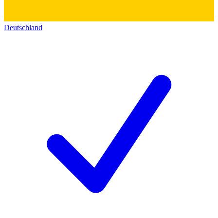
Deutschland