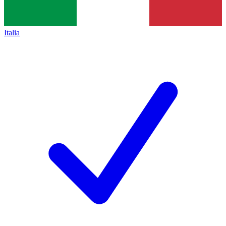
Italia