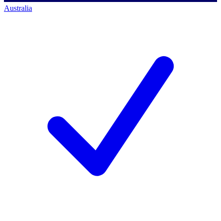
Australia