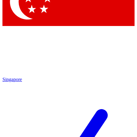
Singapore