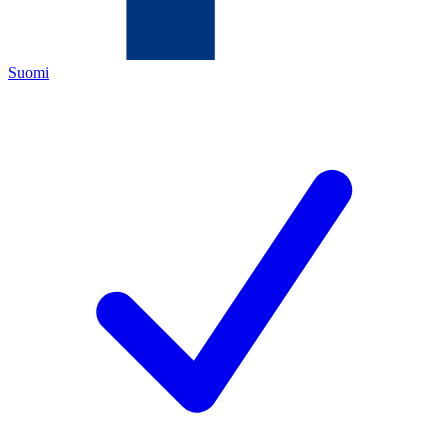
Suomi