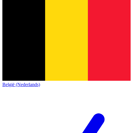
België (Nederlands)