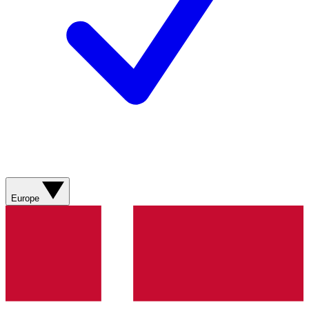
Europe