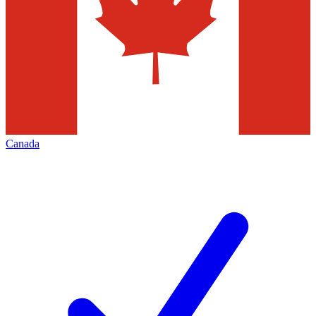
Canada