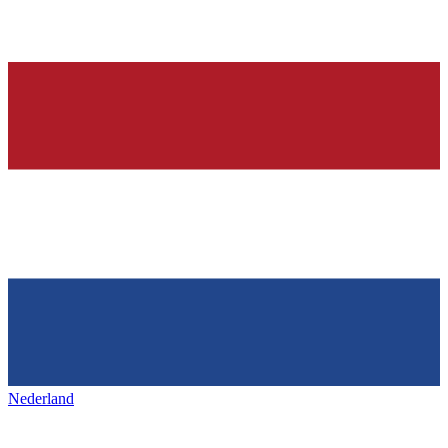
Nederland