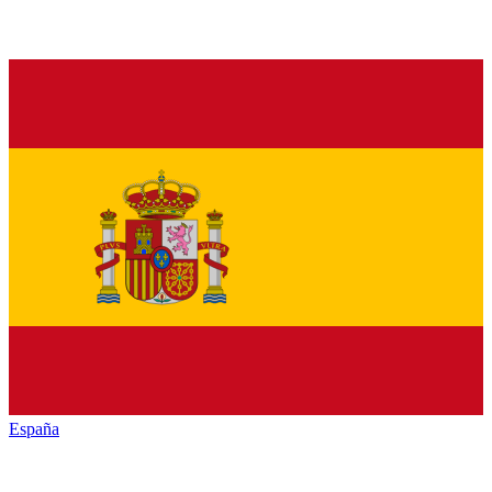
España