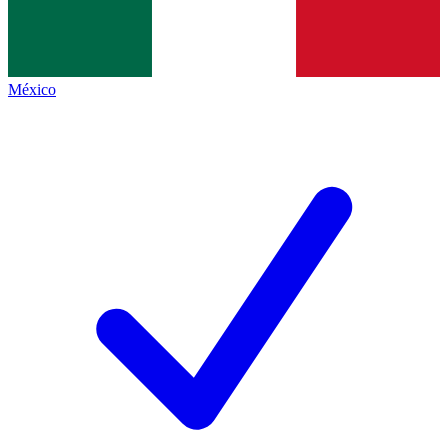
México