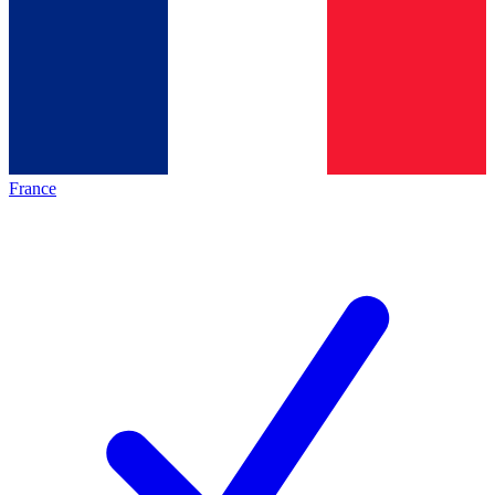
France