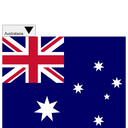
Australasia