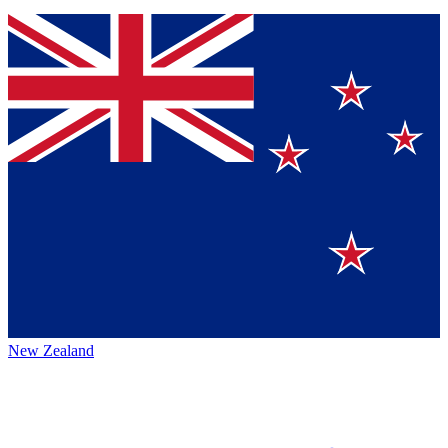
New Zealand