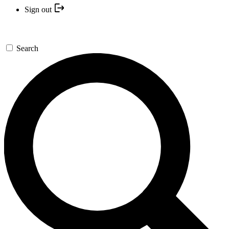
Sign out
Search