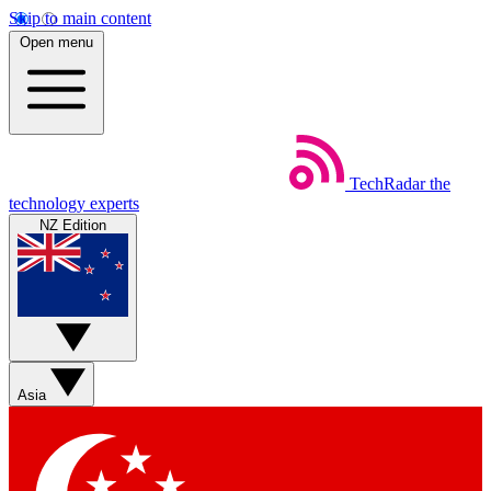
Skip to main content
Open menu
TechRadar
the
technology experts
NZ Edition
Asia