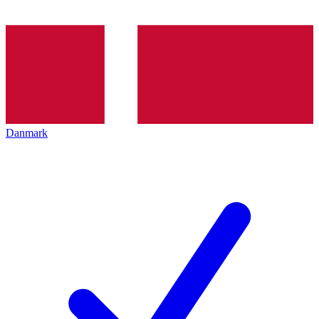
Danmark