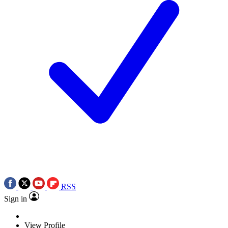
RSS
Sign in
View Profile