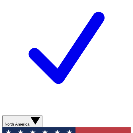
North America