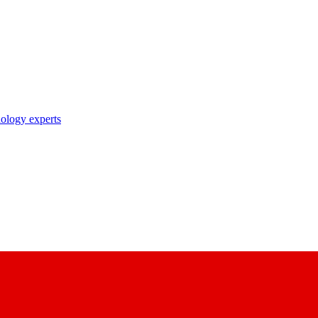
nology experts