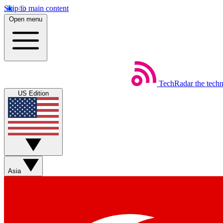
Skip to main content
Open menu
TechRadar
the tech
US Edition
Asia