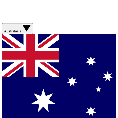
Australasia