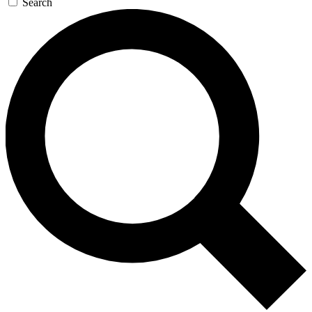
Search