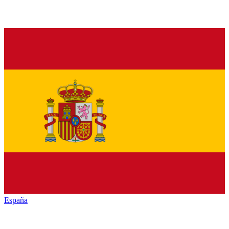
España