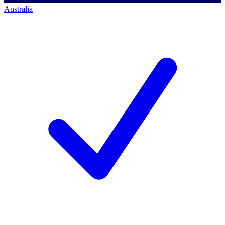
Australia