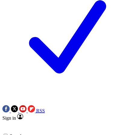
RSS
Sign in