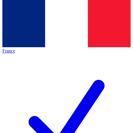
France