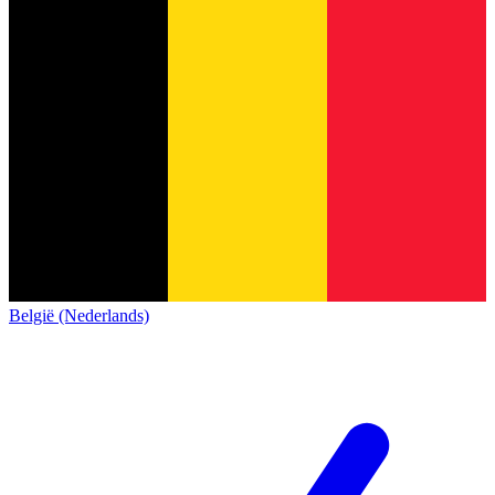
België (Nederlands)