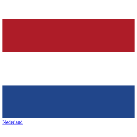
Nederland