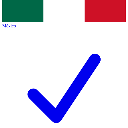
México