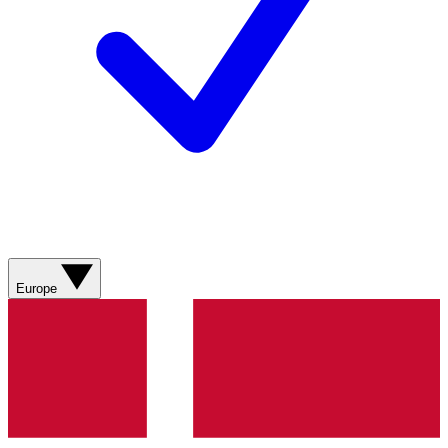
Europe