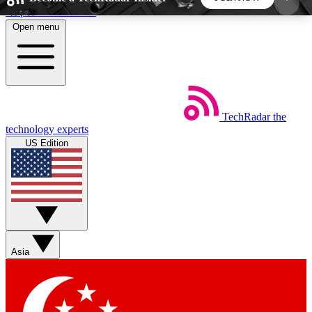
Skip to main content
Open menu
5
24/7
44K+
EXCLUSIVE PERKS
INSIDER INSIGHTS
ACTIVE MEMBERS
TechRadar
the
Weekly newsletters
Commenting a
technology experts
Get daily news, weekly deals and the
Join the conversation,
US Edition
week’s top tech stories
thoughts and get exp
BECOME A TECHRADAR INSIDER
Sign up with your email below to instantly access
member features, newsletters and exclusive Insider
Asia
perks