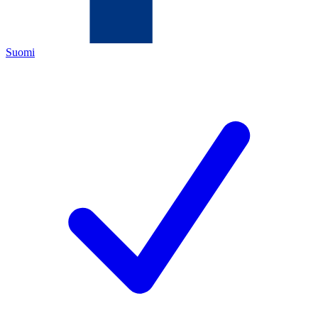
Suomi