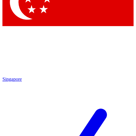
Contact me with news and offers from other Future
brands
By submitting your information you agree to the
Terms & Conditions
and
Privacy Policy
and are aged 16 or over.
Singapore