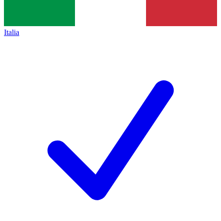
Italia