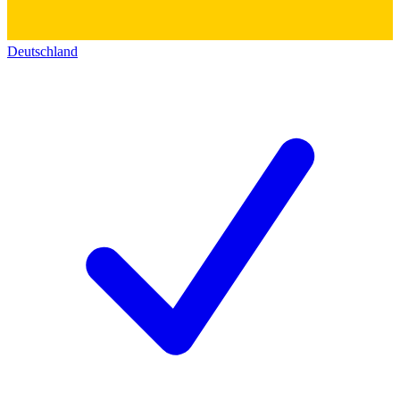
Deutschland