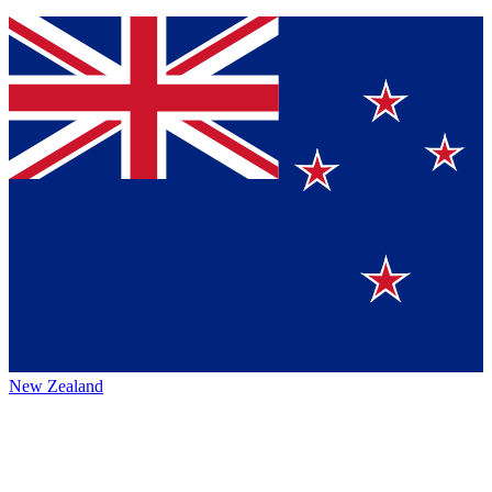
New Zealand