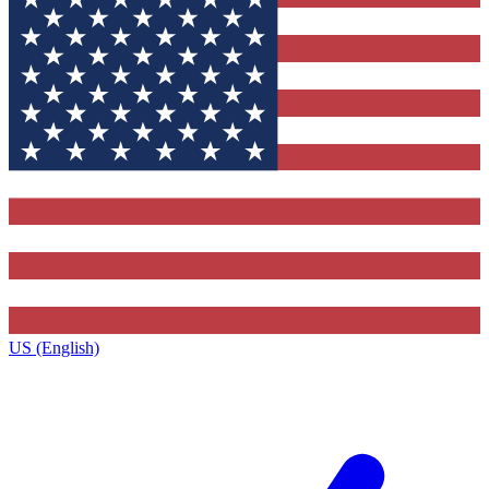
US (English)