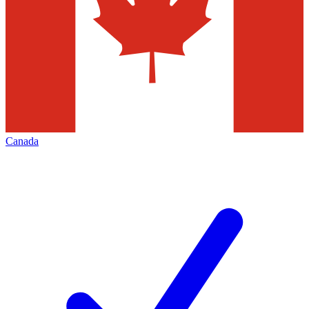
Canada