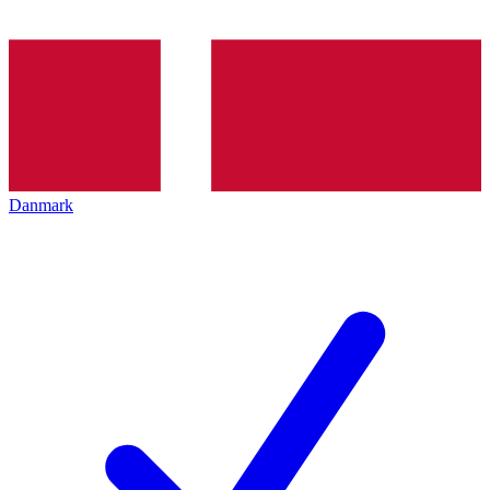
Danmark