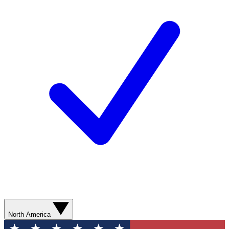
North America