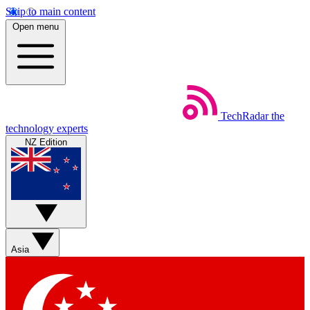
Skip to main content
Open menu
TechRadar
the
technology experts
NZ Edition
Asia