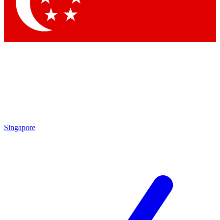
Singapore