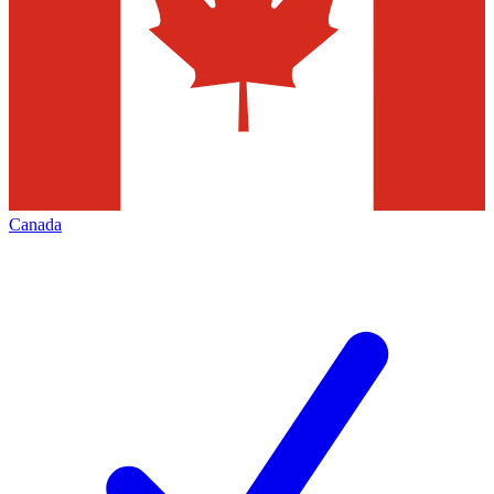
Canada