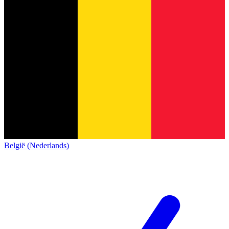
België (Nederlands)