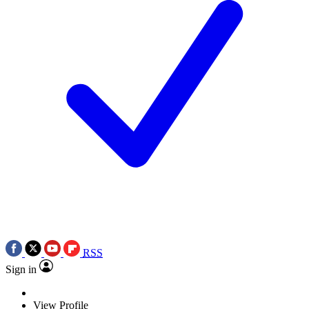
RSS
Sign in
View Profile