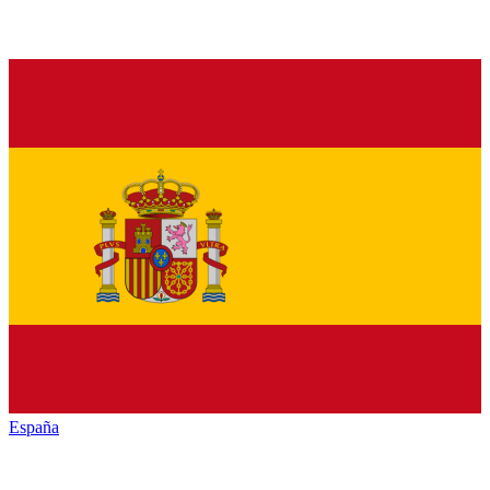
España