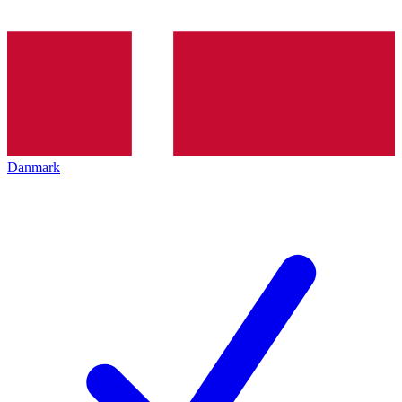
Danmark