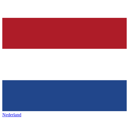
Nederland