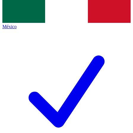
México