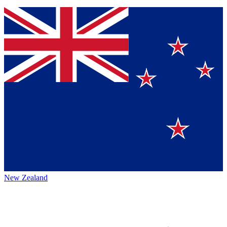
New Zealand