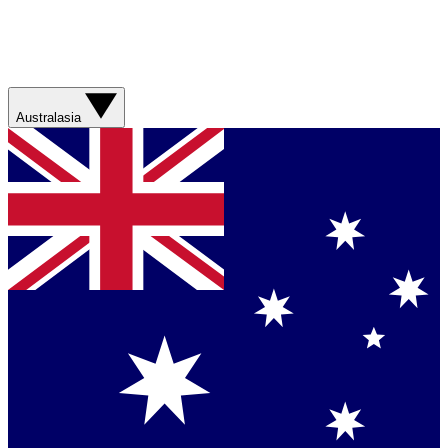
Australasia