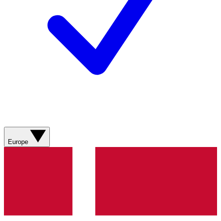
Europe