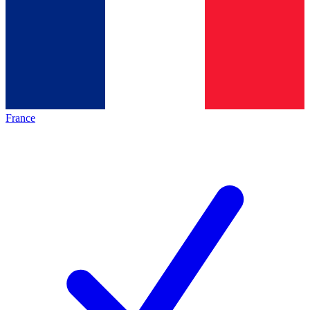
France