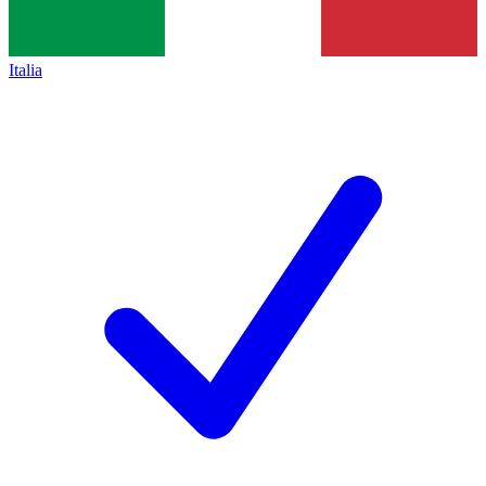
Italia