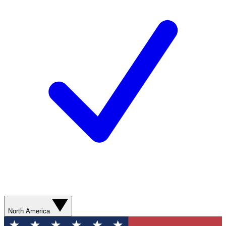
North America