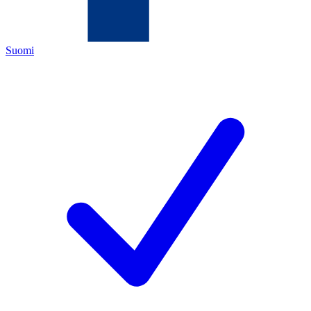
Suomi