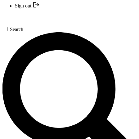
Sign out
Search