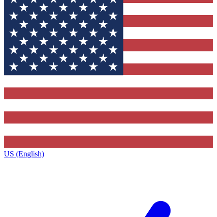
US (English)