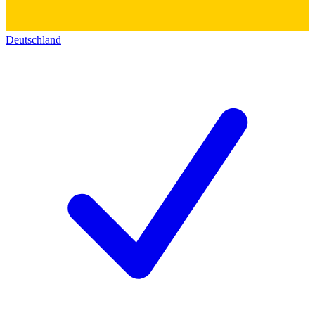
Deutschland