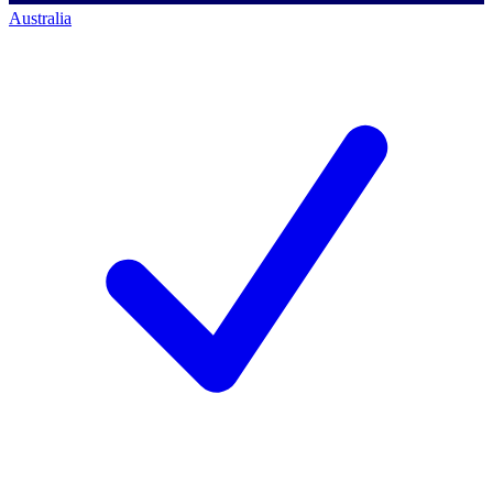
Australia