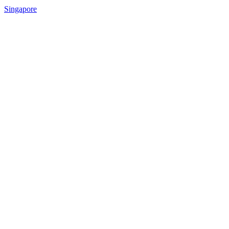
Singapore