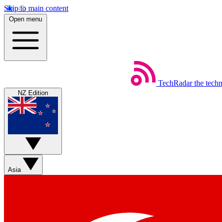
Skip to main content
Open menu
TechRadar
the tech
NZ Edition
Asia