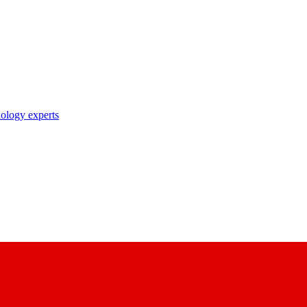
nology experts