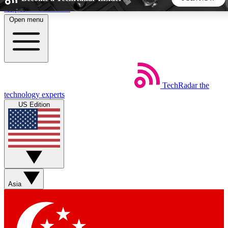
Skip to main content
Open menu
5
24/7
44K+
EXCLUSIVE PERKS
INSIDER INSIGHTS
ACTIVE MEMBERS
TechRadar
the
Weekly newsletters
Commenting a
technology experts
Get daily news, weekly deals and the
Join the conversation,
US Edition
week’s top tech stories
thoughts and get exp
BECOME A TECHRADAR INSIDER
Sign up with your email below to instantly access member
features, newsletters and exclusive Insider perks
Asia