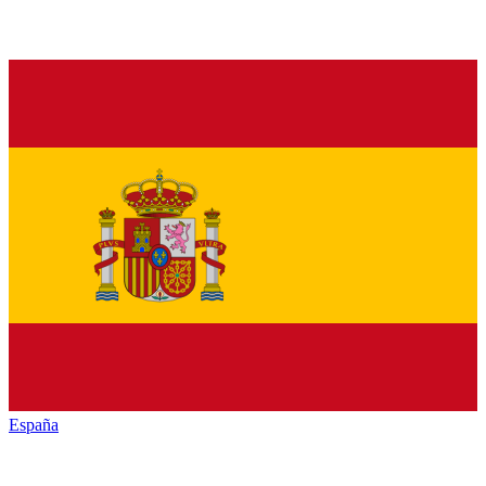
España