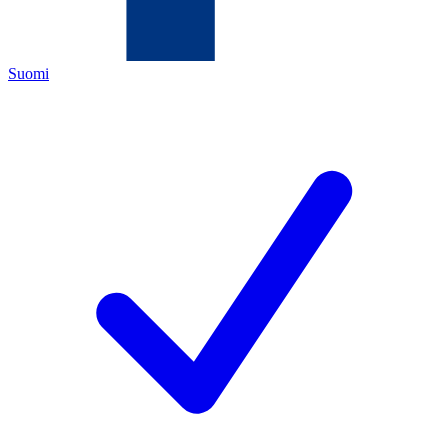
Suomi