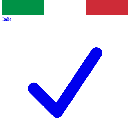
Italia