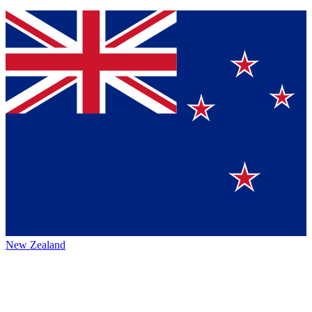
New Zealand