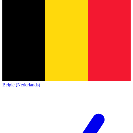
België (Nederlands)