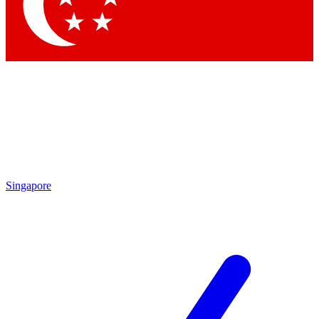
Contact me with news and offers from other Future brands
By submitting your information you agree to the
Terms & Conditions
and
Privacy Policy
and are aged 16 or over.
Singapore