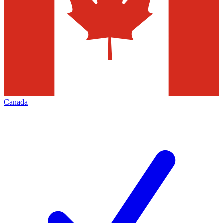
Canada