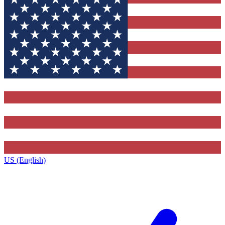
US (English)