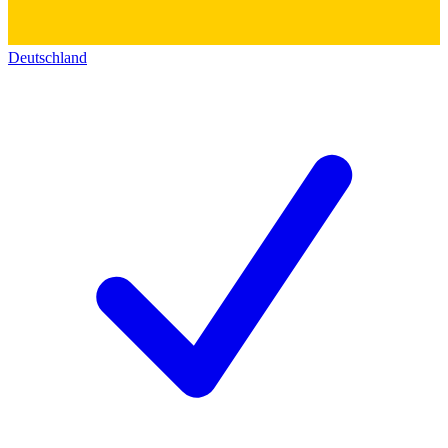
Deutschland