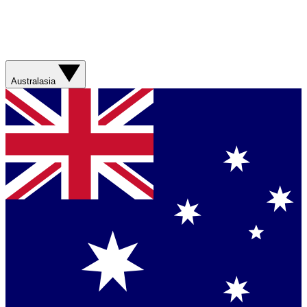
Australasia