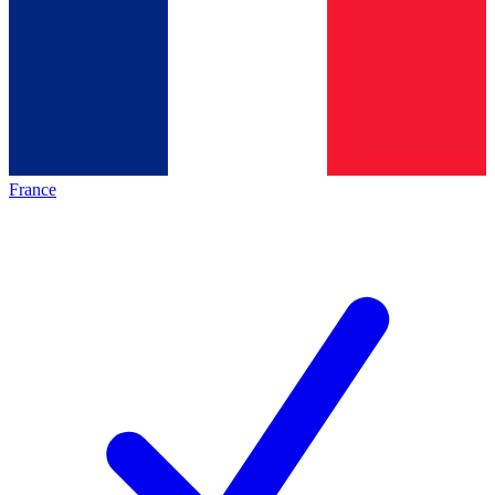
France