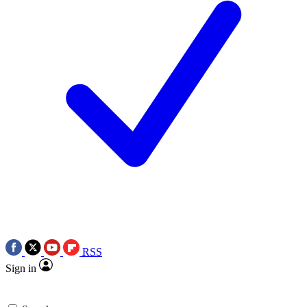
RSS
Sign in