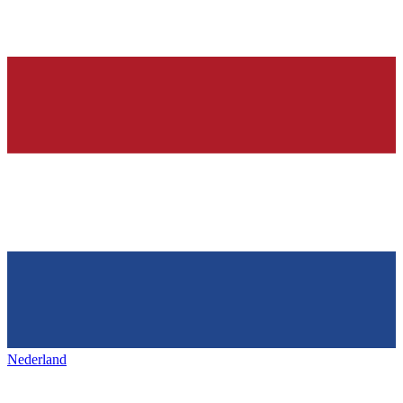
Nederland