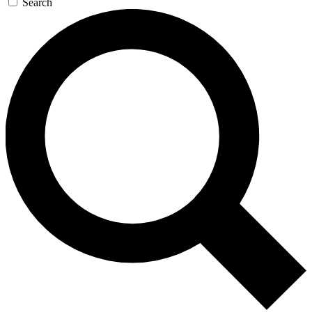
Search