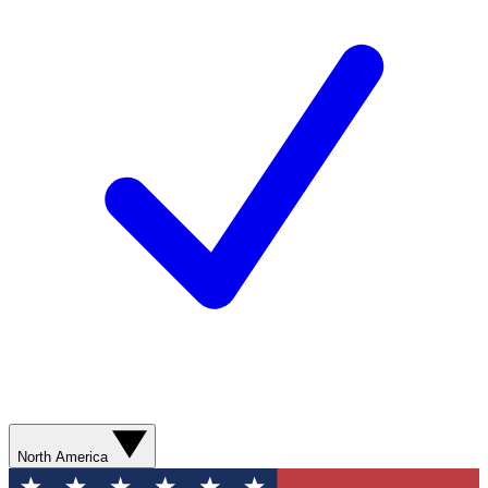
North America