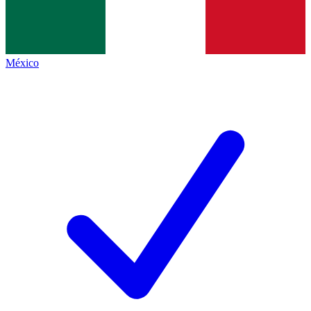
México