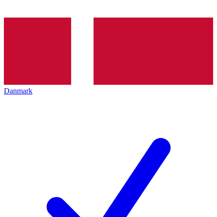
Danmark