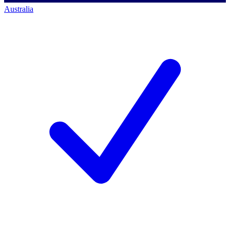
Australia