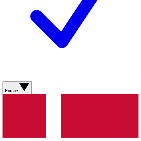
Europe