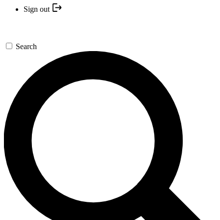
Sign out
Search