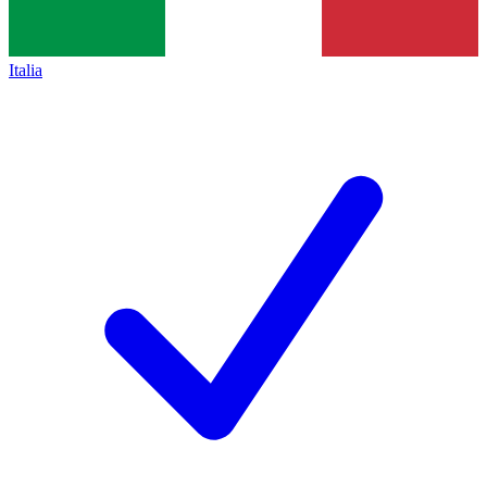
Italia