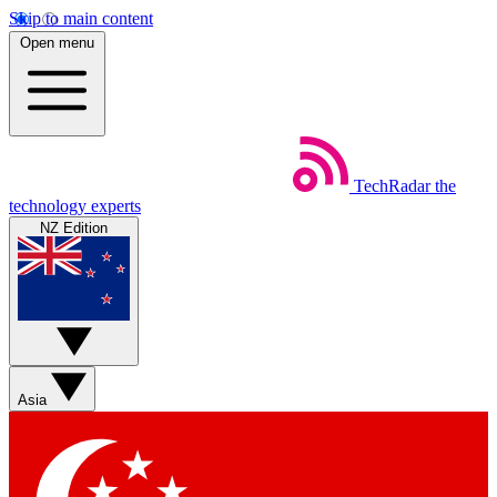
Skip to main content
Open menu
TechRadar
the
technology experts
NZ Edition
Asia