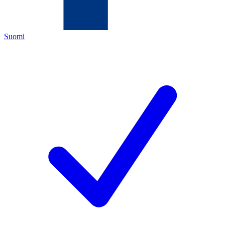
Suomi