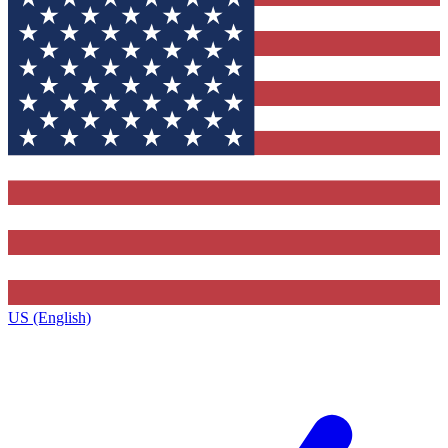
US (English)