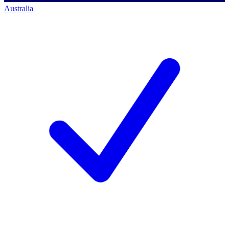
Australia