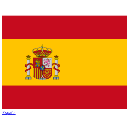
España