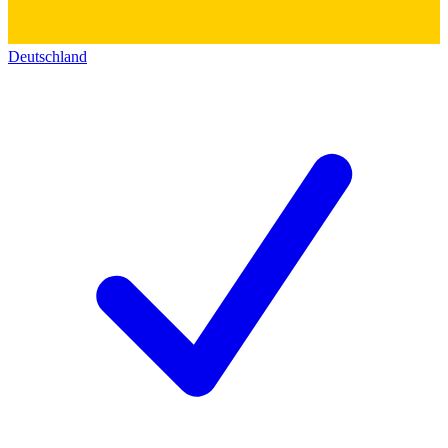
Deutschland