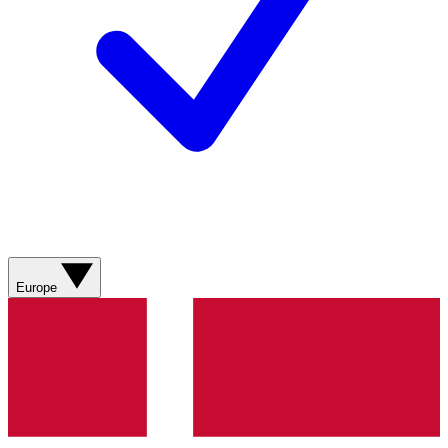
Europe