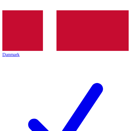
Danmark