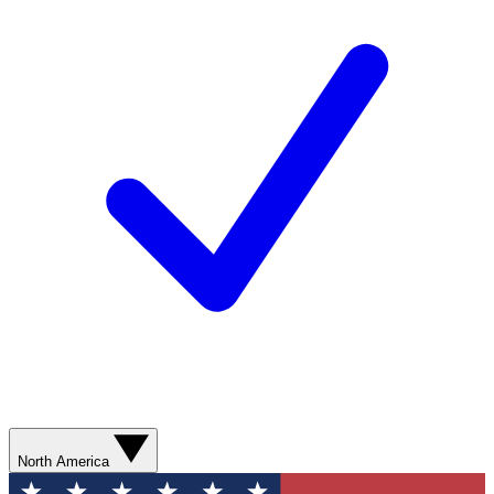
North America