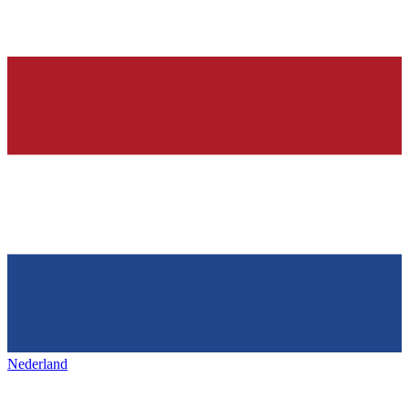
Nederland