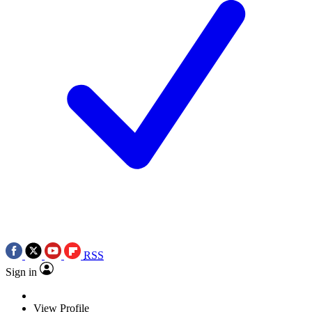
RSS
Sign in
View Profile