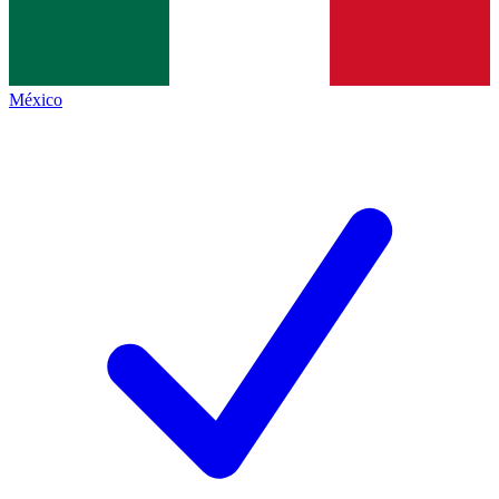
México