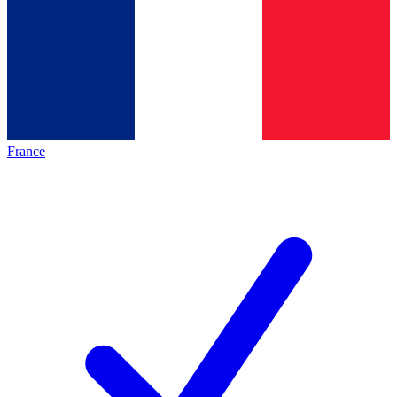
France