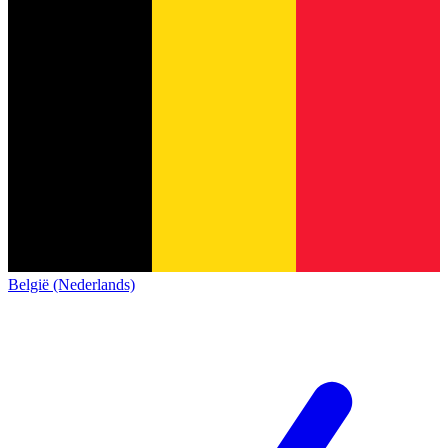
België (Nederlands)