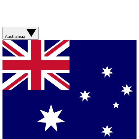
Australasia