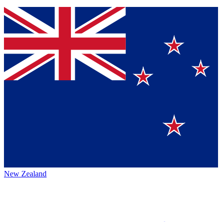
New Zealand