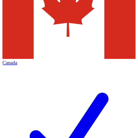
Canada