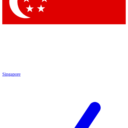
Singapore