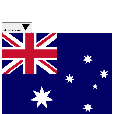
Australasia