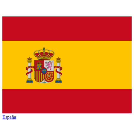
España