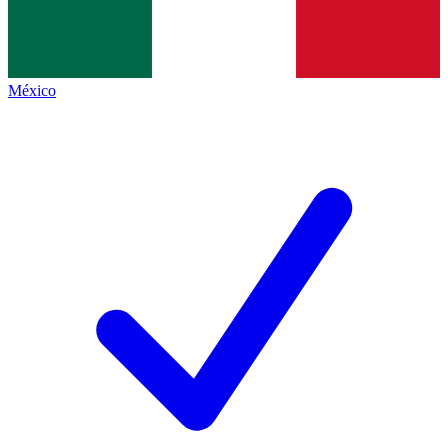
México