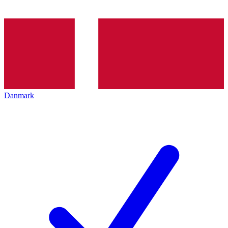
Danmark