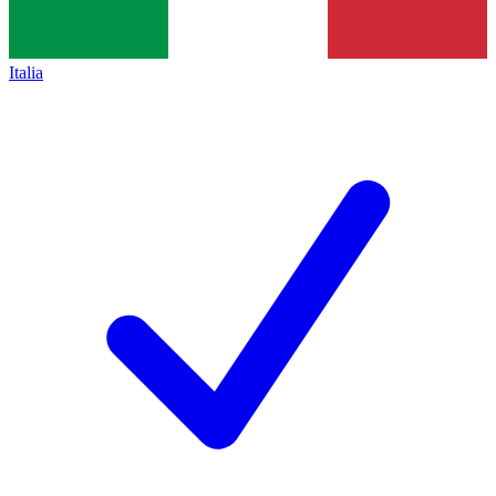
Italia