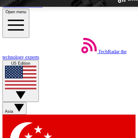
Skip to main content
Open menu
TechRadar
the
Weekly newsletters
technology experts
Get daily news, weekly deals and
US Edition
week’s top tech stories
BECOME A TECHRA
Sign up with your email below
Asia