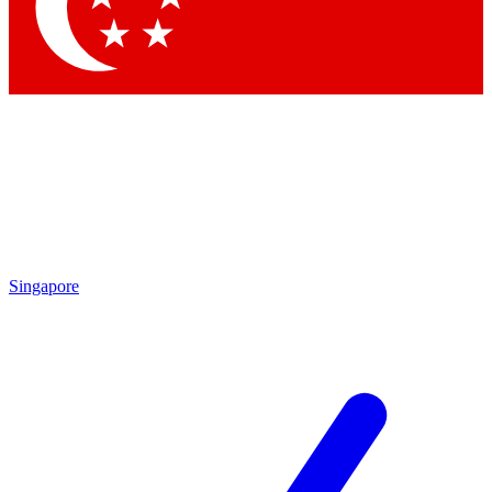
Contact me with news and off
By submitting your information you agree to 
Singapore