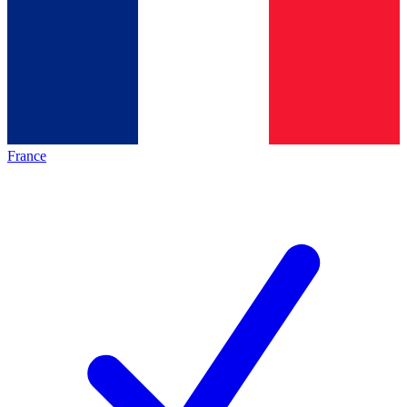
France