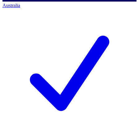
Australia