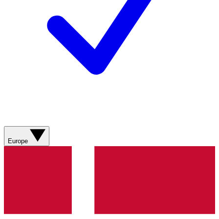
Europe