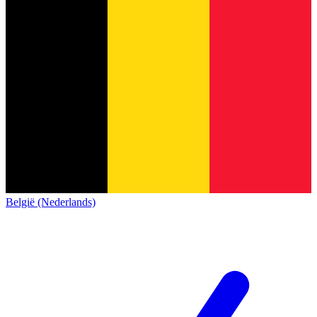
België (Nederlands)