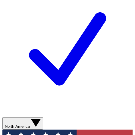
North America