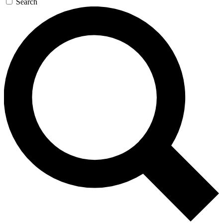
Search