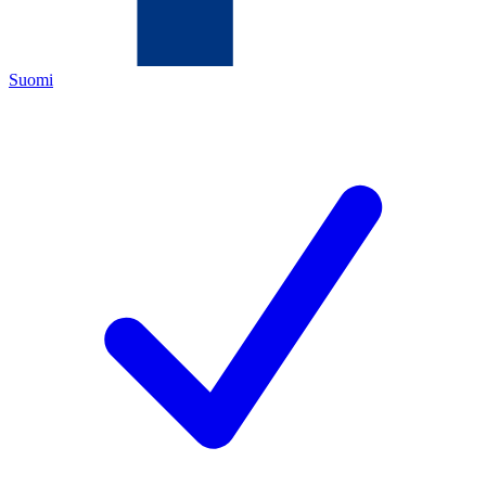
Suomi