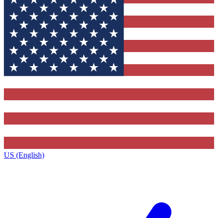
US (English)