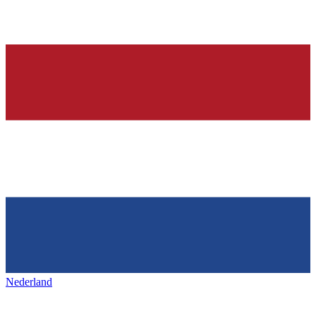
Nederland