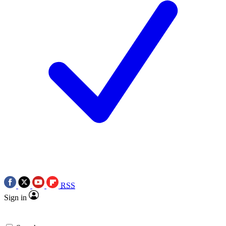
RSS
Sign in