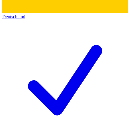
Deutschland