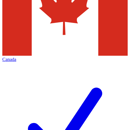
Canada