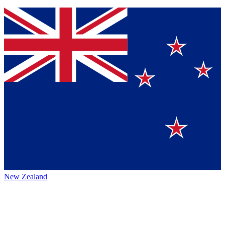
New Zealand