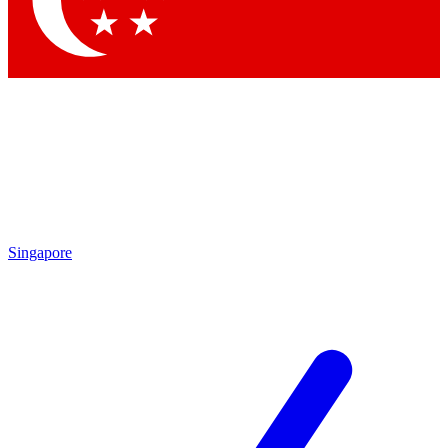
Contact me with news and offers from other Future
brands
By submitting your information you agree to the
Terms & Conditions
and
Privacy
Policy
and are aged 16 or over.
Singapore