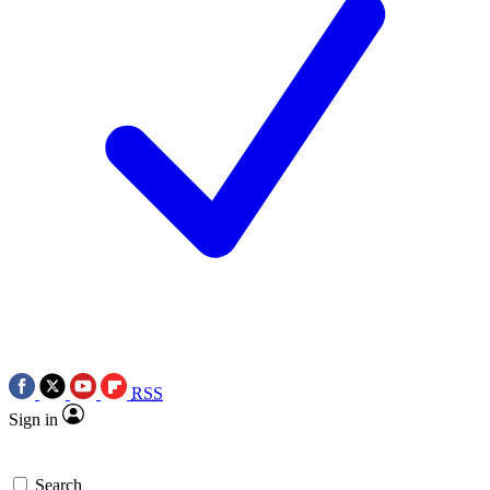
RSS
Sign in
Search