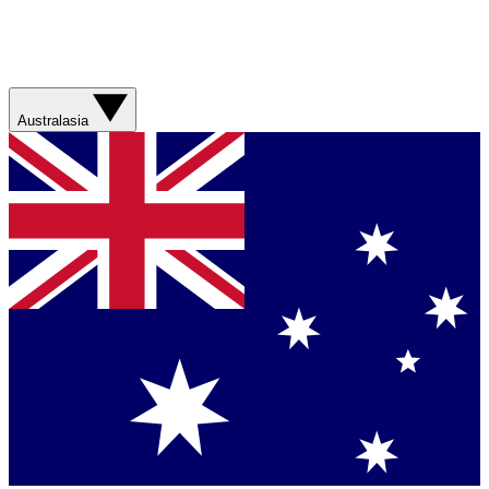
Australasia