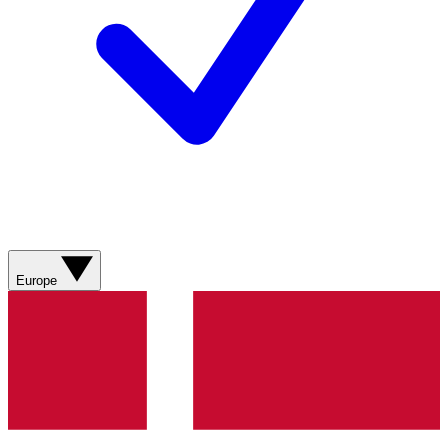
Europe