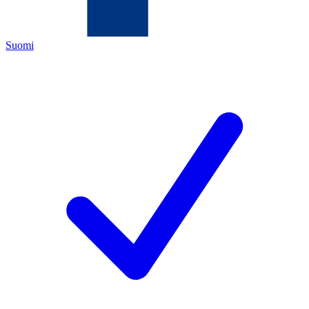
Suomi