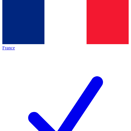
France