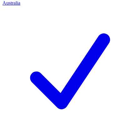
Australia