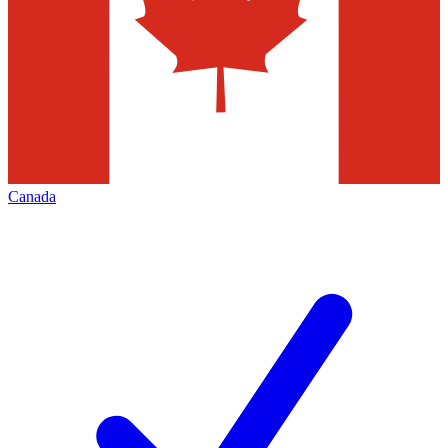
Canada