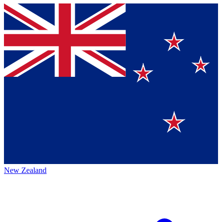
New Zealand