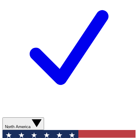
North America