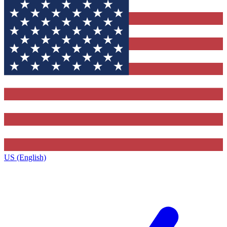
US (English)