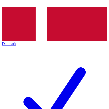
Danmark