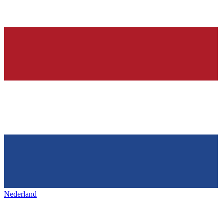
Nederland