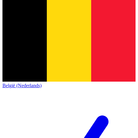
België (Nederlands)