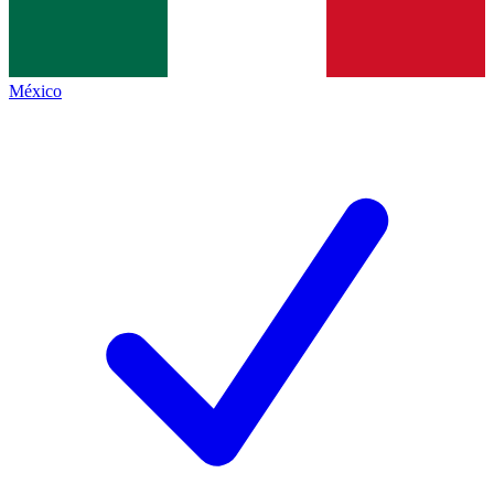
México