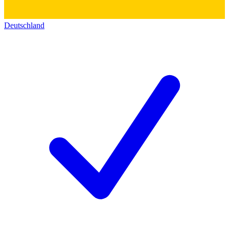
Deutschland