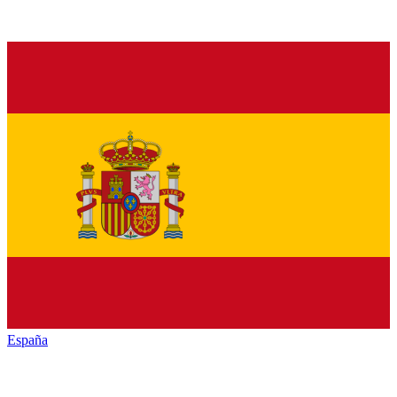
España