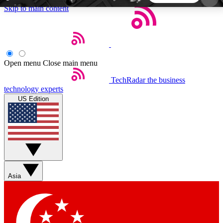
Skip to main content
5
24/7
44K+
EXCLUSIVE PERKS
INSIDER INSIGHTS
ACTIVE MEMBERS
Open menu
Close main menu
TechRadar
the business
Weekly newsletters
Commenting a
technology experts
Get daily news, weekly deals and the
Join the conversation,
US Edition
week’s top tech stories
thoughts and get exp
BECOME A TECHRADAR INSIDER
Sign up with your email below to instantly access
member features, newsletters and exclusive Insider
Asia
perks