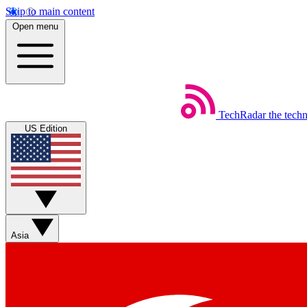
Skip to main content
Open menu
TechRadar
the tech
US Edition
Asia