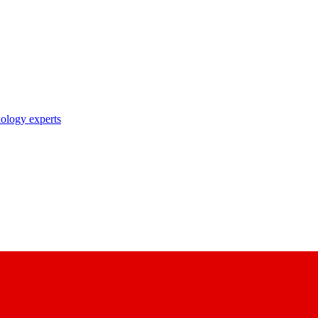
nology experts