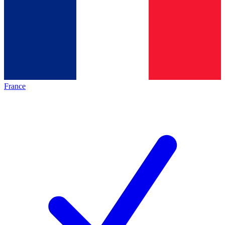
France