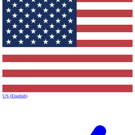
US (English)