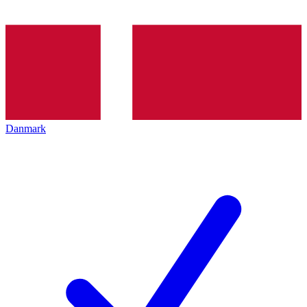
Danmark