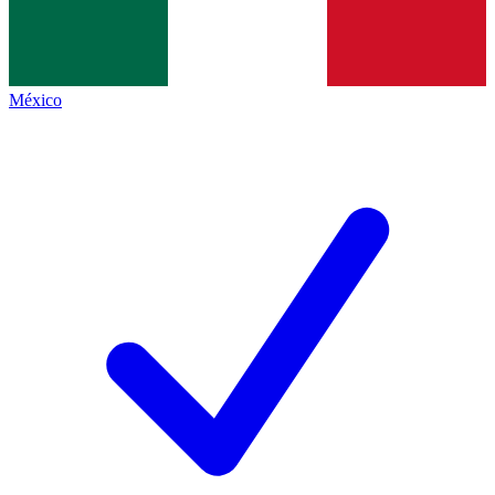
México