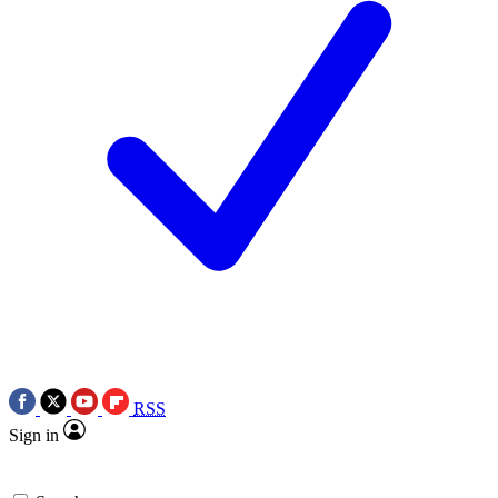
RSS
Sign in