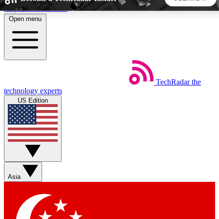
Skip to main content
Open menu
5
24/7
44K+
EXCLUSIVE PERKS
INSIDER INSIGHTS
ACTIVE MEMBERS
TechRadar
the
Weekly newsletters
Commenting a
technology experts
Get daily news, weekly deals and the
Join the conversation,
US Edition
week’s top tech stories
thoughts and get exp
BECOME A TECHRADAR INSIDER
Sign up with your email below to instantly access member
features, newsletters and exclusive Insider perks
Asia