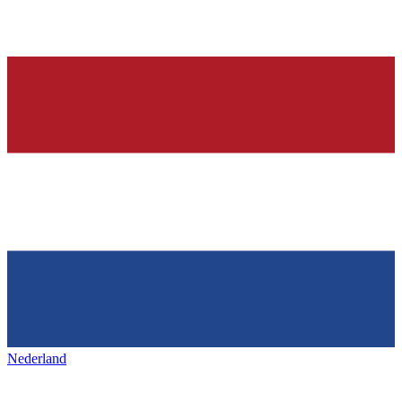
Nederland