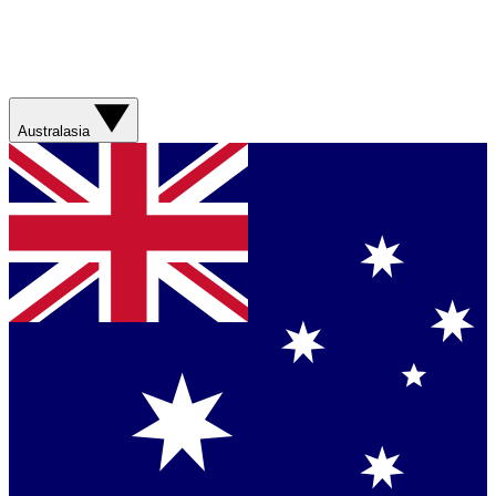
Australasia