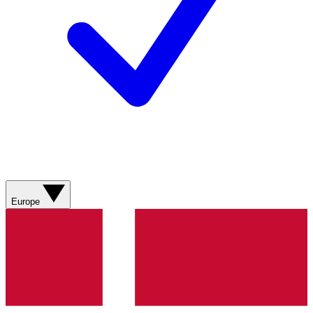
Europe