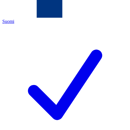
Suomi