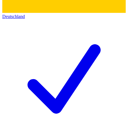
Deutschland