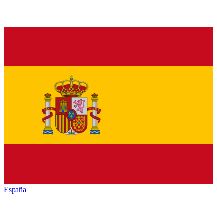
España