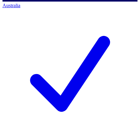
Australia