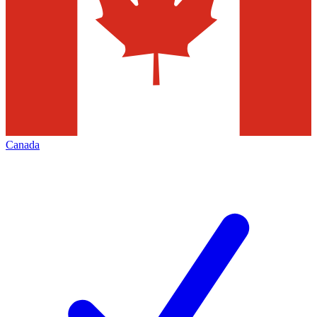
Canada