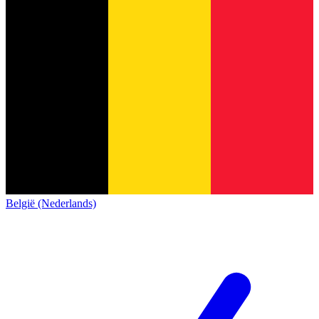
België (Nederlands)