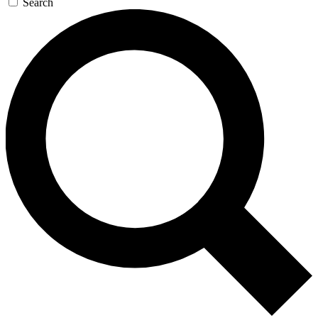
Search