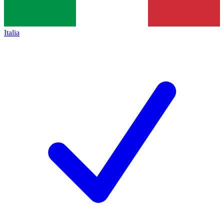
Italia