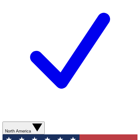
North America