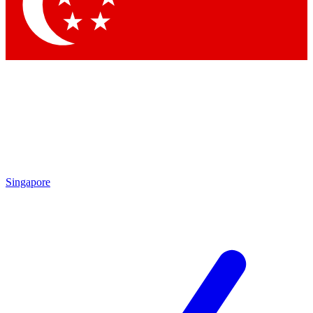
Contact me with news and offers from other Future brands
By submitting your information you agree to the
Terms & Conditions
and
Privacy Policy
and are aged 16 or over.
Singapore