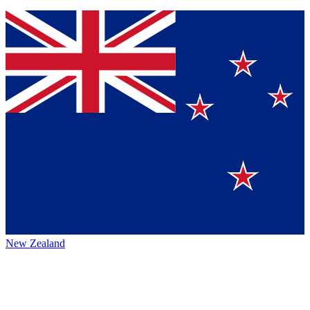
New Zealand