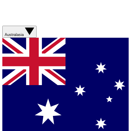
Australasia