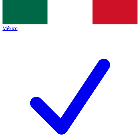
México