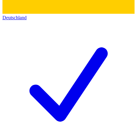
Deutschland