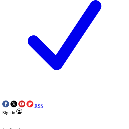
RSS
Sign in