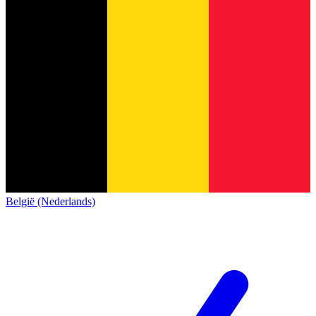
België (Nederlands)