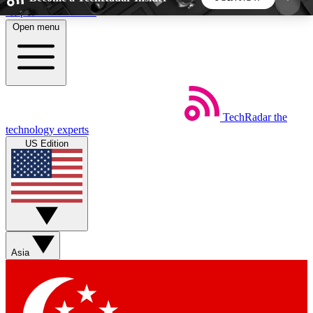
Skip to main content
Open menu
5
24/7
44K+
EXCLUSIVE PERKS
INSIDER INSIGHTS
ACTIVE MEMBERS
TechRadar
the
Weekly newsletters
Commenting a
technology experts
Get daily news, weekly deals and the
Join the conversation,
US Edition
week’s top tech stories
thoughts and get exp
BECOME A TECHRADAR INSIDER
Sign up with your email below to instantly access
member features, newsletters and exclusive Insider
Asia
perks