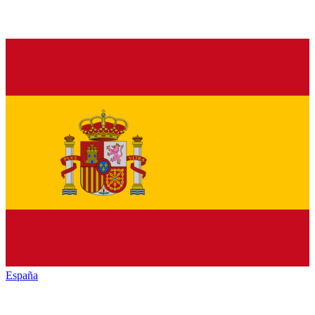
España