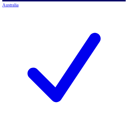
Australia