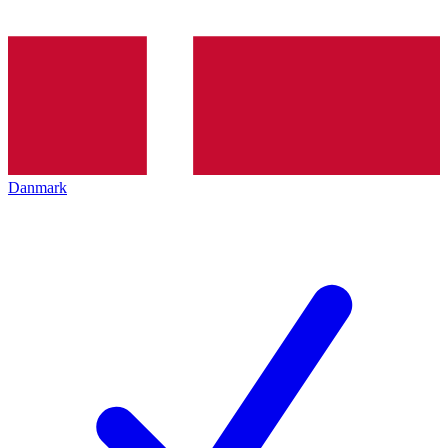
Danmark