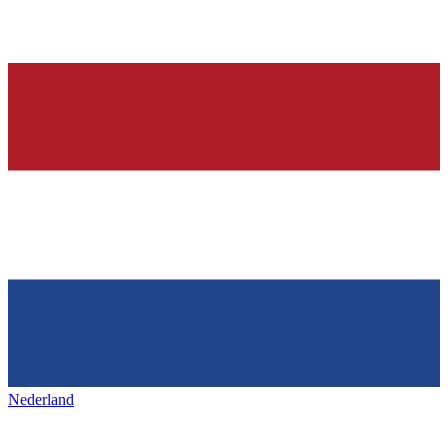
Nederland