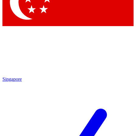
Contact me with news and offers from other Future
brands
By submitting your information you agree to the
Terms & Conditions
and
Privacy Policy
and are aged 16 or over.
Singapore