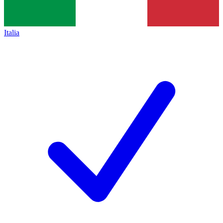
Italia