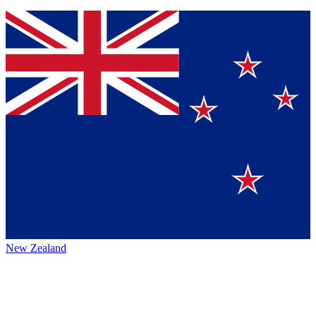
New Zealand