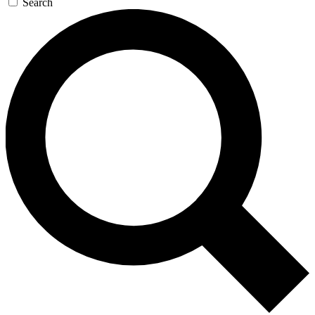
Search