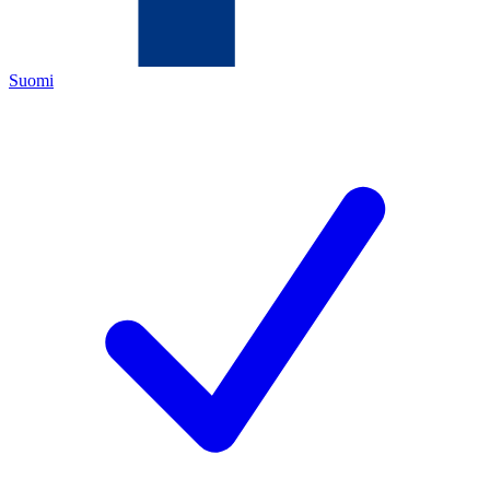
Suomi