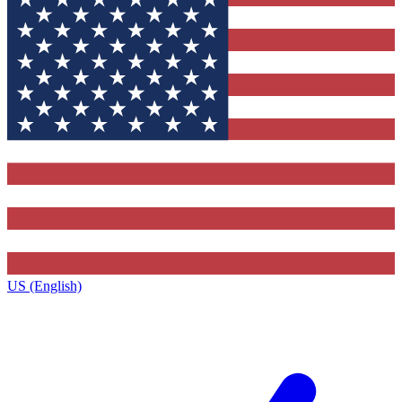
US (English)