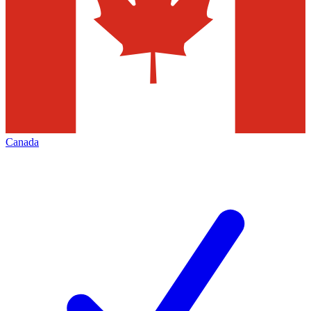
Canada