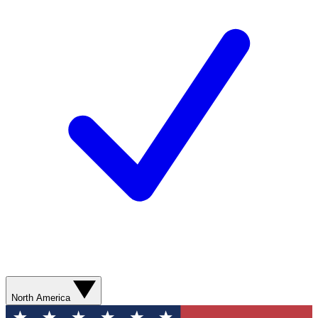
North America