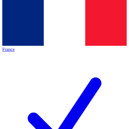
France