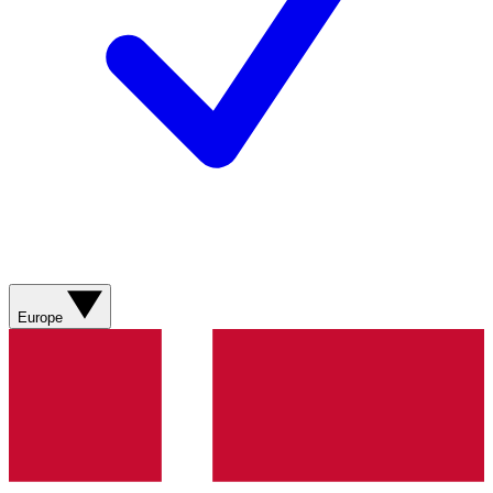
Europe