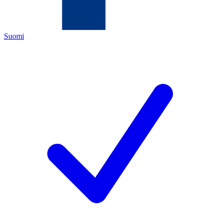
Suomi