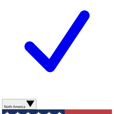
North America