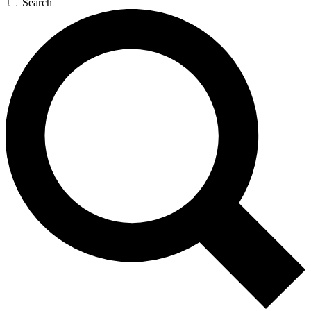
Search