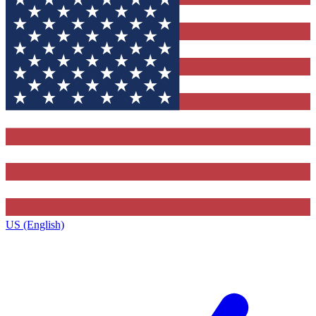
US (English)