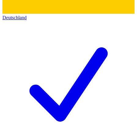
Deutschland