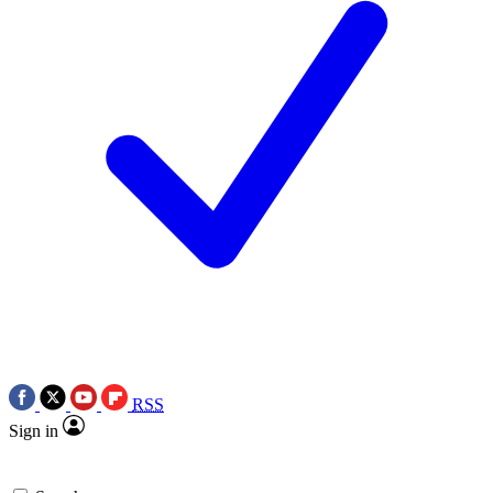
RSS
Sign in