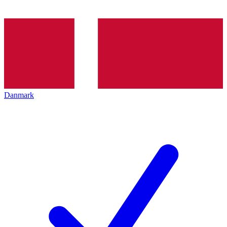
Danmark