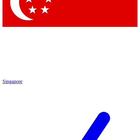
Contact me with news and offers from other Future brands
By submitting your information you agree to the
Terms & Conditions
and
Privacy Policy
and are aged 16 or over.
Singapore