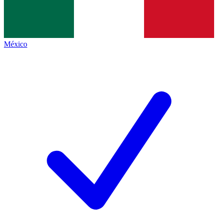
México