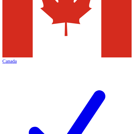
Canada