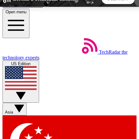
Skip to main content
Open menu
5
24/7
44K+
EXCLUSIVE PERKS
INSIDER INSIGHTS
ACTIVE MEMBERS
TechRadar
the
Weekly newsletters
Commenting a
technology experts
Get daily news, weekly deals and the
Join the conversation,
US Edition
week’s top tech stories
thoughts and get exp
BECOME A TECHRADAR INSIDER
Sign up with your email below to instantly access member
features, newsletters and exclusive Insider perks
Asia