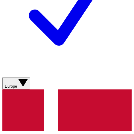
Europe