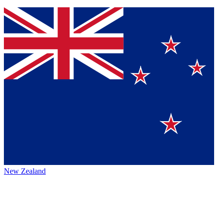
New Zealand