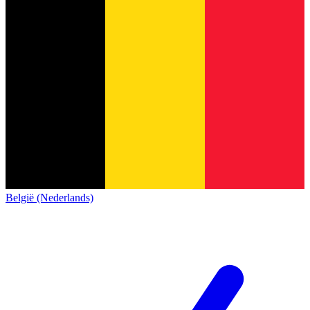
België (Nederlands)