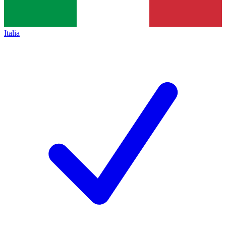
Italia