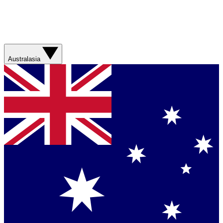
Australasia