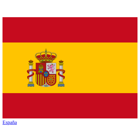
España