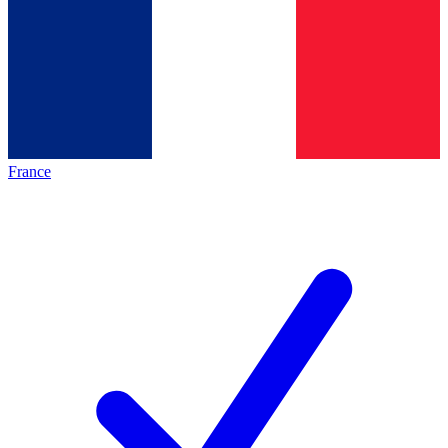
France