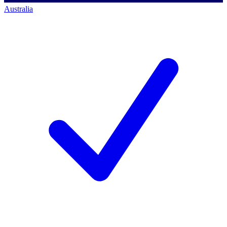
Australia