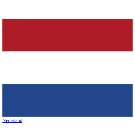
Nederland