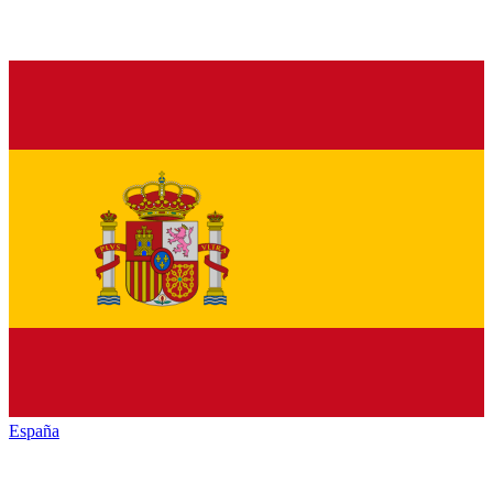
España