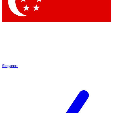
Contact me with news and offers from other Future brands
By submitting your information you agree to the
Terms & Conditions
and
Privacy Policy
and are aged 16 or over.
Singapore