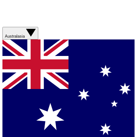
Australasia