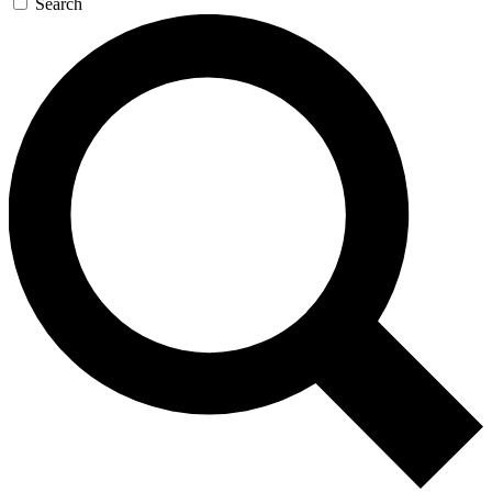
Search