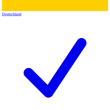
Deutschland