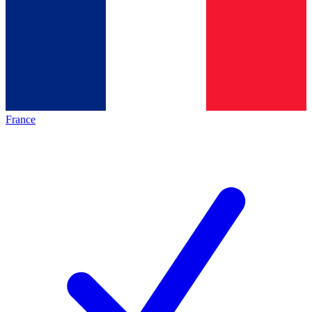
France