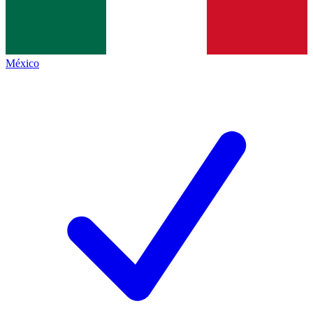
México