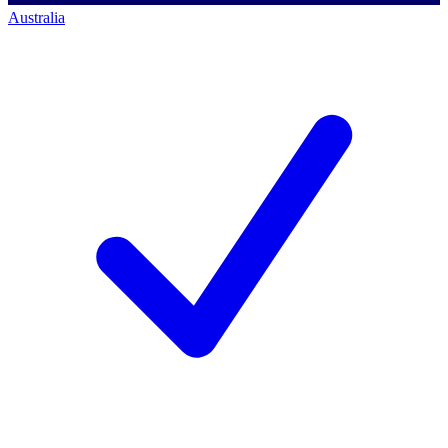
Australia