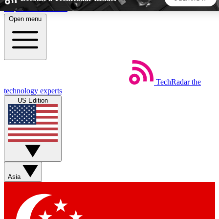
Skip to main content
Open menu
5
24/7
44K+
EXCLUSIVE PERKS
INSIDER INSIGHTS
ACTIVE MEMBERS
TechRadar
the
Weekly newsletters
Commenting a
technology experts
Get daily news, weekly deals and the
Join the conversation,
US Edition
week’s top tech stories
thoughts and get exp
BECOME A TECHRADAR INSIDER
Sign up with your email below to instantly access member
features, newsletters and exclusive Insider perks
Asia