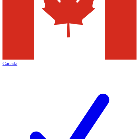
Canada