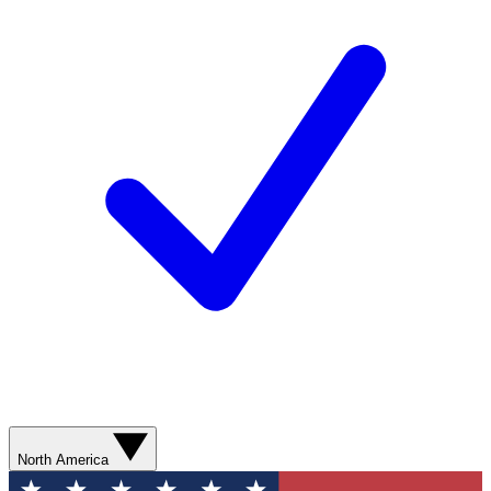
North America