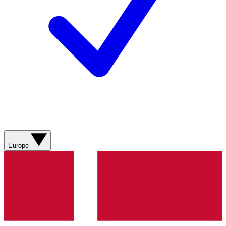
Europe