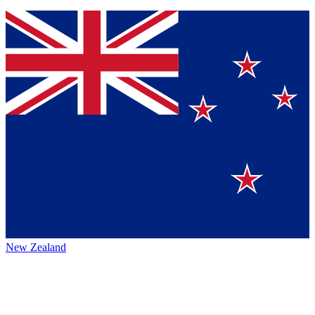
New Zealand