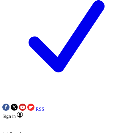
RSS
Sign in