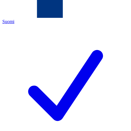
Suomi