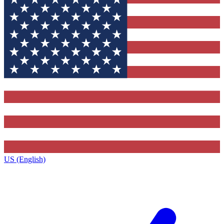
US (English)