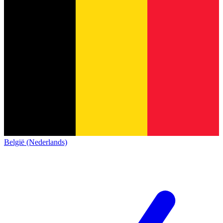
België (Nederlands)