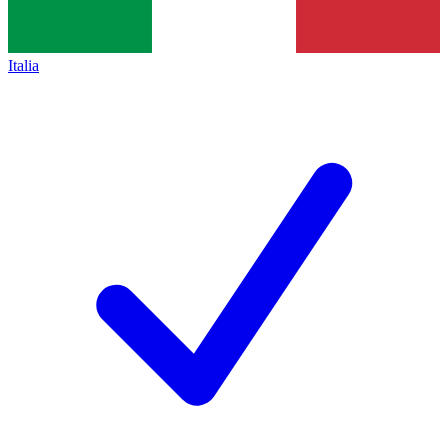
Italia