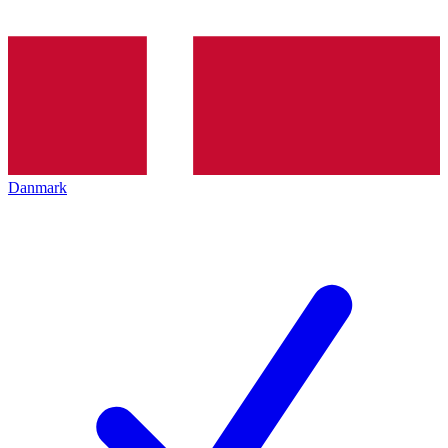
Danmark