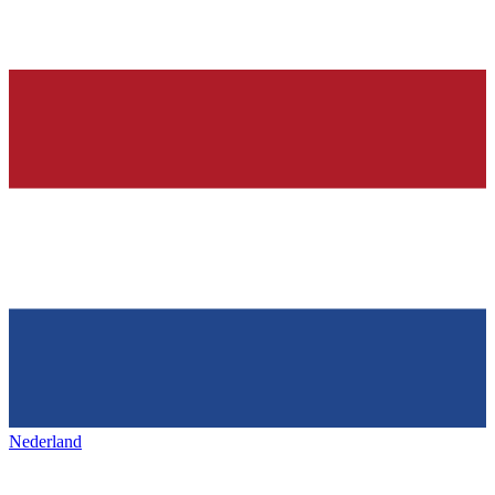
Nederland