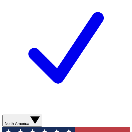
North America