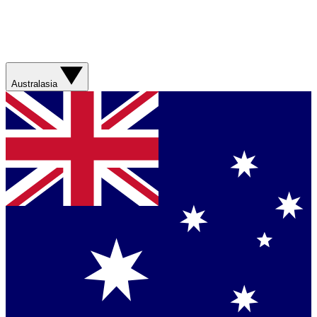
Australasia