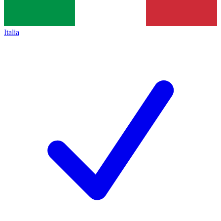
Italia