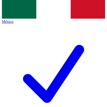
México