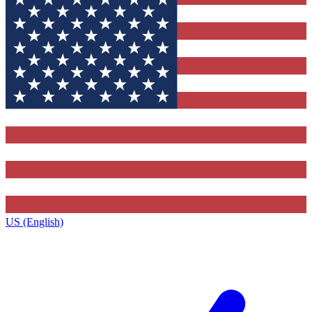
US (English)