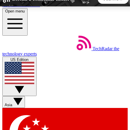
Skip to main content
Open menu
5
24/7
44K+
EXCLUSIVE PERKS
INSIDER INSIGHTS
ACTIVE MEMBERS
TechRadar
the
Weekly newsletters
Commenting a
technology experts
Get daily news, weekly deals and the
Join the conversation,
US Edition
week’s top tech stories
thoughts and get exp
BECOME A TECHRADAR INSIDER
Sign up with your email below to instantly access member
features, newsletters and exclusive Insider perks
Asia