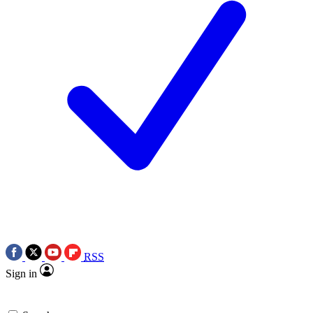
RSS
Sign in