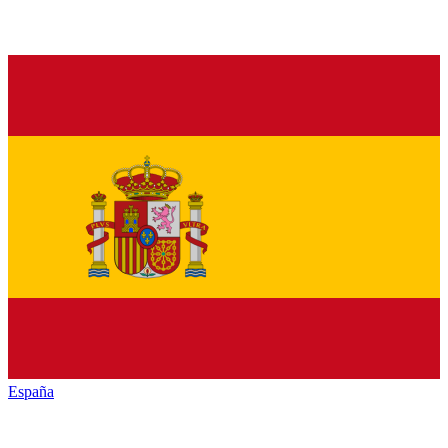
España