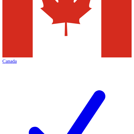
Canada