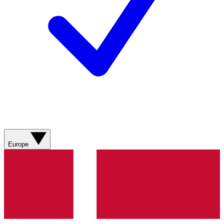
Europe