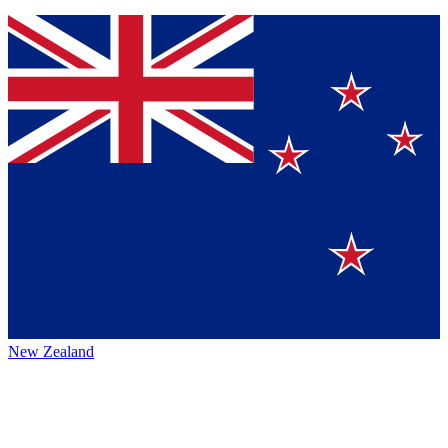
New Zealand