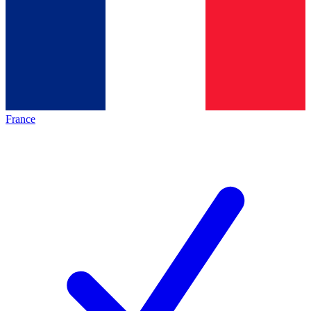
France