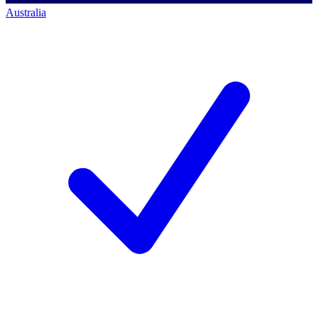
Australia