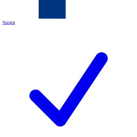
Suomi