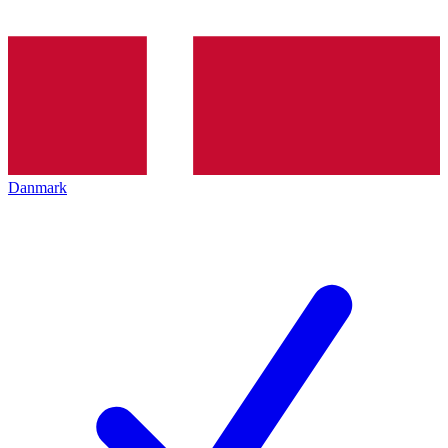
Danmark