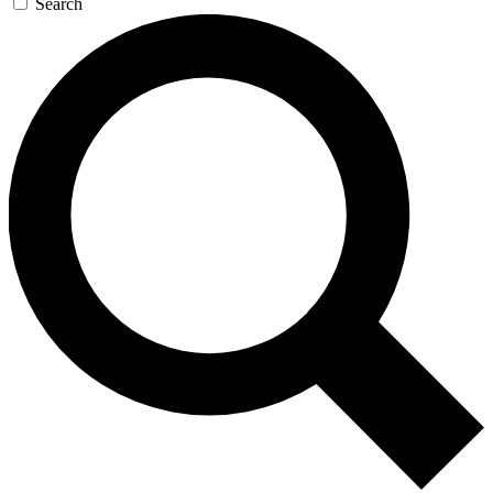
Search