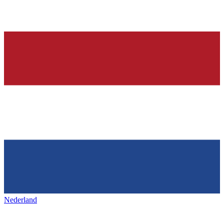
Nederland