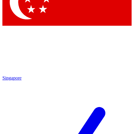
Contact me with news and offers from other Future brands
By submitting your information you agree to the
Terms & Conditions
and
Privacy Policy
and are aged 16 or over.
Singapore