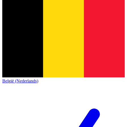
België (Nederlands)