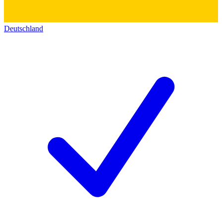
Deutschland