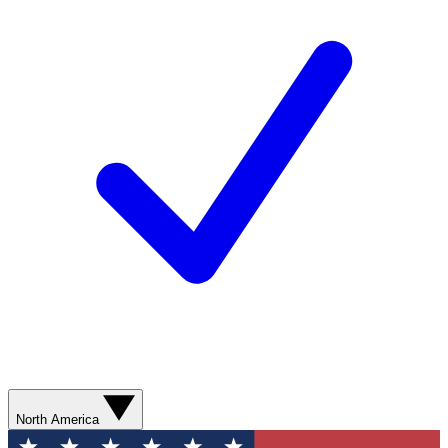
North America