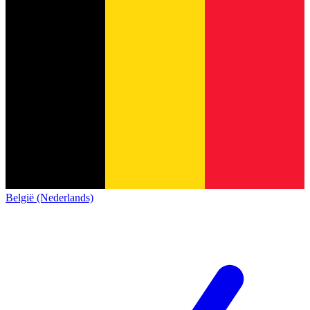
België (Nederlands)