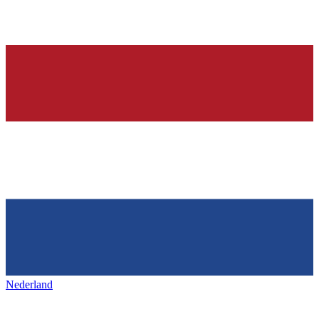
Nederland