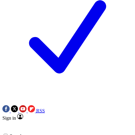
RSS
Sign in