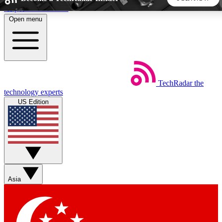
Skip to main content
Open menu
5
24/7
44K+
EXCLUSIVE PERKS
INSIDER INSIGHTS
ACTIVE MEMBERS
TechRadar
the
Weekly newsletters
Commenting a
technology experts
Get daily news, weekly deals and the
Join the conversation,
US Edition
week’s top tech stories
thoughts and get exp
BECOME A TECHRADAR INSIDER
Sign up with your email below to instantly access member
features, newsletters and exclusive Insider perks
Asia