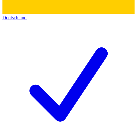
Deutschland