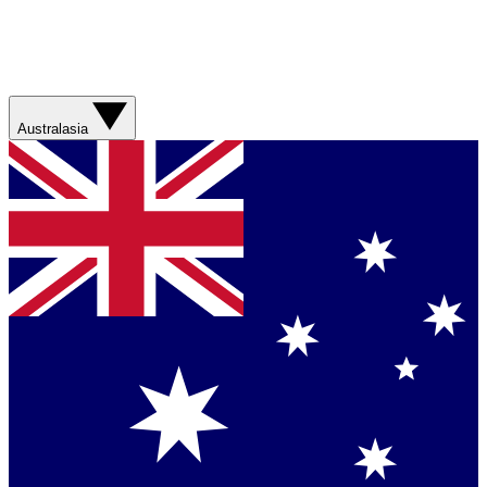
Australasia