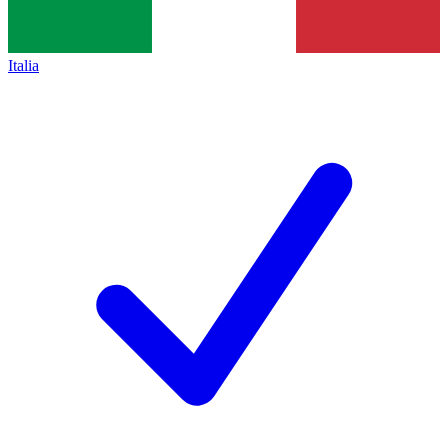
Italia