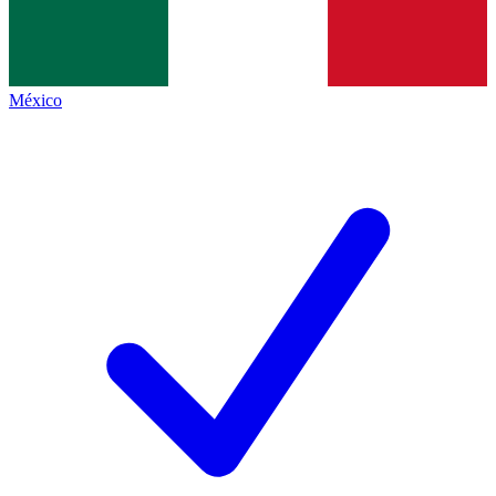
México