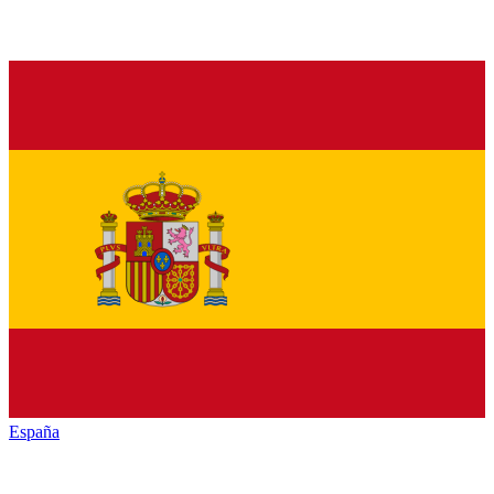
España