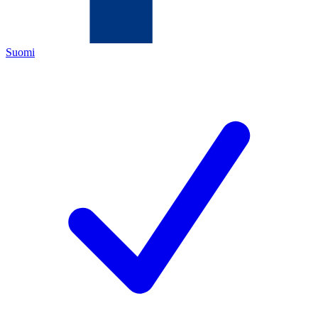
Suomi