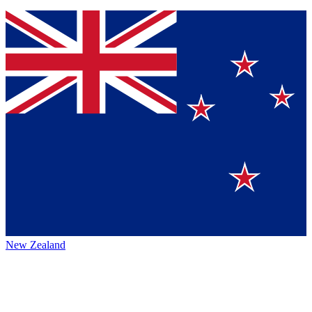
New Zealand