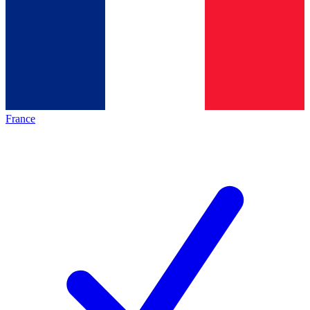
France