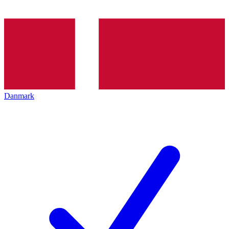
Danmark