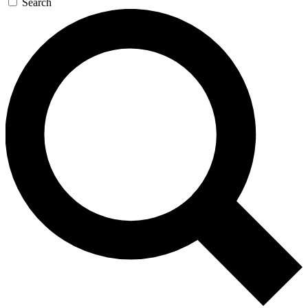
Search