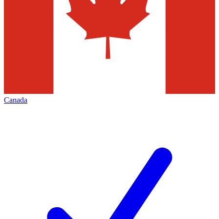
Canada