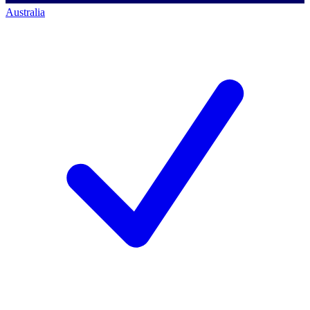
Australia