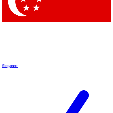
Contact me with news and offers from other Future brands
By submitting your information you agree to the
Terms & Conditions
and
Privacy Policy
and are aged 16 or over.
Singapore