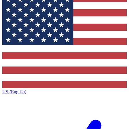
US (English)