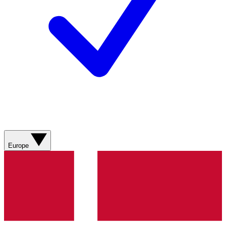
Europe