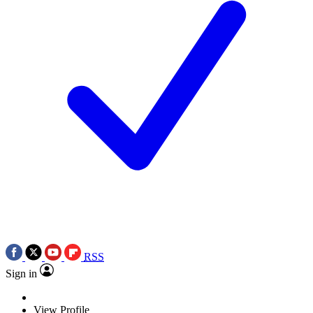
RSS
Sign in
View Profile