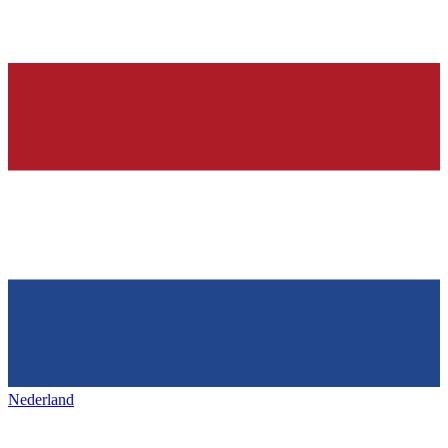
Nederland