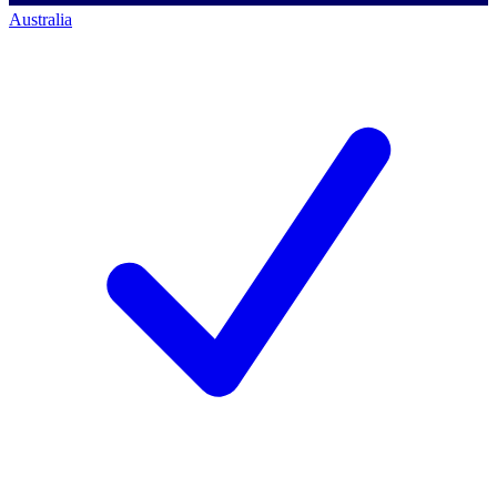
Australia