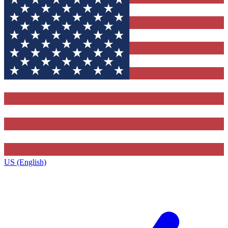
US (English)