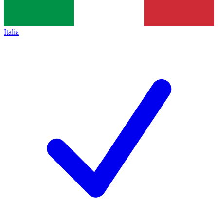
Italia