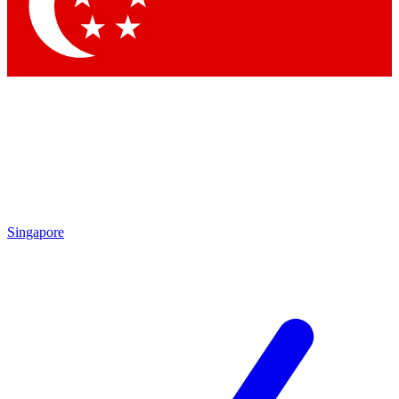
Singapore