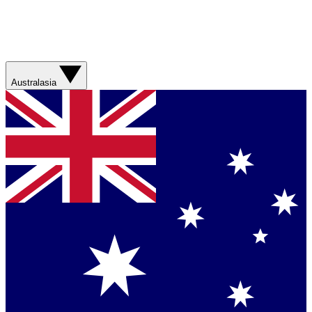
Australasia