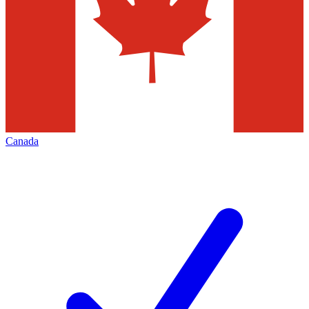
Canada