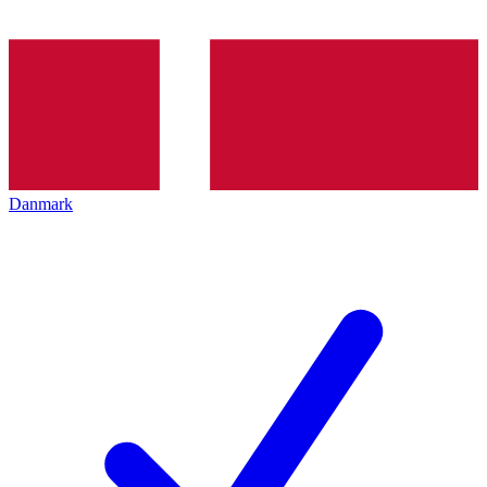
Danmark