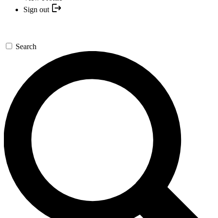
Sign out
Search