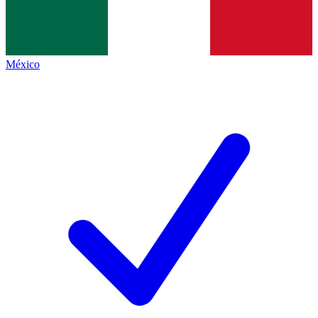
México