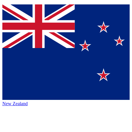
New Zealand