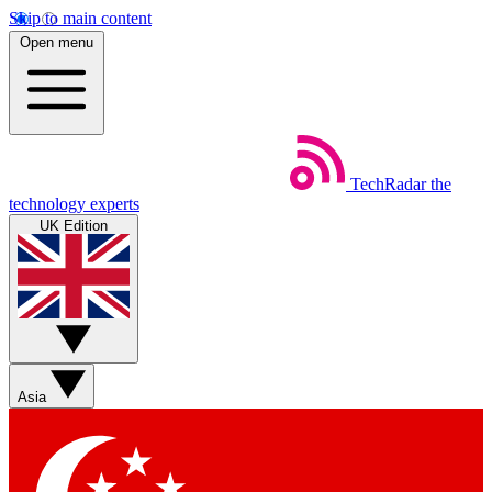
Skip to main content
Open menu
TechRadar
the
technology experts
UK Edition
Asia