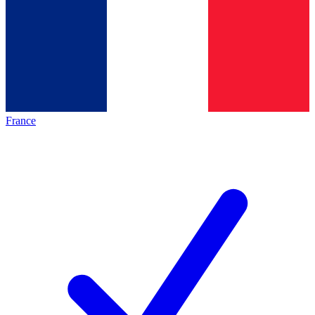
France