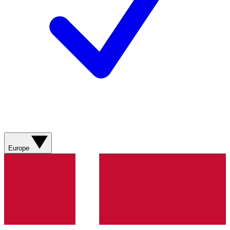
Europe