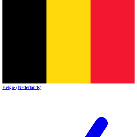
België (Nederlands)