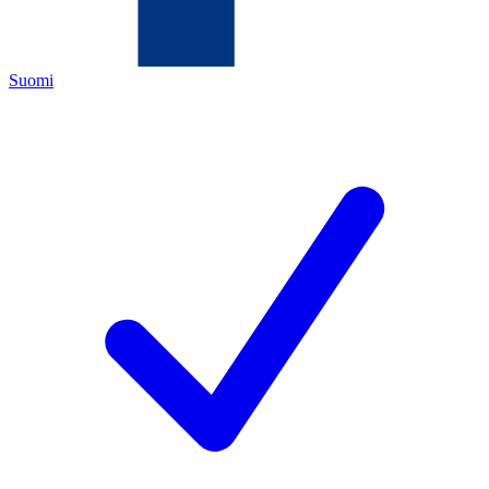
Suomi