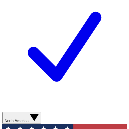
North America