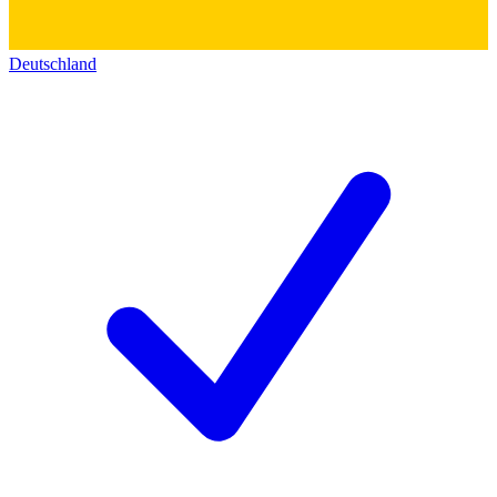
Deutschland