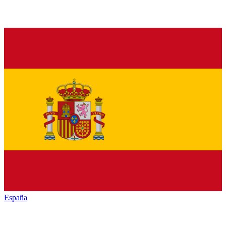
España