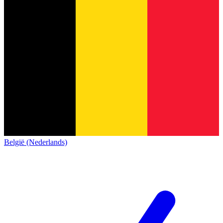
België (Nederlands)