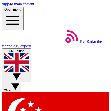
Skip to main content
Open menu
TechRadar
the
technology experts
UK Edition
Asia