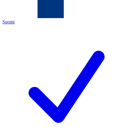
Suomi