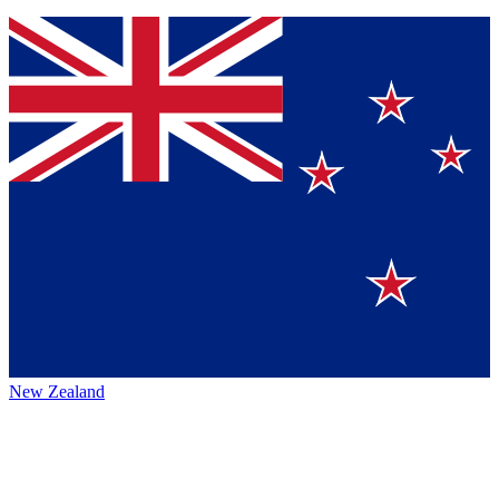
New Zealand