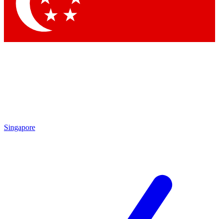
Singapore