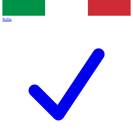
Italia