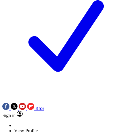
RSS
Sign in
View Profile