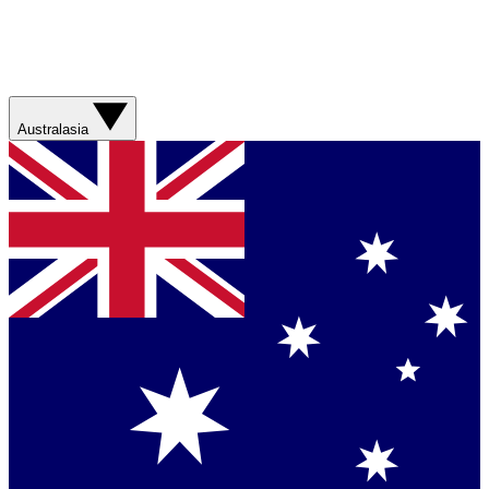
Australasia