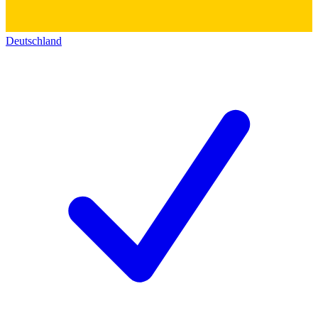
Deutschland