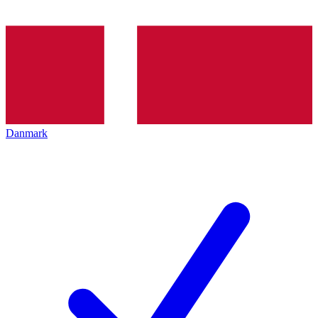
Danmark