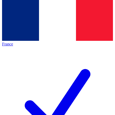
France