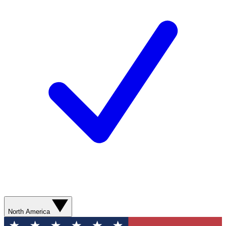
North America