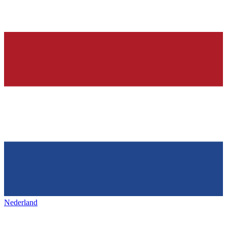
Nederland