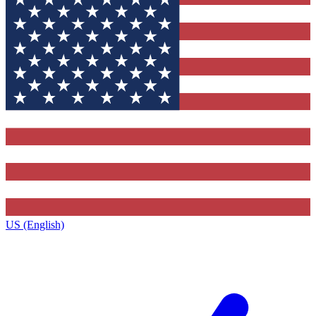
US (English)