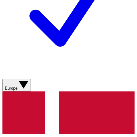
Europe