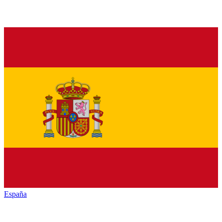
España