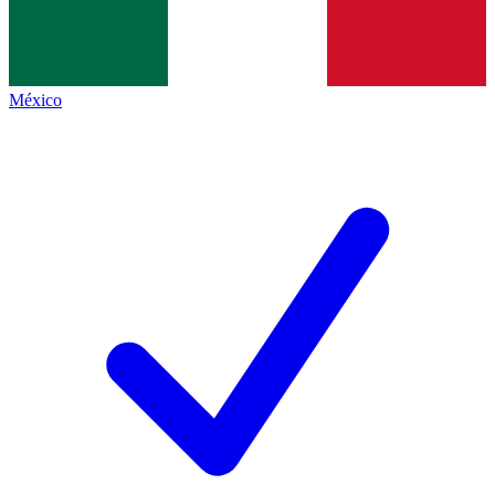
México