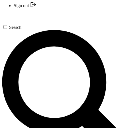
Sign out
Search