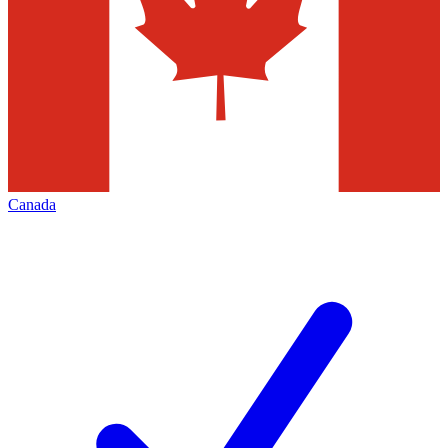
Canada