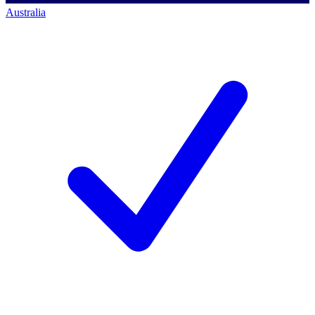
Australia