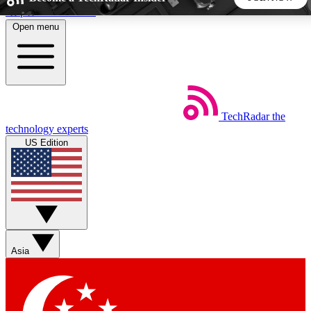
Skip to main content
Open menu
5
24/7
44K+
EXCLUSIVE PERKS
INSIDER INSIGHTS
ACTIVE MEMBERS
TechRadar
the
Weekly newsletters
Commenting a
technology experts
Get daily news, weekly deals and the
Join the conversation,
US Edition
week’s top tech stories
thoughts and get exp
BECOME A TECHRADAR INSIDER
Sign up with your email below to instantly access member
features, newsletters and exclusive Insider perks
Asia