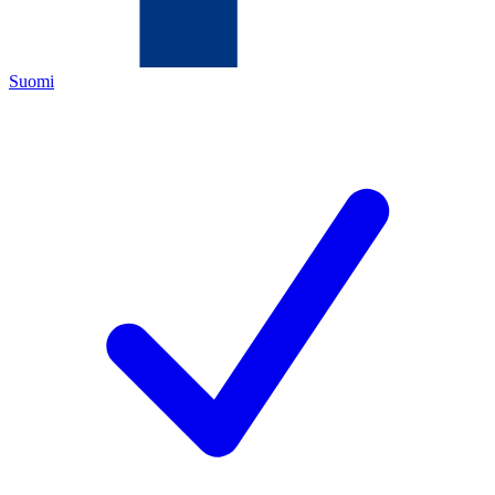
Suomi