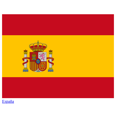
España