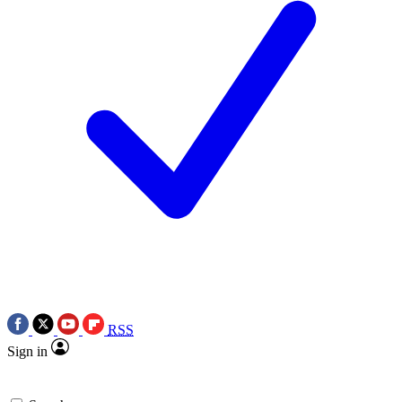
RSS
Sign in