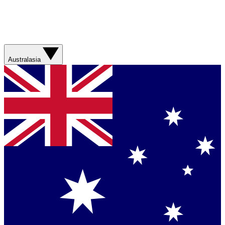
Australasia