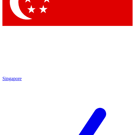
Contact me with news and offers from other Future brands
By submitting your information you agree to the
Terms & Conditions
and
Privacy Policy
and are aged 16 or over.
Singapore