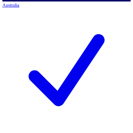
Australia