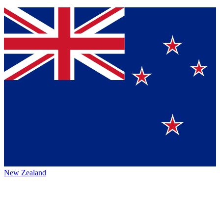
New Zealand