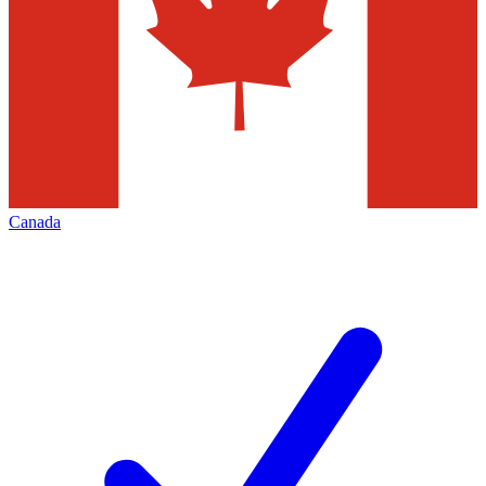
Canada