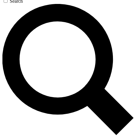
Search