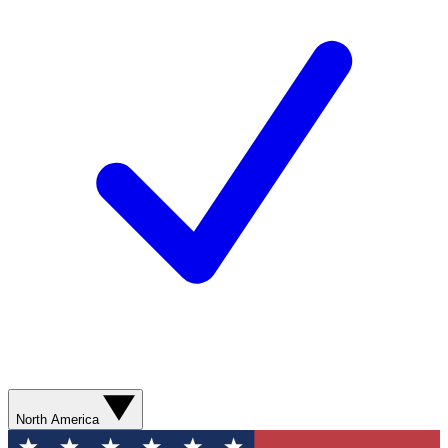
North America