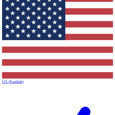
US (English)