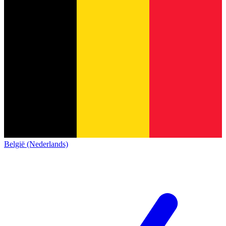
België (Nederlands)