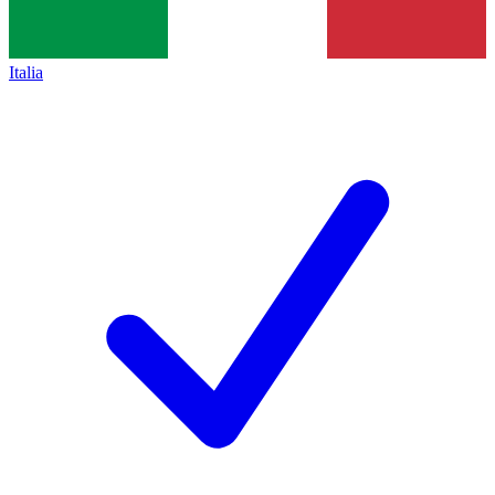
Italia