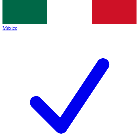
México