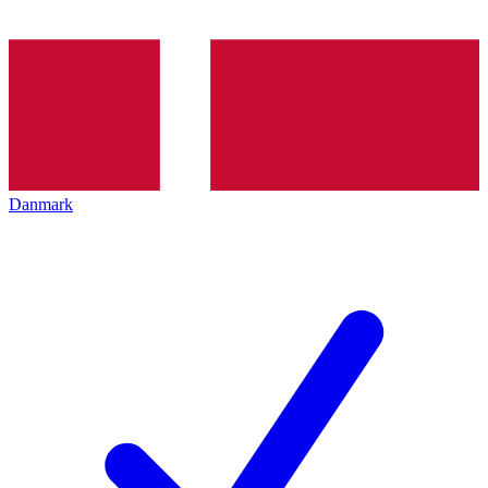
Danmark