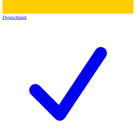
Deutschland