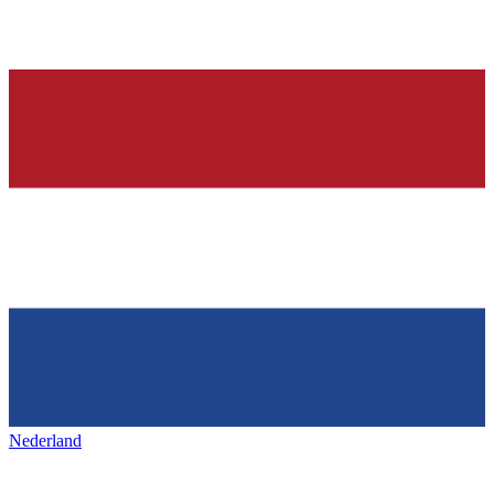
Nederland