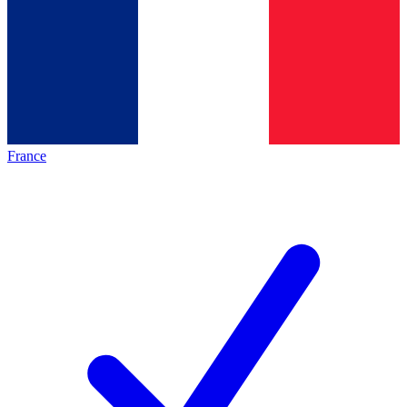
France