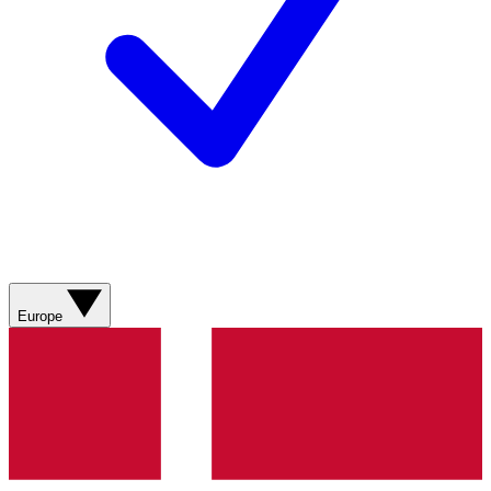
Europe