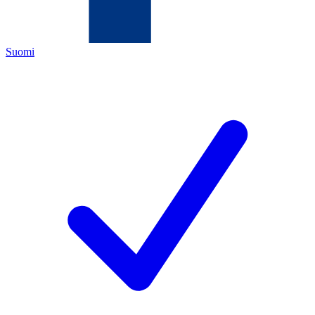
Suomi