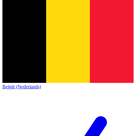
België (Nederlands)