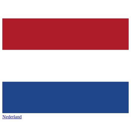
Nederland