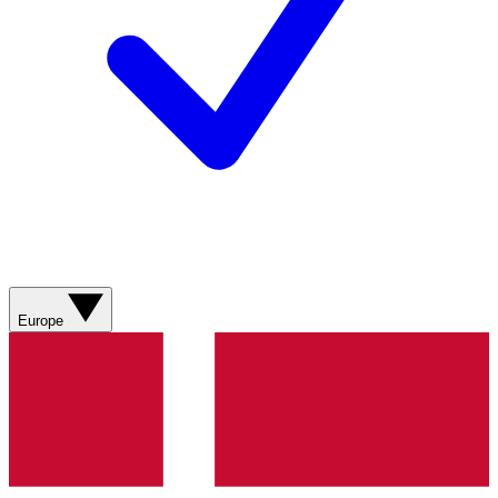
Europe