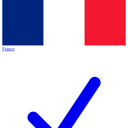
France