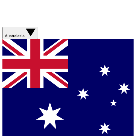
Australasia