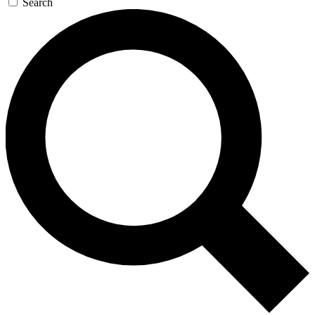
Search