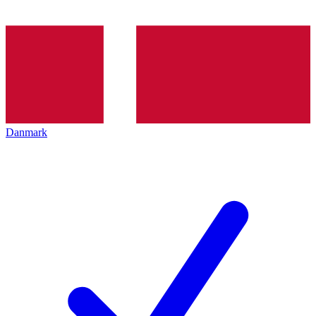
Danmark