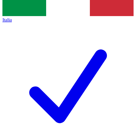
Italia