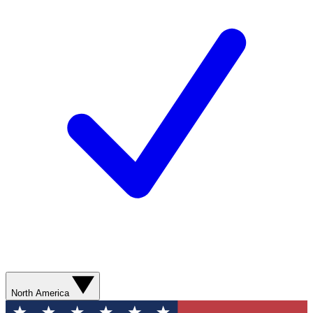
North America