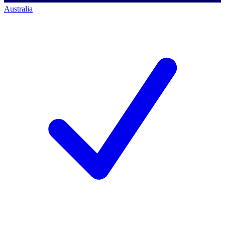
Australia