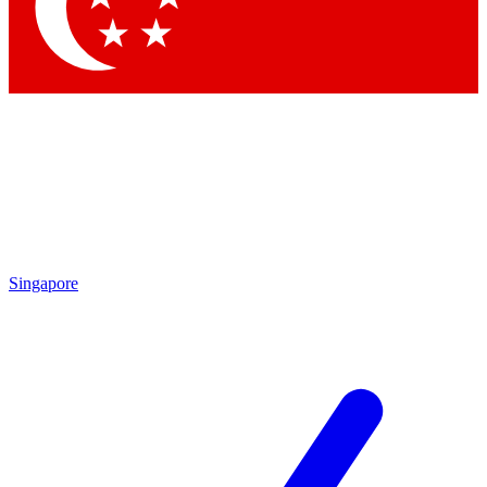
Contact me with news and offers from other Future brands
By submitting your information you agree to the
Terms & Conditions
and
Privacy Policy
and are aged 16 or over.
Singapore