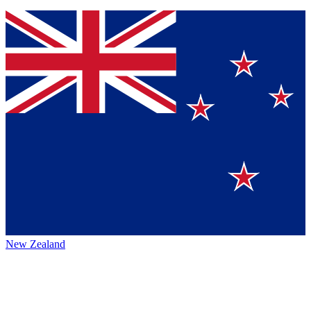
New Zealand