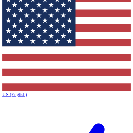
US (English)