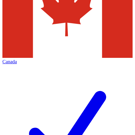
Canada