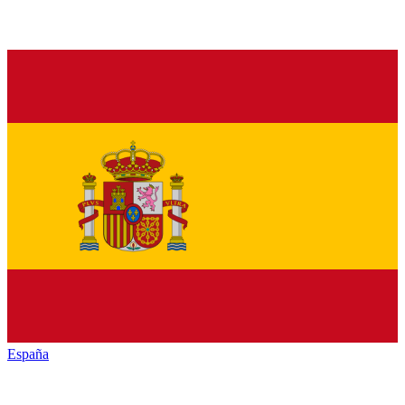
España