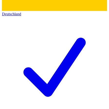
Deutschland