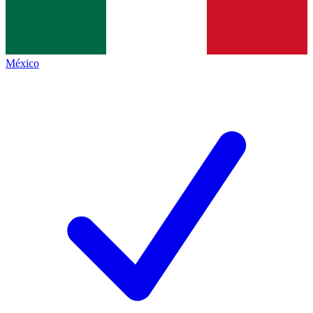
México