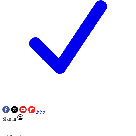
RSS
Sign in