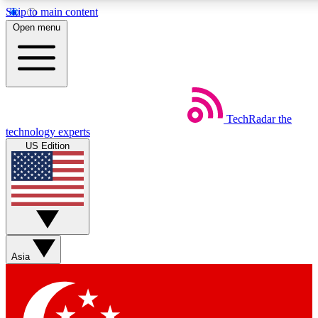
Skip to main content
5
24/7
44K+
Open menu
EXCLUSIVE PERKS
INSIDER INSIGHTS
ACTIVE MEMBERS
Weekly newsletters
Commenting a
TechRadar
the
Get daily news, weekly deals and the
Join the conversation,
technology experts
week’s top tech stories
thoughts and get exp
US Edition
BECOME A TECHRADAR INSIDER
Sign up with your email below to instantly access member
features, newsletters and exclusive Insider perks
Asia