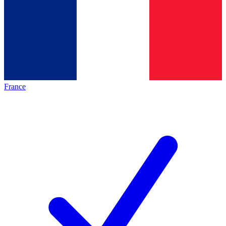
France