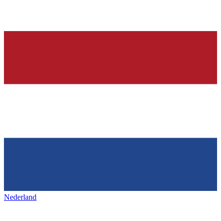
Nederland