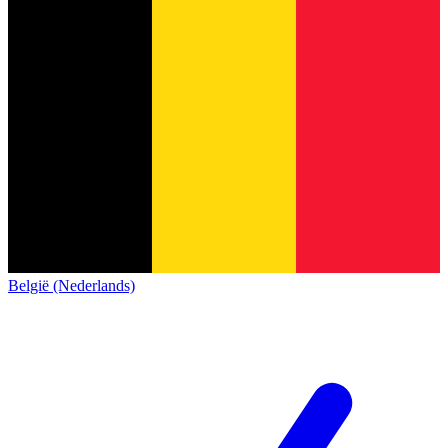
België (Nederlands)