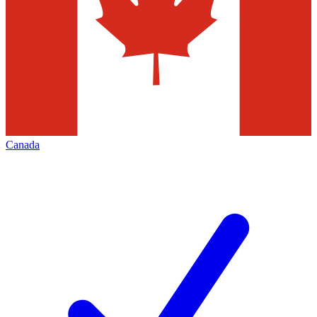
Canada