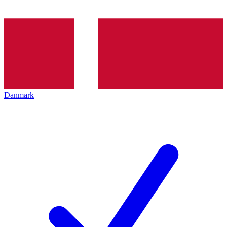
Danmark