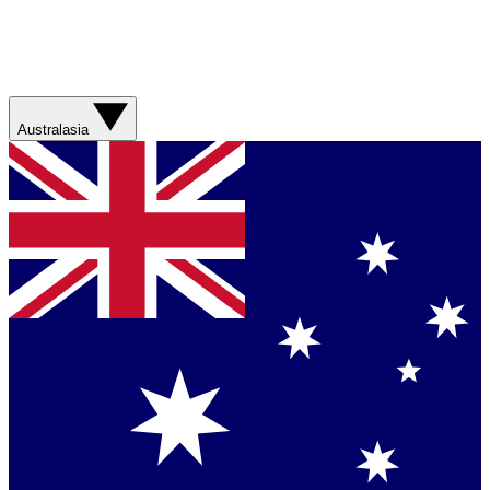
Australasia