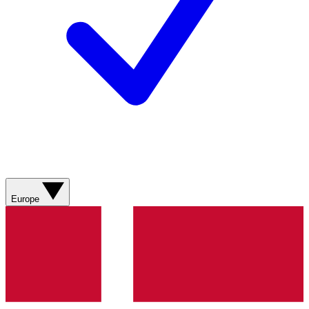
Europe