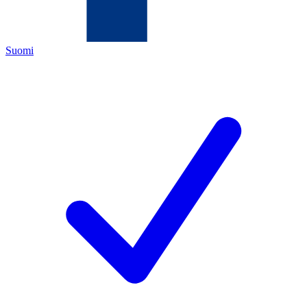
Suomi