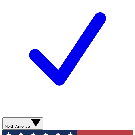
North America