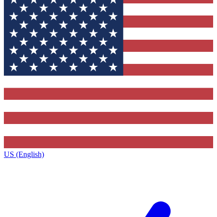
US (English)