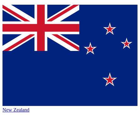
New Zealand