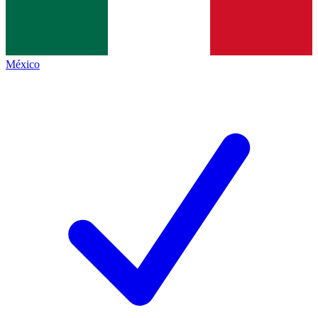
México