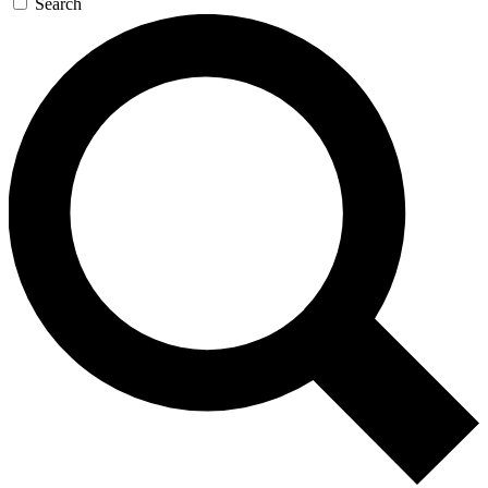
Search