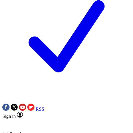
RSS
Sign in