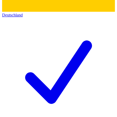
Deutschland