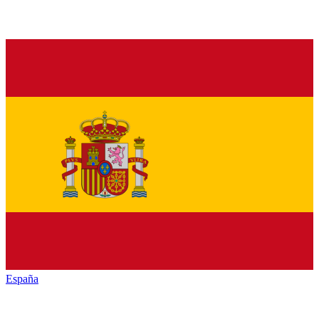
España