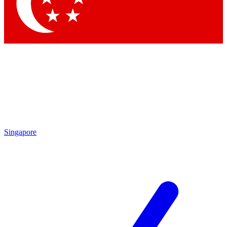
Contact me with news and offers from other Future brands
By submitting your information you agree to the
Terms & Conditions
and
Privacy Policy
and are aged 16 or over.
Singapore