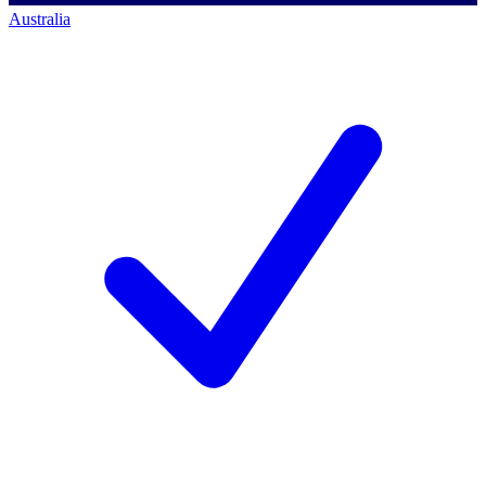
Australia