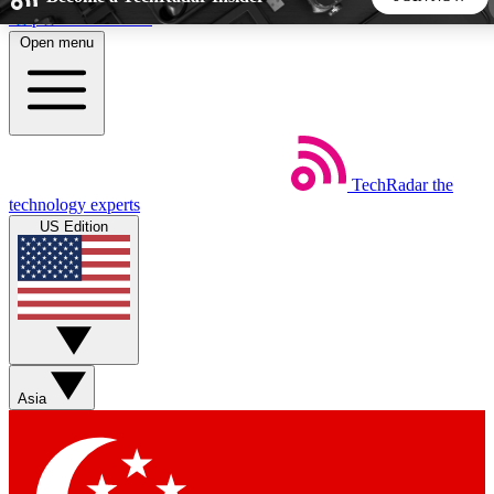
Skip to main content
Open menu
5
24/7
44K+
EXCLUSIVE PERKS
INSIDER INSIGHTS
ACTIVE MEMBERS
TechRadar
the
Weekly newsletters
Commenting a
technology experts
Get daily news, weekly deals and the
Join the conversation,
US Edition
week’s top tech stories
thoughts and get exp
BECOME A TECHRADAR INSIDER
Sign up with your email below to instantly access member
features, newsletters and exclusive Insider perks
Asia