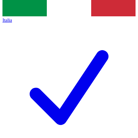
Italia