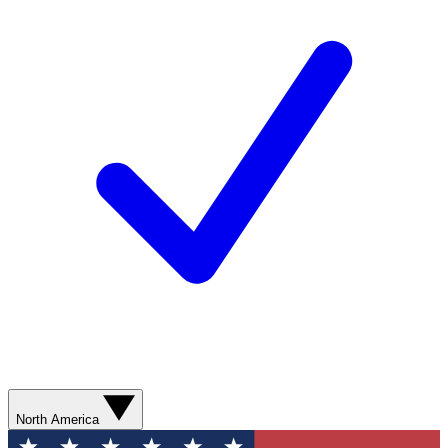
North America