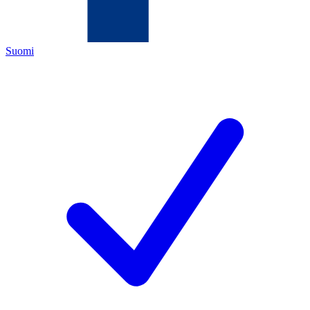
Suomi