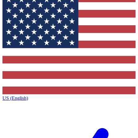
US (English)