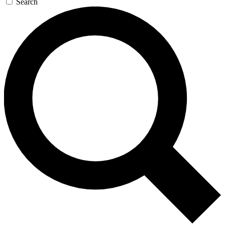
Search