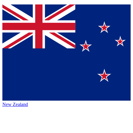
New Zealand