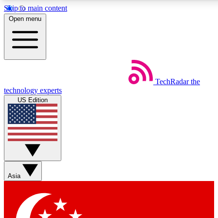
Skip to main content
5
24/7
44K+
Open menu
EXCLUSIVE PERKS
INSIDER INSIGHTS
ACTIVE MEMBERS
Weekly newsletters
Commenting a
TechRadar
the
Get daily news, weekly deals and the
Join the conversation,
technology experts
week’s top tech stories
thoughts and get exp
US Edition
BECOME A TECHRADAR INSIDER
Sign up with your email below to instantly access member
features, newsletters and exclusive Insider perks
Asia