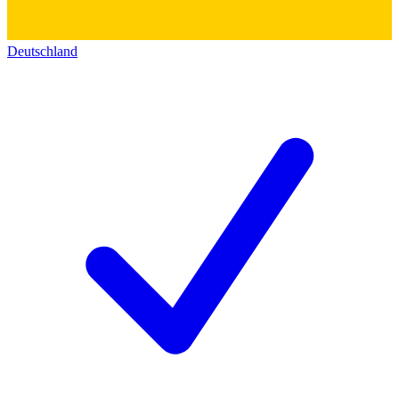
Deutschland