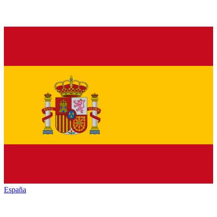
España