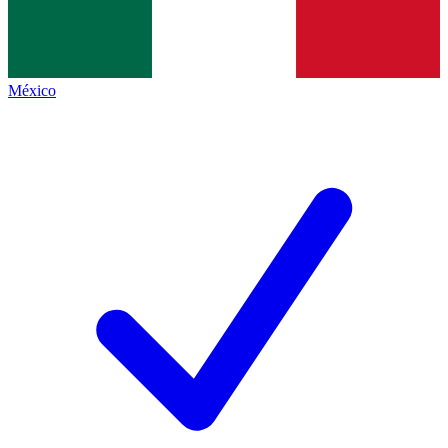
México