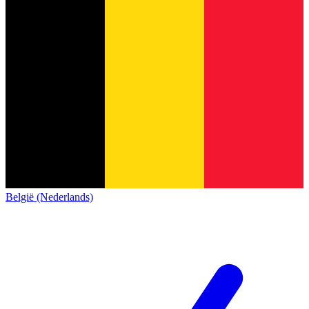
België (Nederlands)