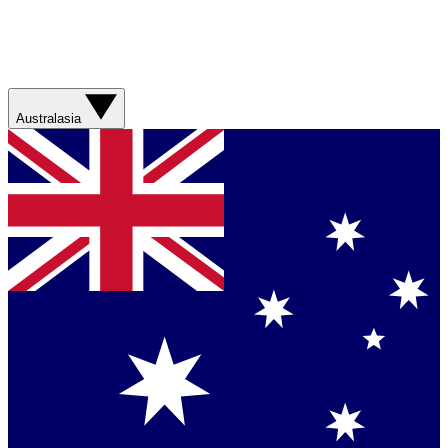
Australasia