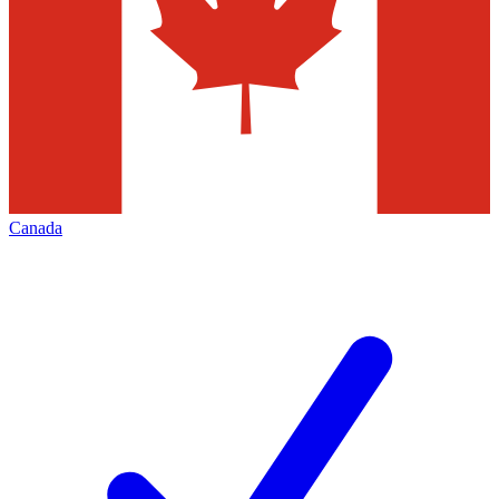
Canada