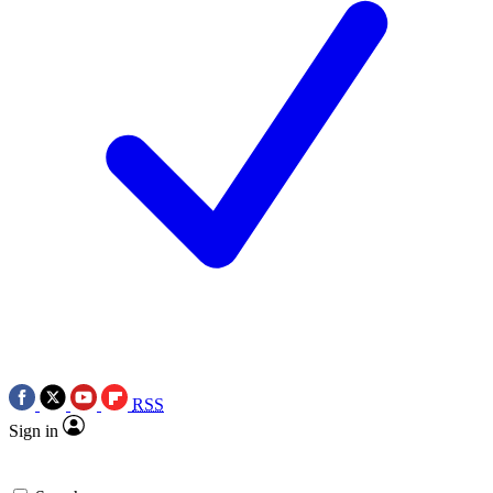
RSS
Sign in