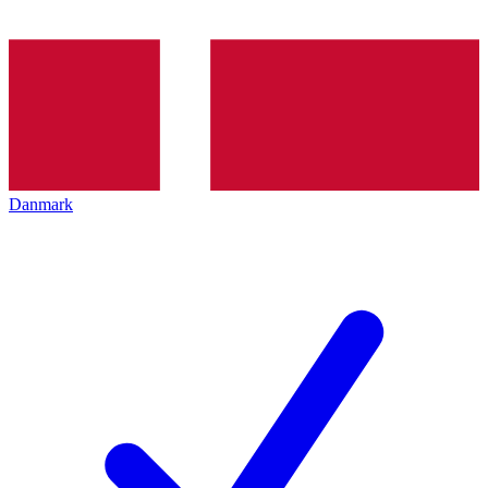
Danmark