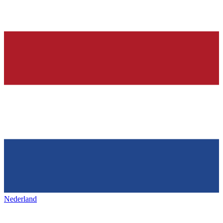
Nederland