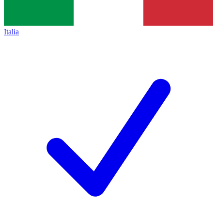
Italia