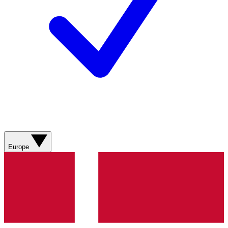
Europe