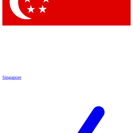
Contact me with news and offers from other Future brands
By submitting your information you agree to the
Terms & Conditions
and
Privacy Policy
and are aged 16 or over.
Singapore