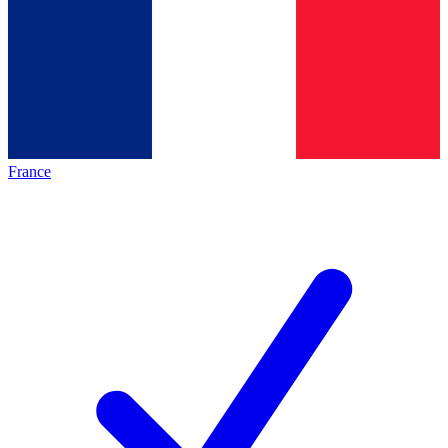
France