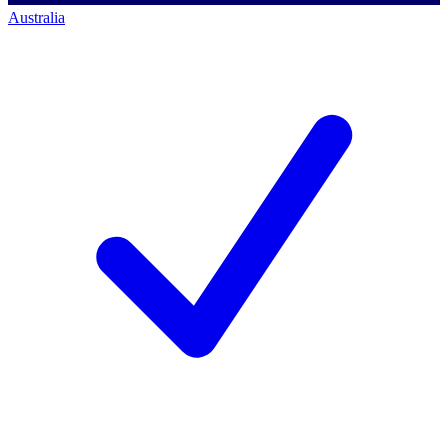
Australia