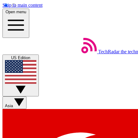
Skip to main content
Open menu
TechRadar
the tech
US Edition
Asia