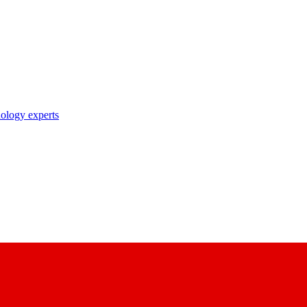
nology experts