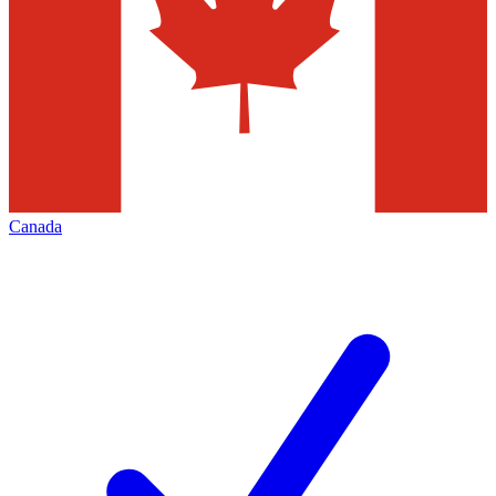
Canada