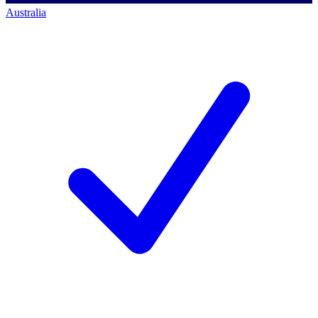
Australia