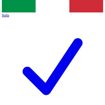
Italia