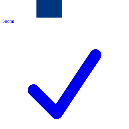
Suomi