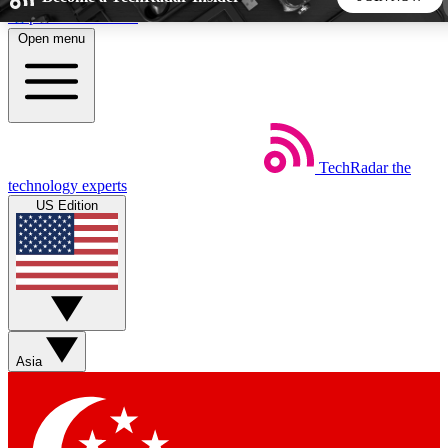
Skip to main content
Open menu
5
24/7
44K+
EXCLUSIVE PERKS
INSIDER INSIGHTS
ACTIVE MEMBERS
TechRadar
the
Weekly newsletters
Commenting a
technology experts
Get daily news, weekly deals and the
Join the conversation,
US Edition
week’s top tech stories
thoughts and get exp
BECOME A TECHRADAR INSIDER
Sign up with your email below to instantly access member
features, newsletters and exclusive Insider perks
Asia