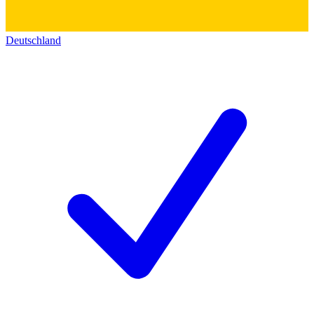
Deutschland