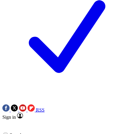
RSS
Sign in