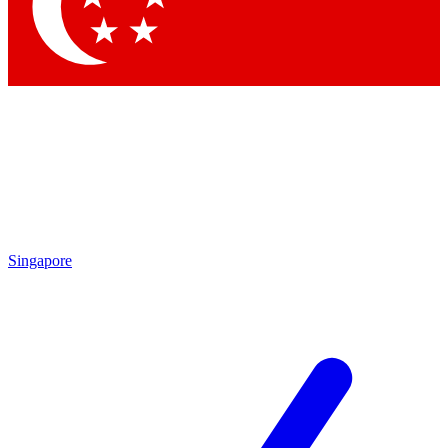
Contact me with news and offers from other Future brands
By submitting your information you agree to the
Terms & Conditions
and
Privacy Policy
and are aged 16 or over.
Singapore