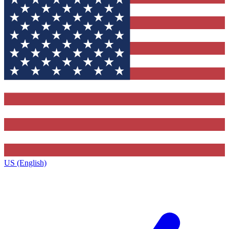
US (English)