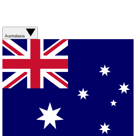
Australasia