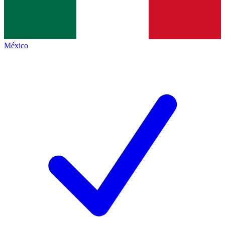
México