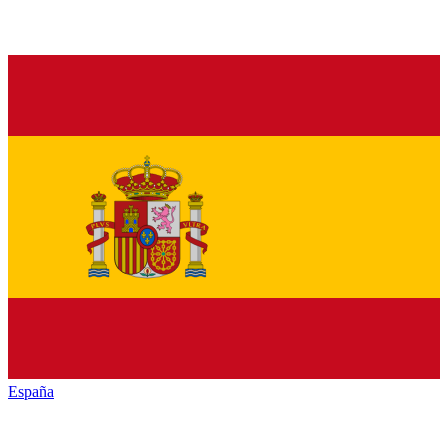
España