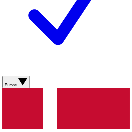
Europe