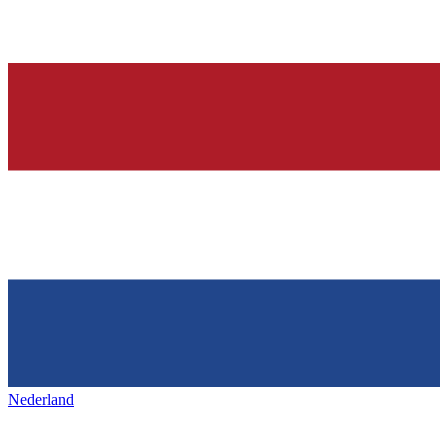
Nederland