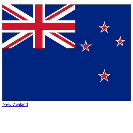
New Zealand