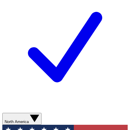
North America