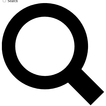
Search