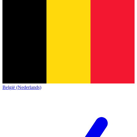
België (Nederlands)