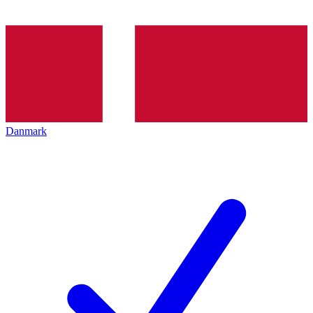
Danmark