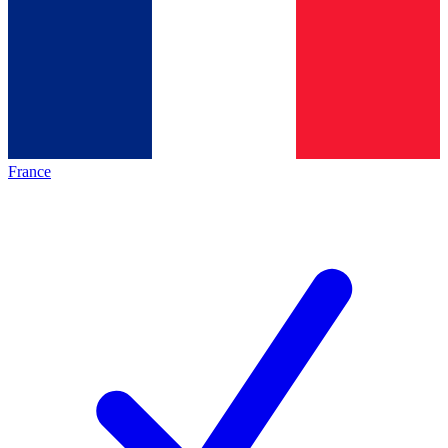
France