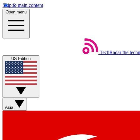
Skip to main content
Open menu
TechRadar
the tech
US Edition
Asia