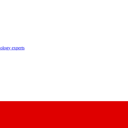
nology experts