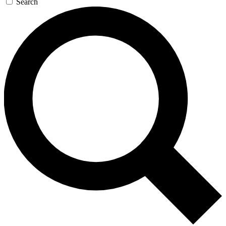
Search