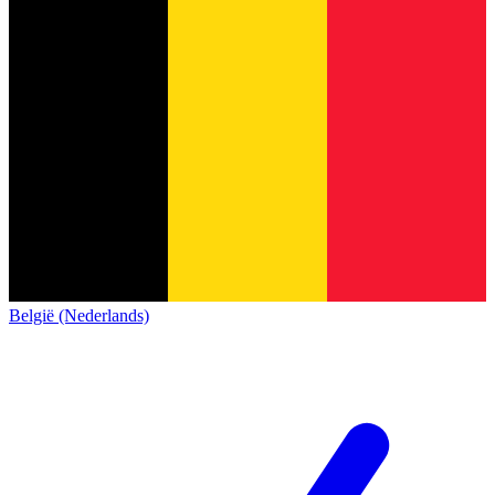
België (Nederlands)