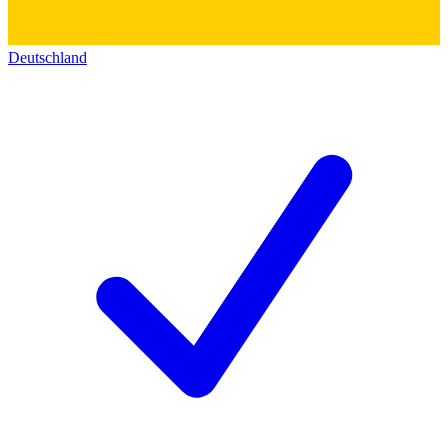
Deutschland