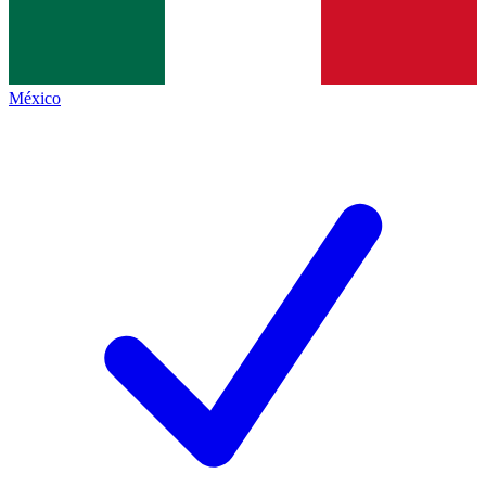
México