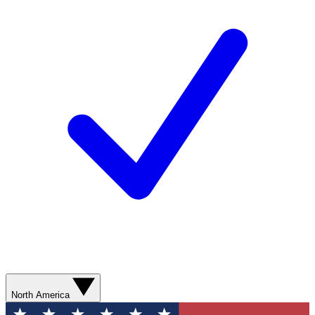
North America