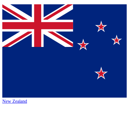
New Zealand