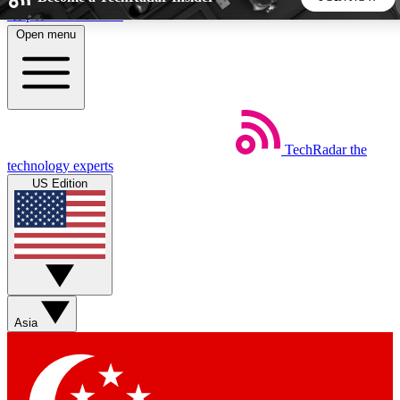
Skip to main content
Open menu
5
24/7
44K+
EXCLUSIVE PERKS
INSIDER INSIGHTS
ACTIVE MEMBERS
TechRadar
the
Weekly newsletters
Commenting a
technology experts
Get daily news, weekly deals and the
Join the conversation,
US Edition
week’s top tech stories
thoughts and get exp
BECOME A TECHRADAR INSIDER
Sign up with your email below to instantly access member
features, newsletters and exclusive Insider perks
Asia