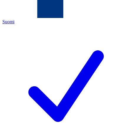
Suomi