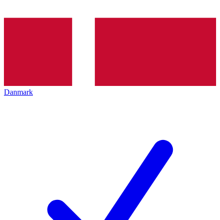
Danmark