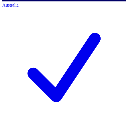
Australia