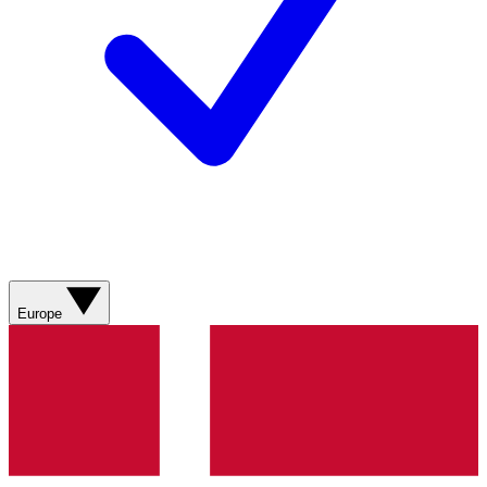
Europe