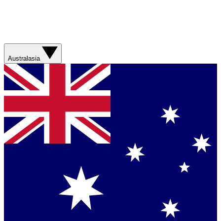
Australasia