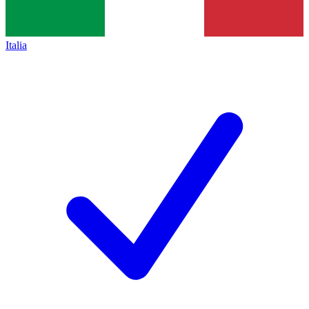
Italia