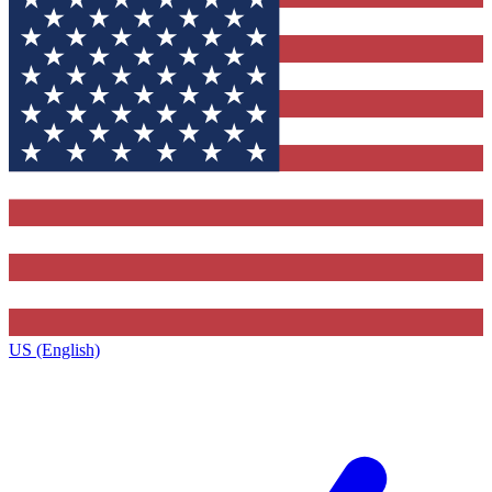
US (English)