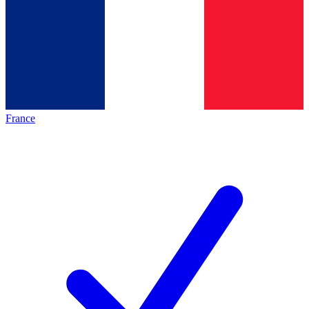
France