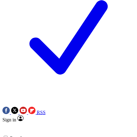
RSS
Sign in