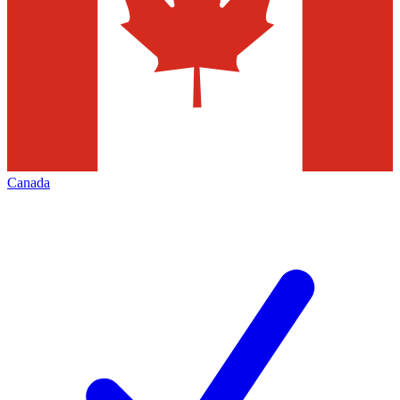
Canada