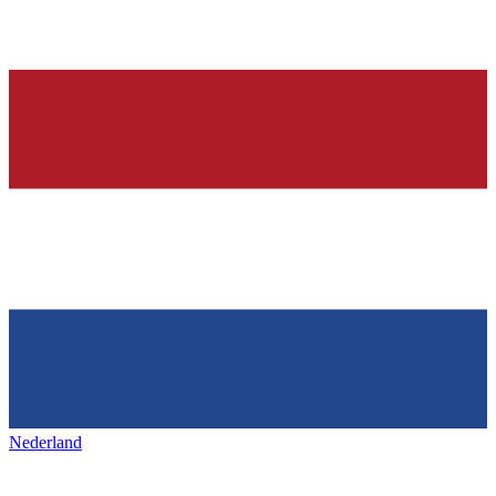
Nederland