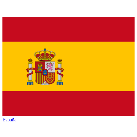
España