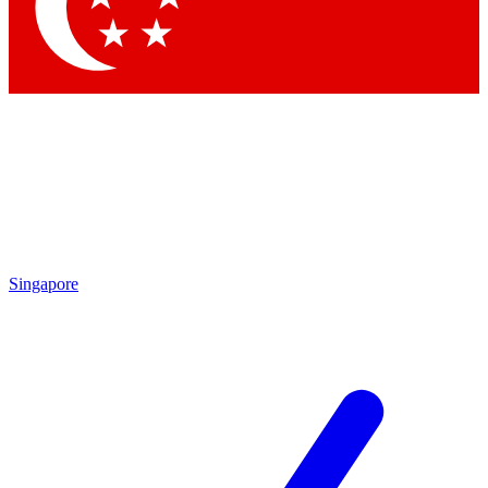
Contact me with news and offers from other Future brands
By submitting your information you agree to the
Terms & Conditions
and
Privacy Policy
and are aged 16 or over.
Singapore