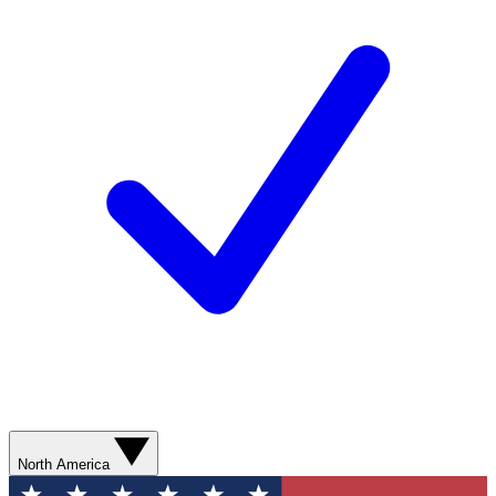
North America