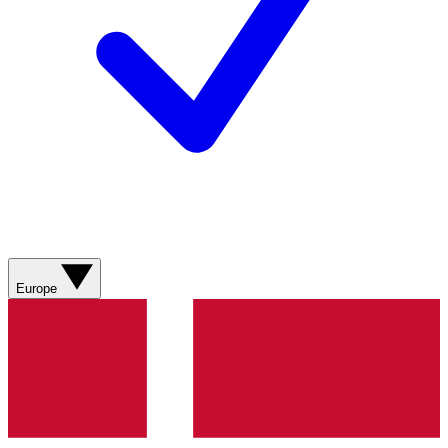
Europe