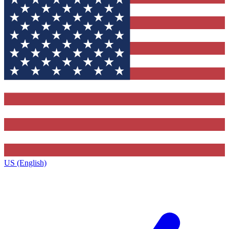
US (English)