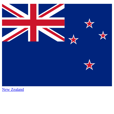
New Zealand