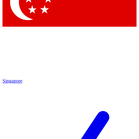
Singapore