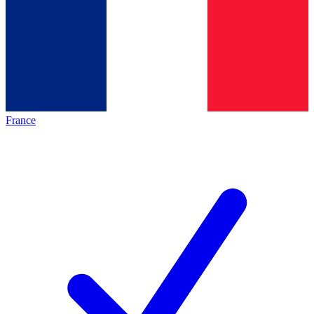
France