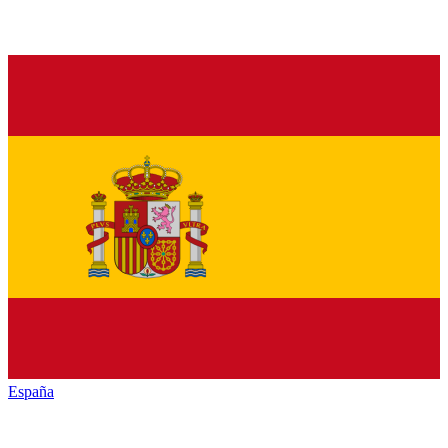
España