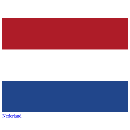
Nederland