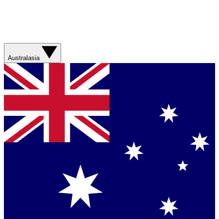
Australasia