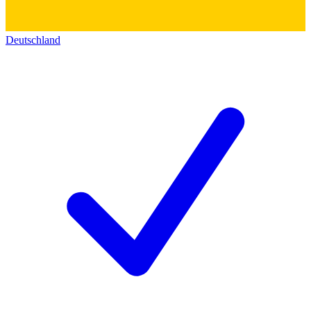
Deutschland