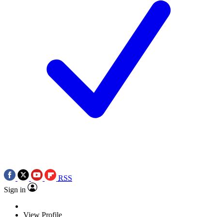
RSS
Sign in
View Profile