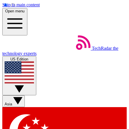
Skip to main content
Open menu
TechRadar
the
technology experts
US Edition
Asia