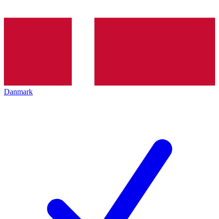
Danmark