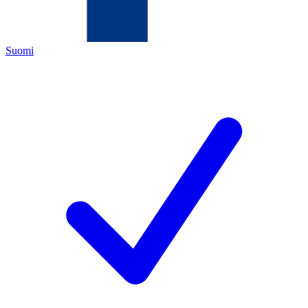
Suomi