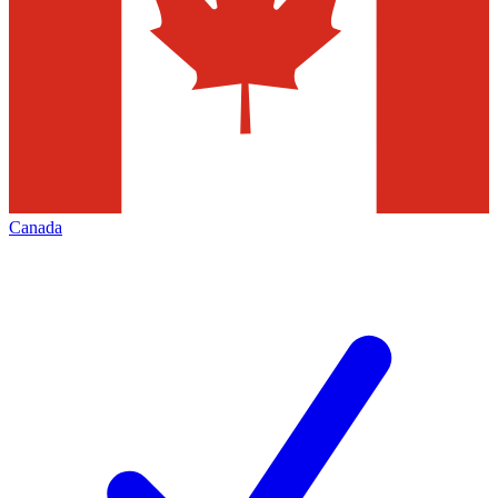
Canada