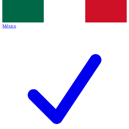
México