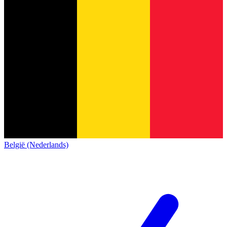
België (Nederlands)