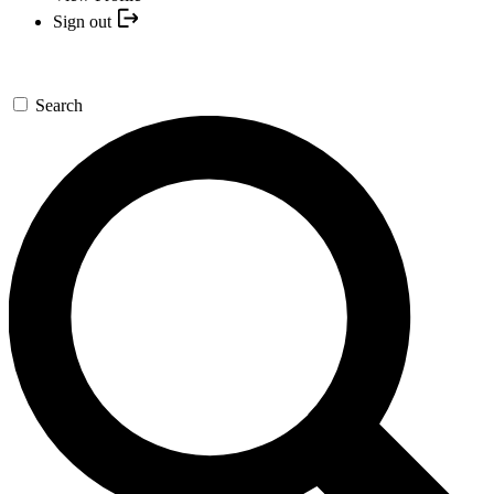
Sign out
Search