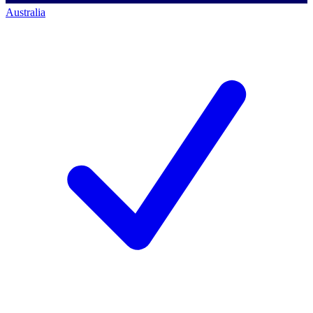
Australia