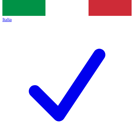
Italia