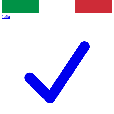
Italia