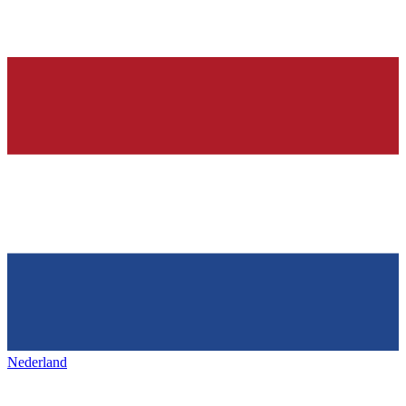
Nederland