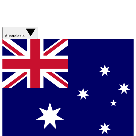
Australasia