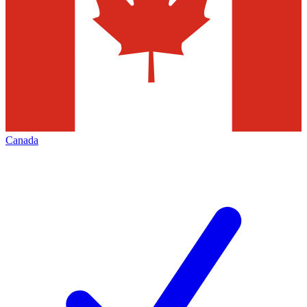
Canada