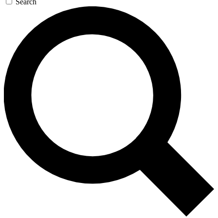
Search