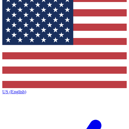
US (English)