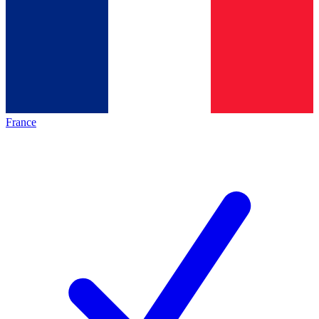
France