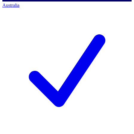
Australia