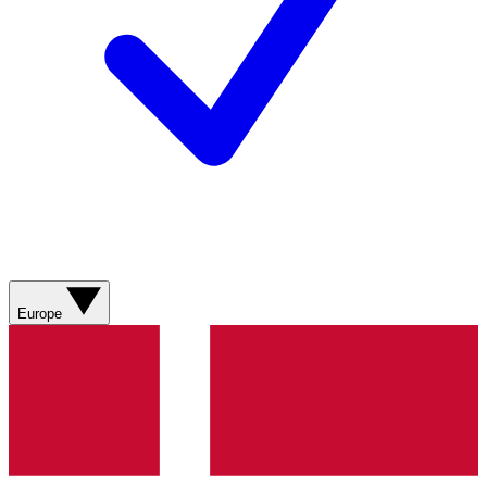
Europe