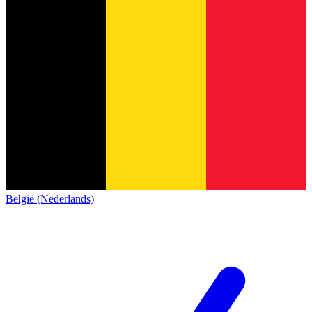
België (Nederlands)