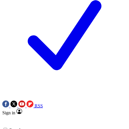
RSS
Sign in