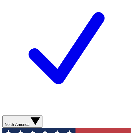
North America