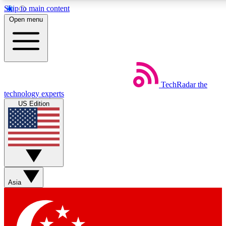
Skip to main content
5
24/7
44K+
Open menu
EXCLUSIVE PERKS
INSIDER INSIGHTS
ACTIVE MEMBERS
Weekly newsletters
Commenting a
TechRadar
the
Get daily news, weekly deals and the
Join the conversation,
technology experts
week’s top tech stories
thoughts and get exp
US Edition
BECOME A TECHRADAR INSIDER
Sign up with your email below to instantly access member
features, newsletters and exclusive Insider perks
Asia