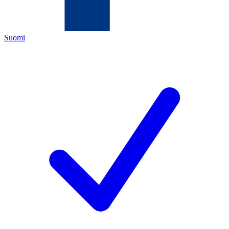
Suomi