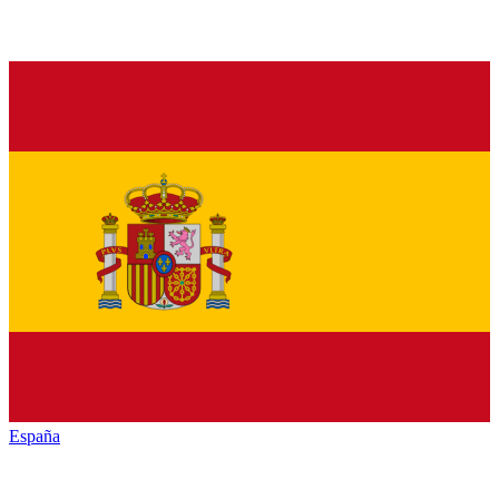
España