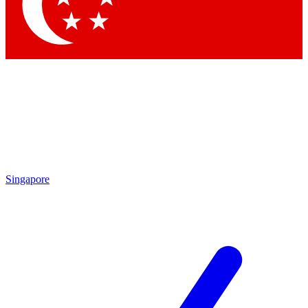
Contact me with news and offers from other Future brands
By submitting your information you agree to the
Terms & Conditions
and
Privacy Policy
and are aged 16 or over.
Singapore