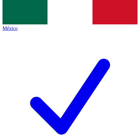
México