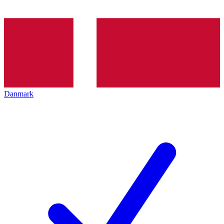
Danmark