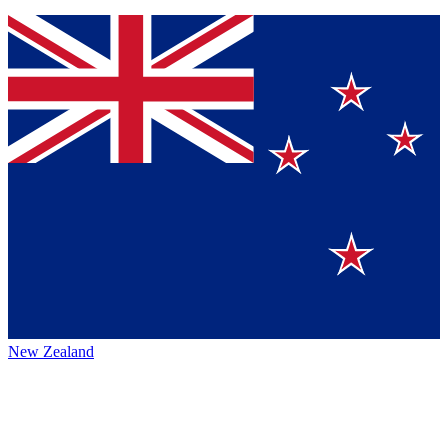
New Zealand