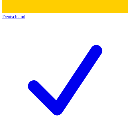
Deutschland