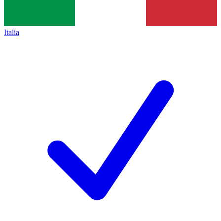
Italia