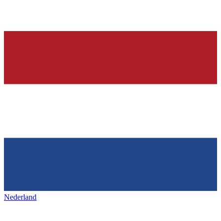
Nederland