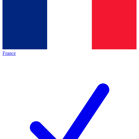
France