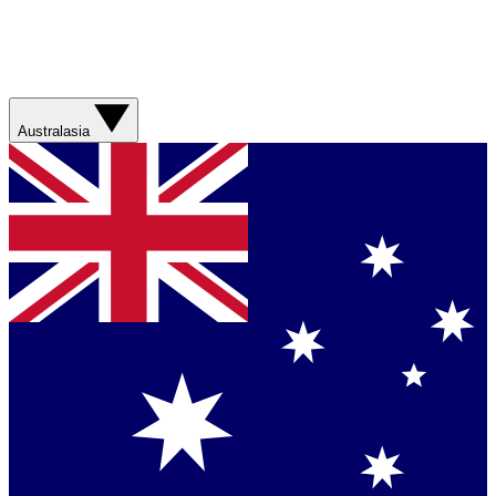
Australasia