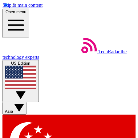
Skip to main content
Open menu
TechRadar
the
technology experts
US Edition
Asia