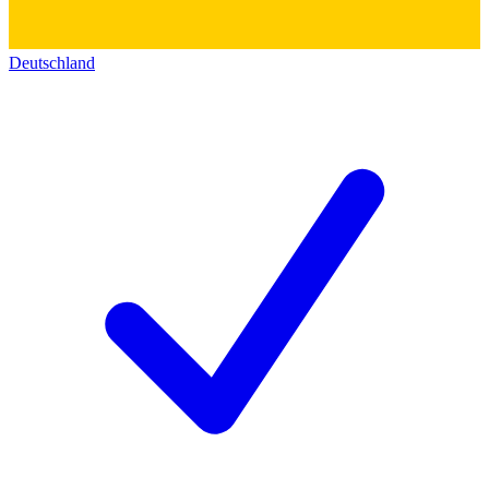
Deutschland