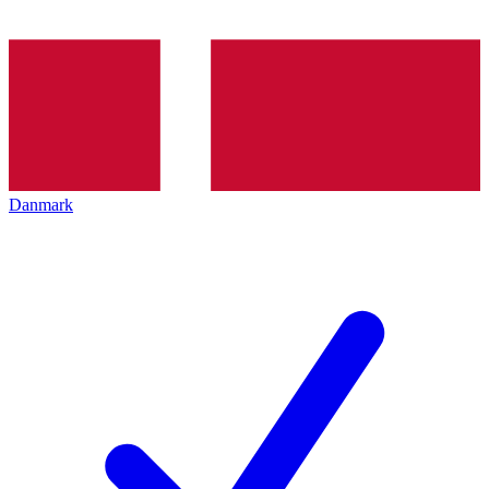
Danmark