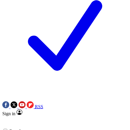
RSS
Sign in