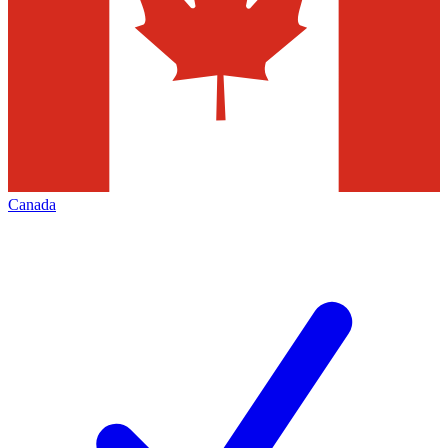
Canada