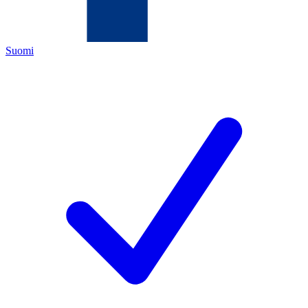
Suomi