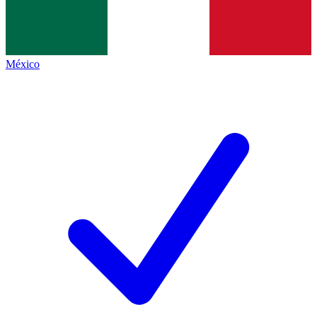
México