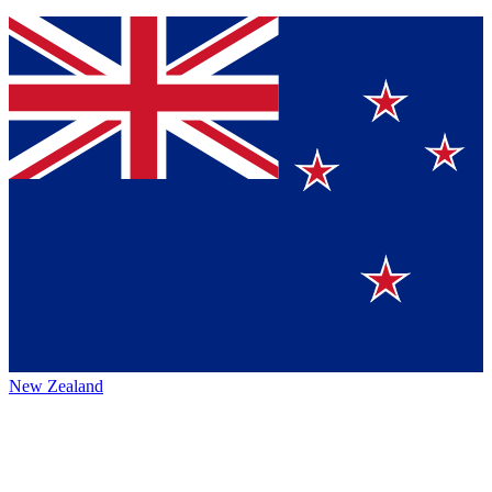
New Zealand