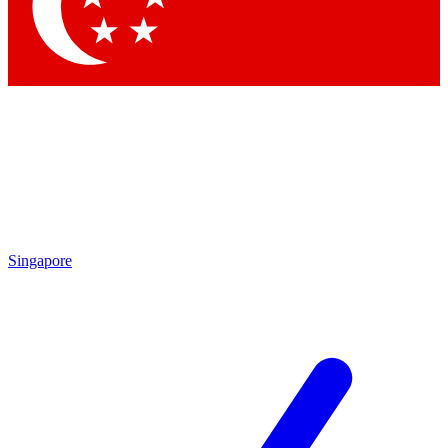
Singapore