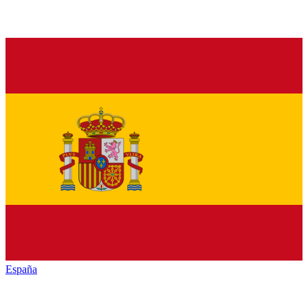
España