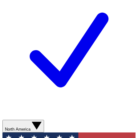
North America