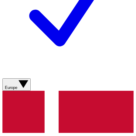
Europe