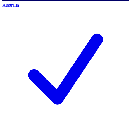
Australia