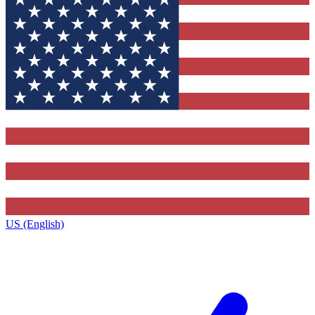
US (English)