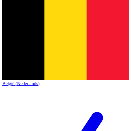
België (Nederlands)