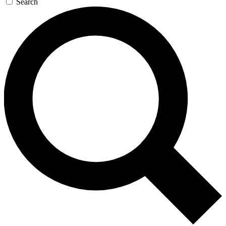
Search