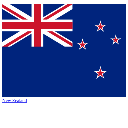
New Zealand