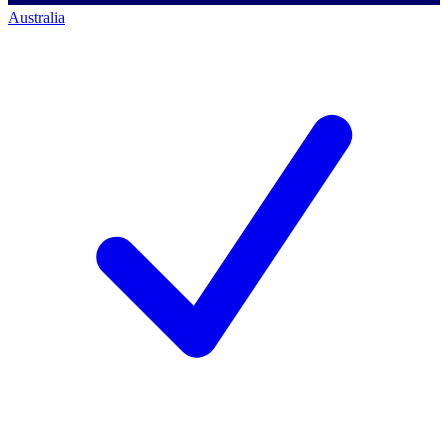
Australia