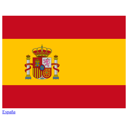
España