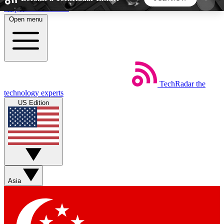
Skip to main content
Open menu
5
24/7
44K+
EXCLUSIVE PERKS
INSIDER INSIGHTS
ACTIVE MEMBERS
TechRadar
the
Weekly newsletters
Commenting a
technology experts
Get daily news, weekly deals and the
Join the conversation,
US Edition
week’s top tech stories
thoughts and get exp
BECOME A TECHRADAR INSIDER
Sign up with your email below to instantly access
member features, newsletters and exclusive Insider
Asia
perks