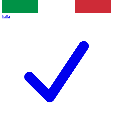
Italia