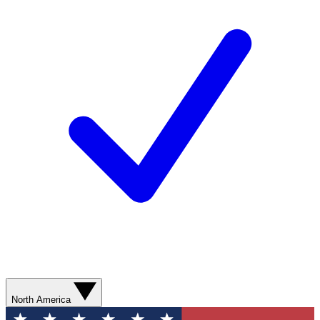
North America