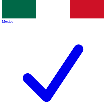
México