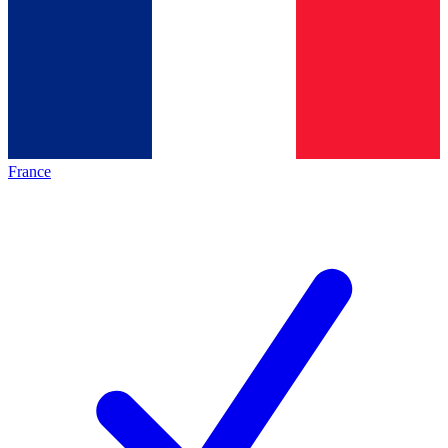
France