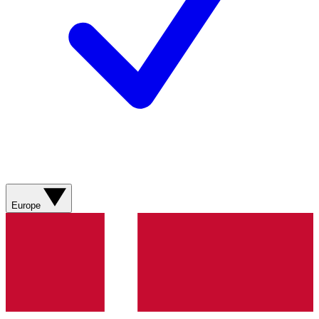
Europe