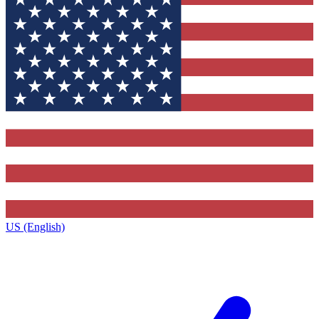
US (English)