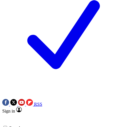
RSS
Sign in