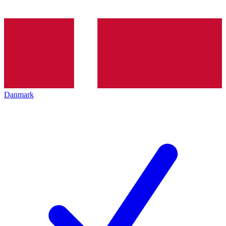
Danmark