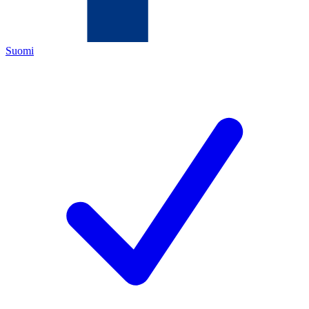
Suomi