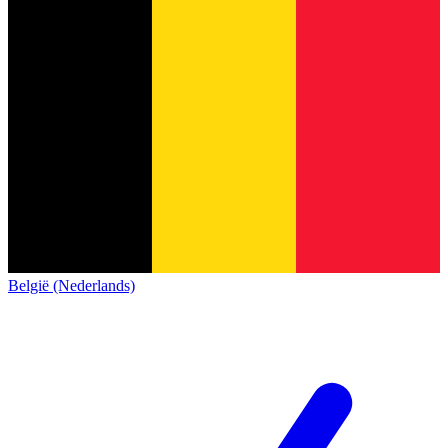
België (Nederlands)