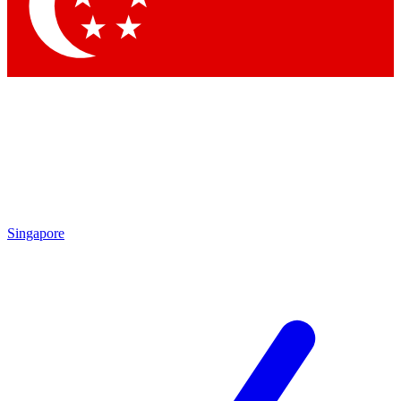
Contact me with news and offers from other Future
brands
By submitting your information you agree to the
Terms & Conditions
and
Privacy Policy
and are aged 16 or over.
Singapore