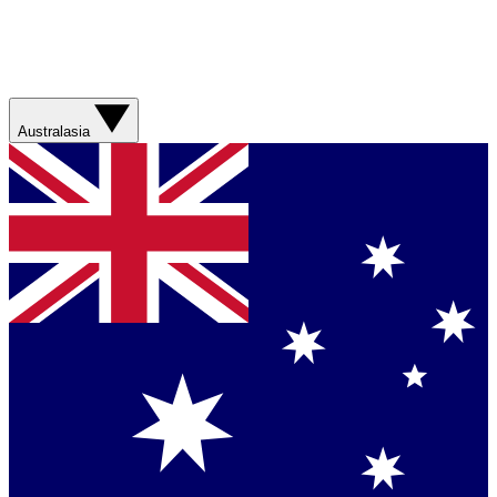
Australasia