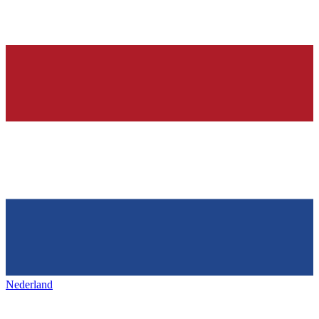
Nederland