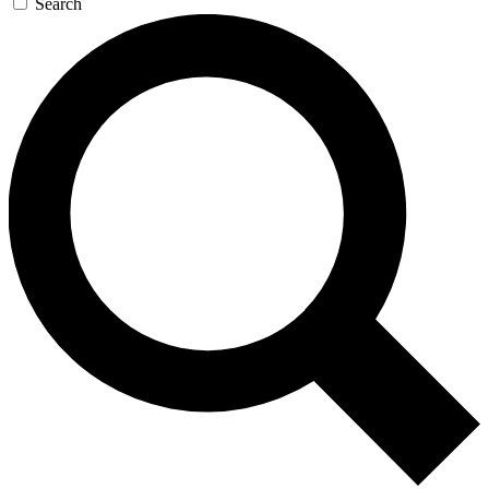
Search