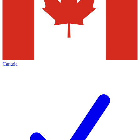
Canada