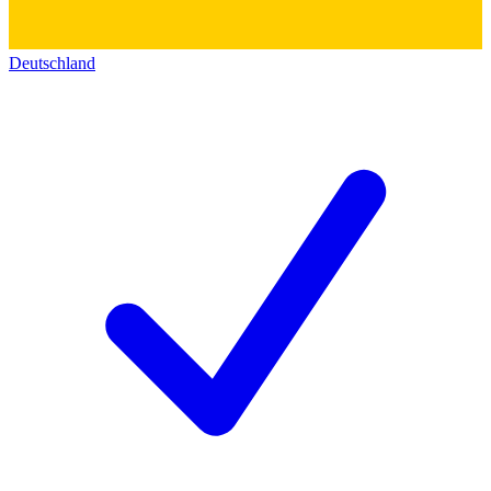
Deutschland