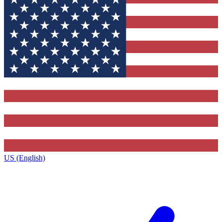
US (English)