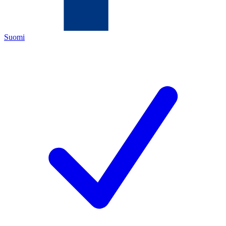
Suomi