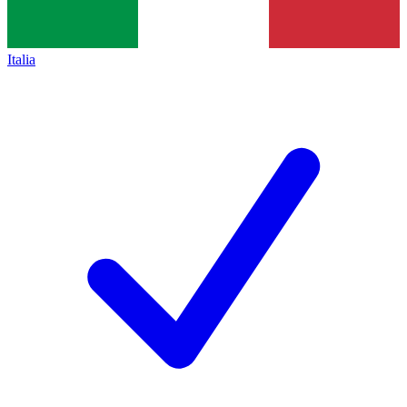
Italia