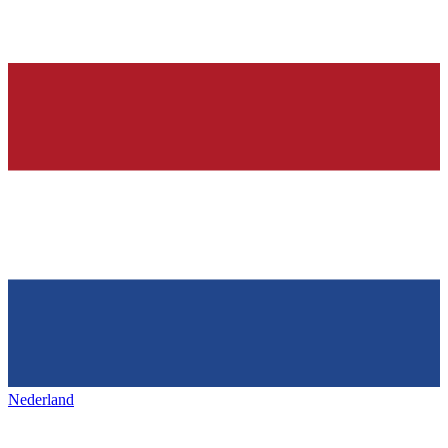
Nederland