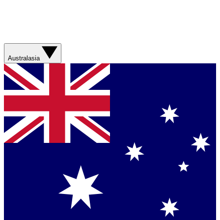
Australasia