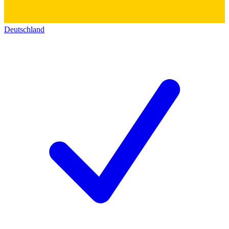
Deutschland