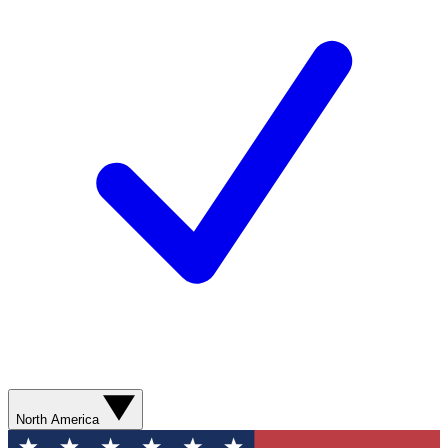
North America