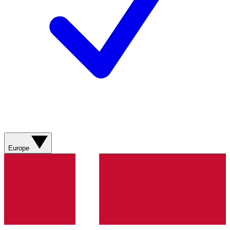
Europe