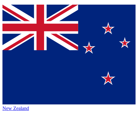
New Zealand