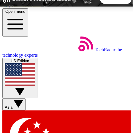
Skip to main content
Open menu
5
24/7
44K+
EXCLUSIVE PERKS
INSIDER INSIGHTS
ACTIVE MEMBERS
TechRadar
the
Weekly newsletters
Commenting a
technology experts
Get daily news, weekly deals and the
Join the conversation,
US Edition
week’s top tech stories
thoughts and get exp
BECOME A TECHRADAR INSIDER
Sign up with your email below to instantly access member
features, newsletters and exclusive Insider perks
Asia