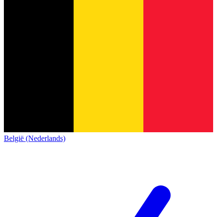
België (Nederlands)