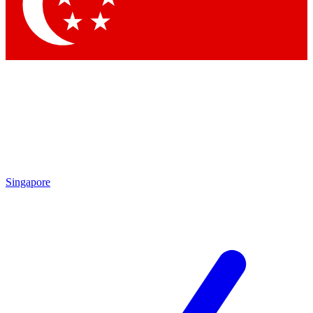
Contact me with news and offers from other Future brands
By submitting your information you agree to the
Terms & Conditions
and
Privacy Policy
and are aged 16 or over.
Singapore