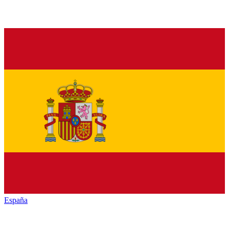
España