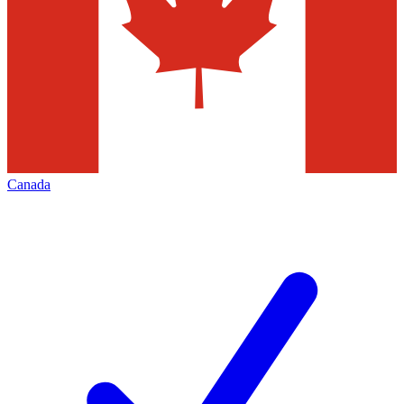
Canada