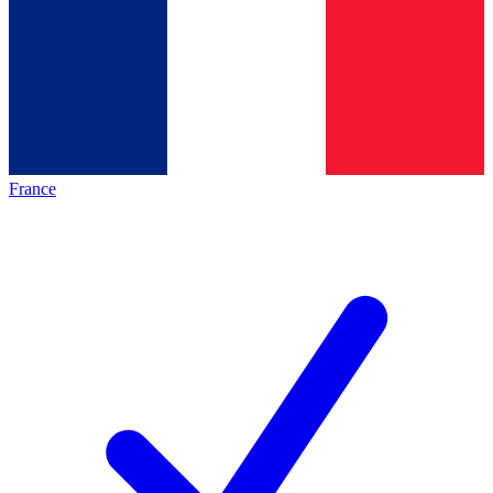
France