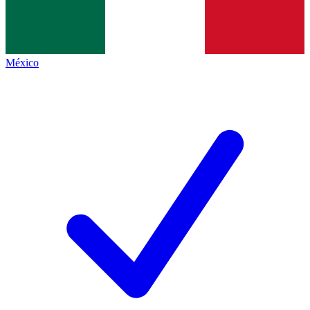
México