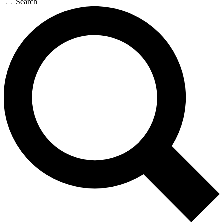
Search