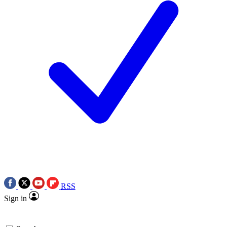
RSS
Sign in