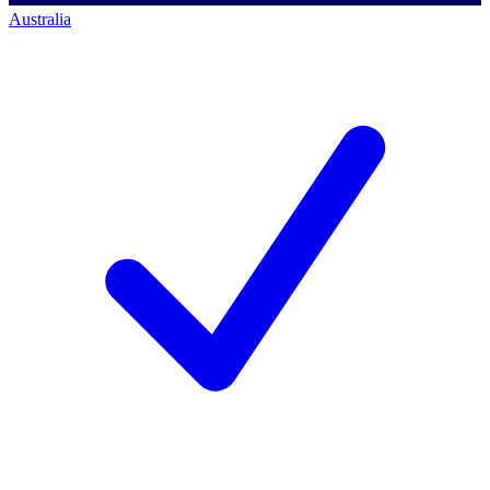
Australia