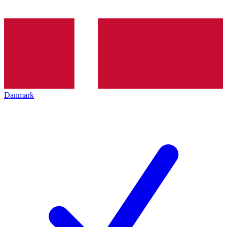
Danmark