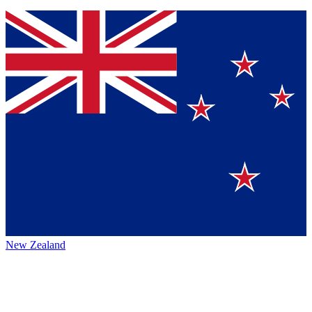
New Zealand