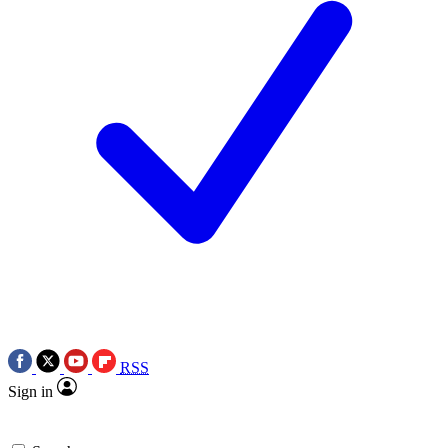
RSS
Sign in