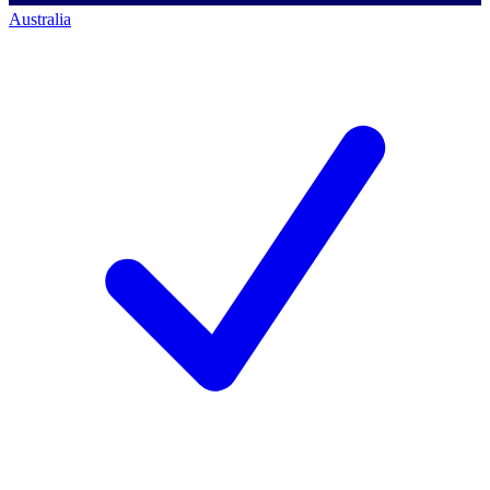
Australia