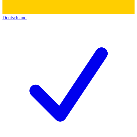
Deutschland