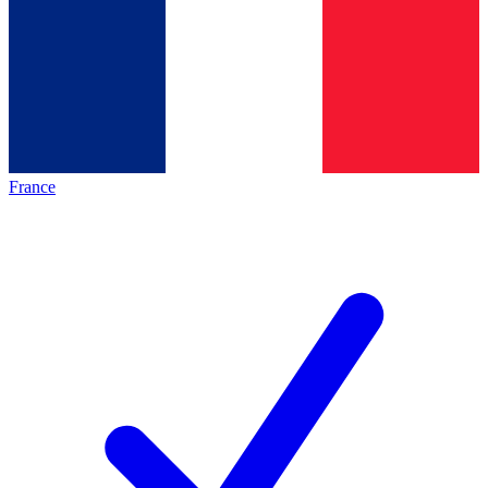
France