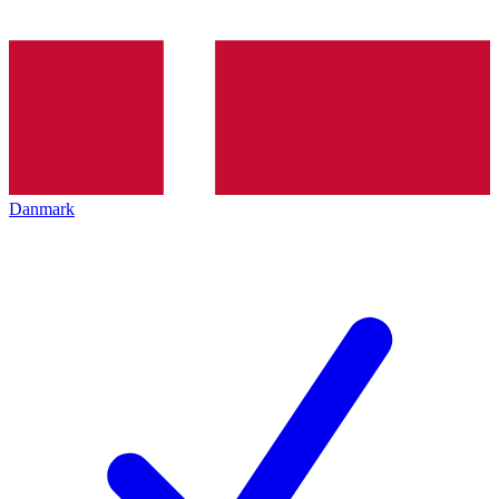
Danmark