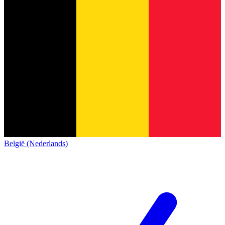
België (Nederlands)