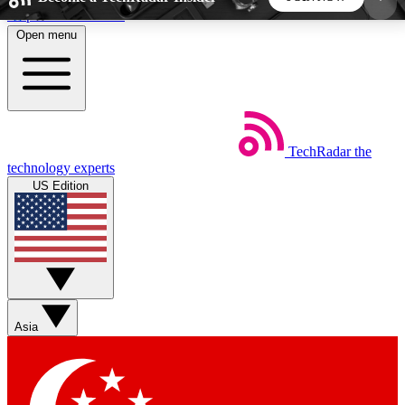
Skip to main content
Open menu
5
24/7
44K+
EXCLUSIVE PERKS
INSIDER INSIGHTS
ACTIVE MEMBERS
TechRadar
the
Weekly newsletters
Commenting a
technology experts
Get daily news, weekly deals and the
Join the conversation,
US Edition
week’s top tech stories
thoughts and get exp
BECOME A TECHRADAR INSIDER
Sign up with your email below to instantly access
member features, newsletters and exclusive Insider
Asia
perks