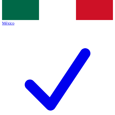
México