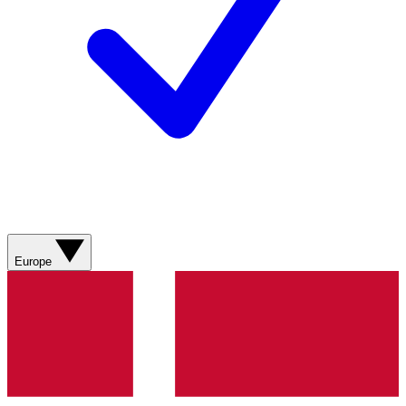
Europe