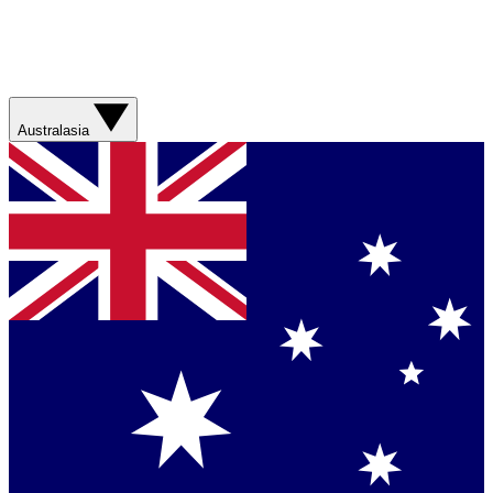
Australasia