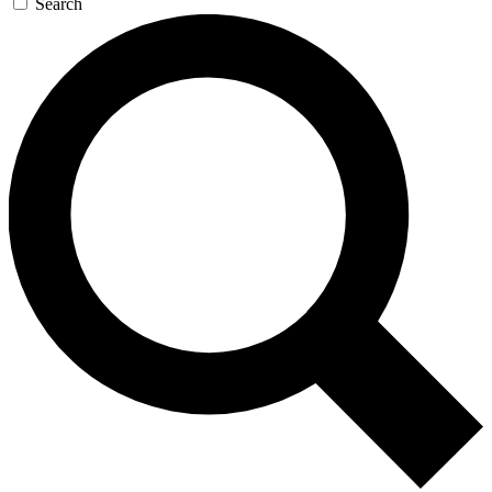
Search