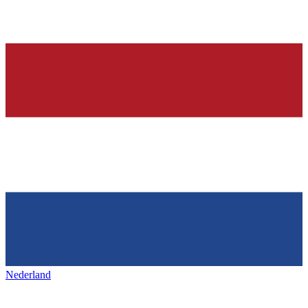
Nederland