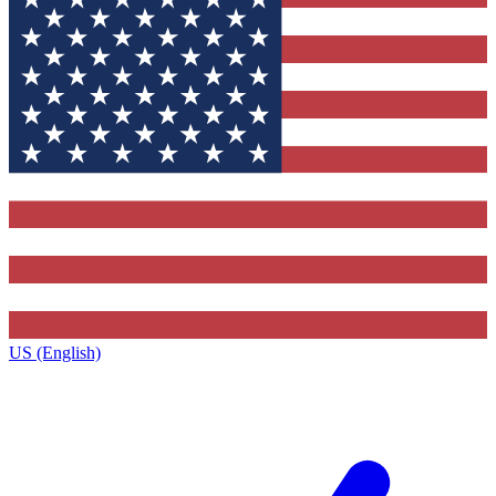
US (English)