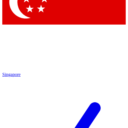
Contact me with news and offers from other Future
brands
By submitting your information you agree to the
Terms & Conditions
and
Privacy
Policy
and are aged 16 or over.
Singapore