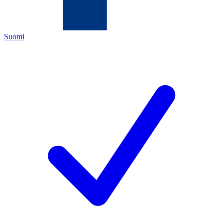
Suomi