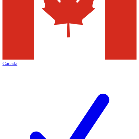
Canada