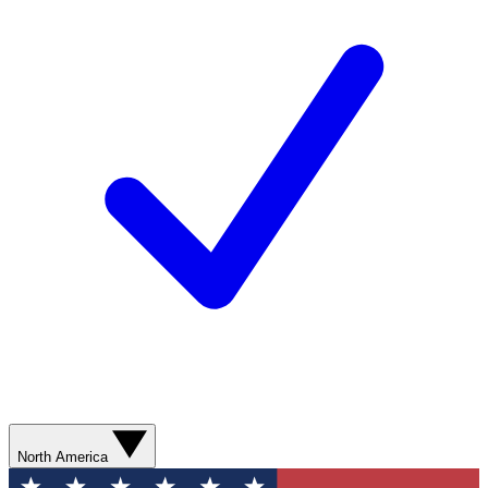
North America