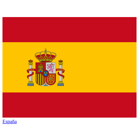
España