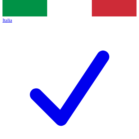
Italia