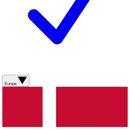
Europe