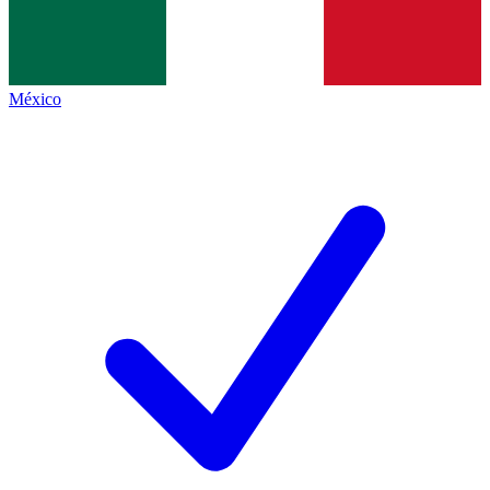
México