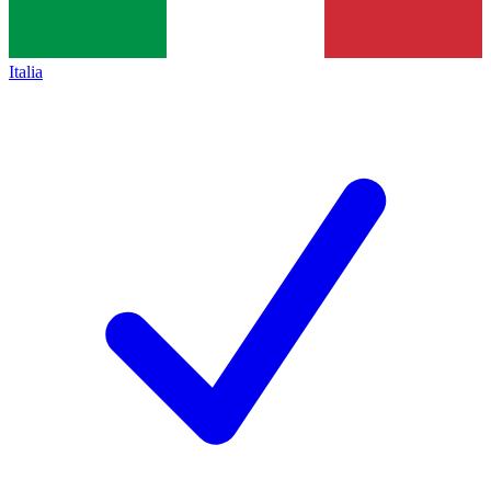
Italia