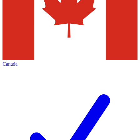
Canada