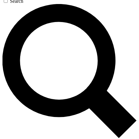
Search