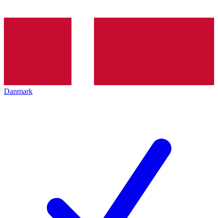
Danmark