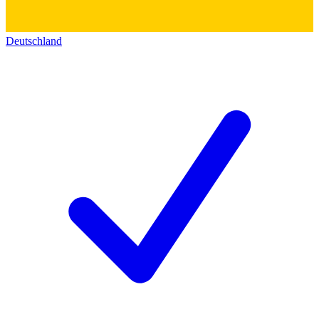
Deutschland