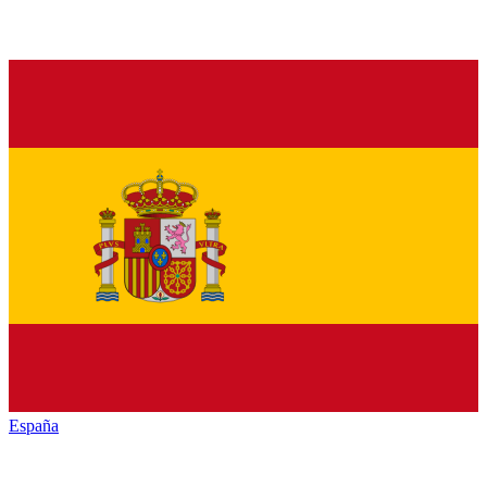
España