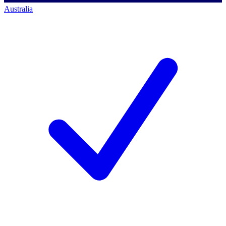
Australia