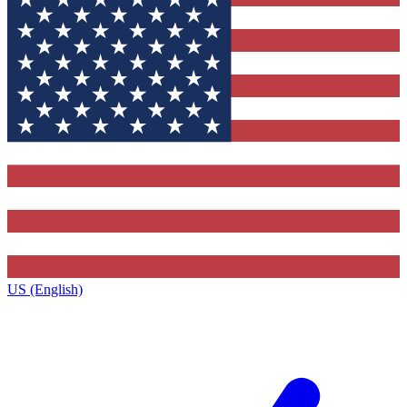
US (English)