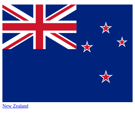
New Zealand