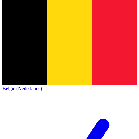
België (Nederlands)