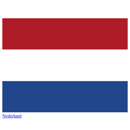
Nederland