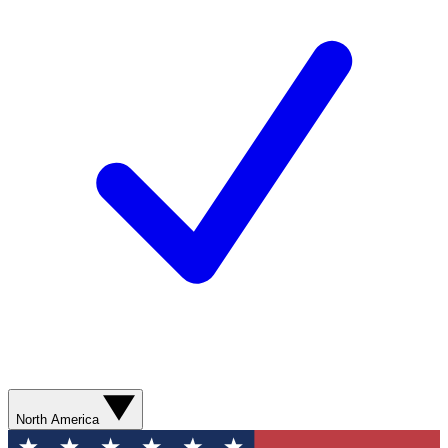
North America