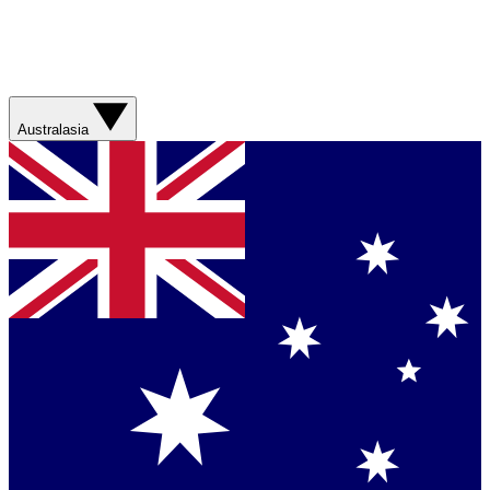
Australasia