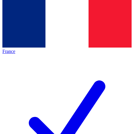
France