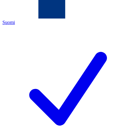
Suomi