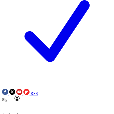
RSS
Sign in