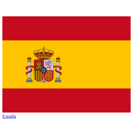
España