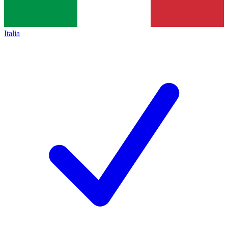
Italia