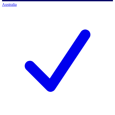
Australia