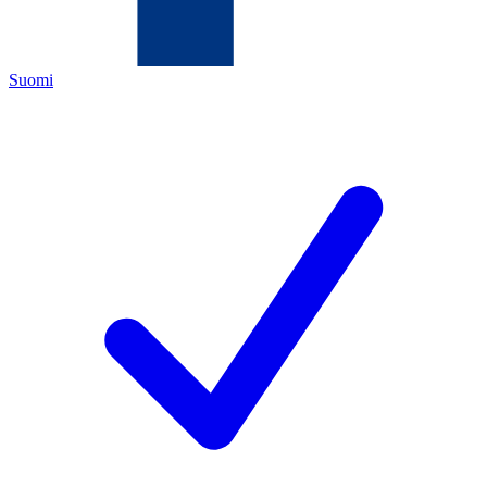
Suomi