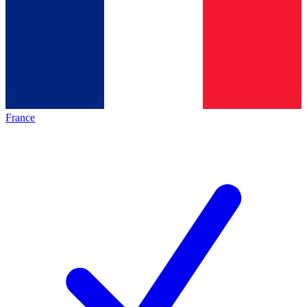
France