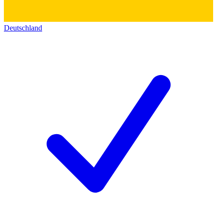
Deutschland