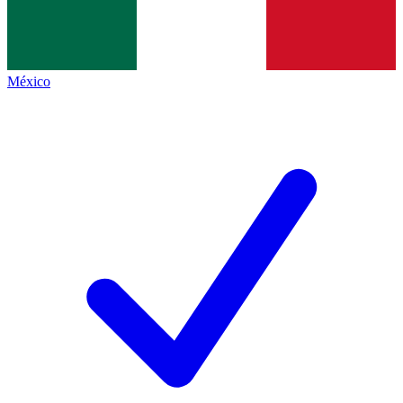
México