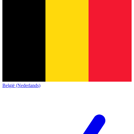
België (Nederlands)