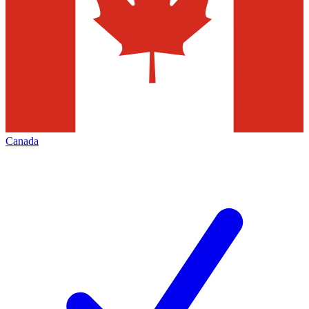
Canada