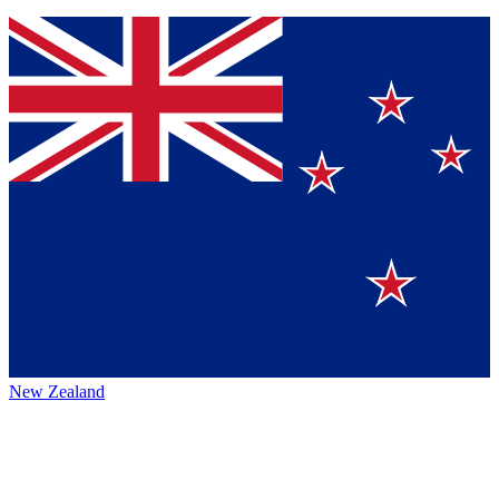
New Zealand