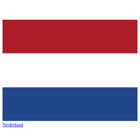
Nederland