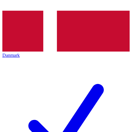
Danmark