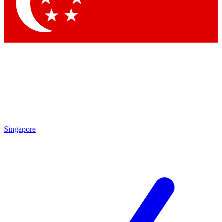
Contact me with news and offers from other Future brands
By submitting your information you agree to the
Terms & Conditions
and
Privacy Policy
and are aged 16 or over.
Singapore