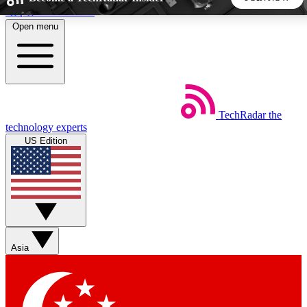
Skip to main content
Open menu
5
24/7
44K+
EXCLUSIVE PERKS
INSIDER INSIGHTS
ACTIVE MEMBERS
TechRadar
the
Weekly newsletters
Commenting a
technology experts
Get daily news, weekly deals and the
Join the conversation,
US Edition
week’s top tech stories
thoughts and get exp
BECOME A TECHRADAR INSIDER
Sign up with your email below to instantly access member
features, newsletters and exclusive Insider perks
Asia