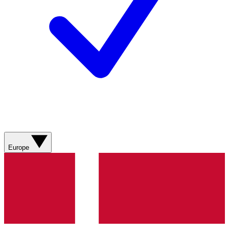
Europe