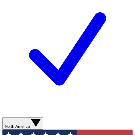
North America