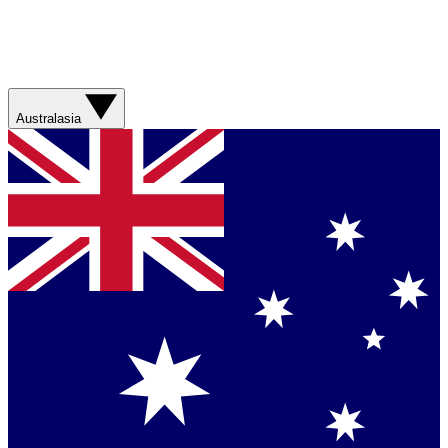
Australasia