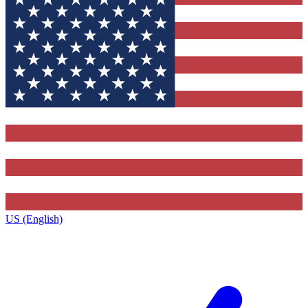
US (English)