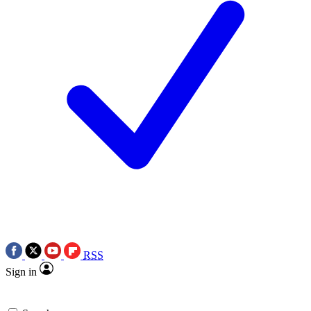
RSS
Sign in