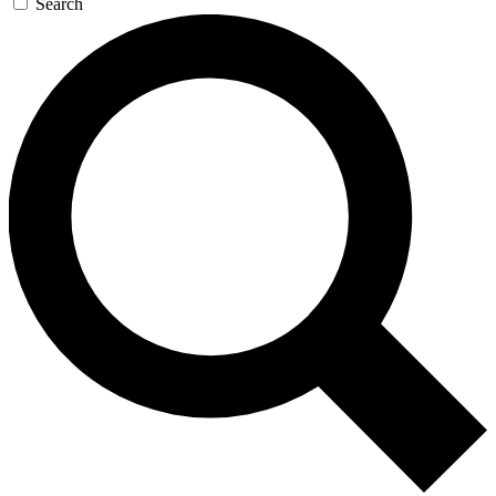
Search