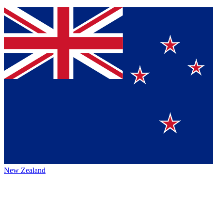
New Zealand