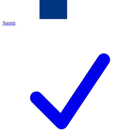
Suomi