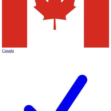
Canada