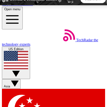
Skip to main content
Open menu
5
24/7
44K+
EXCLUSIVE PERKS
INSIDER INSIGHTS
ACTIVE MEMBERS
TechRadar
the
Weekly newsletters
Commenting a
technology experts
Get daily news, weekly deals and the
Join the conversation,
US Edition
week’s top tech stories
thoughts and get exp
BECOME A TECHRADAR INSIDER
Sign up with your email below to instantly access member
features, newsletters and exclusive Insider perks
Asia