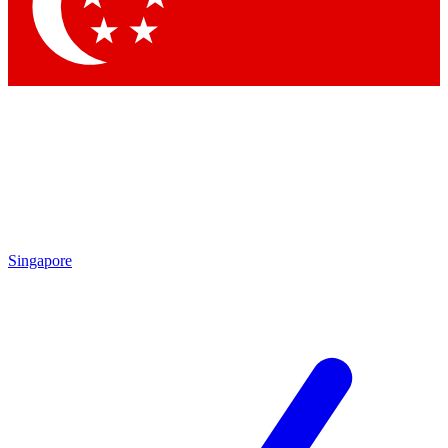
Contact me with news and offers from other Future brands
By submitting your information you agree to the
Terms & Conditions
and
Privacy Policy
and are aged 16 or over.
Singapore