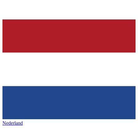
Nederland