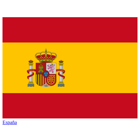
España