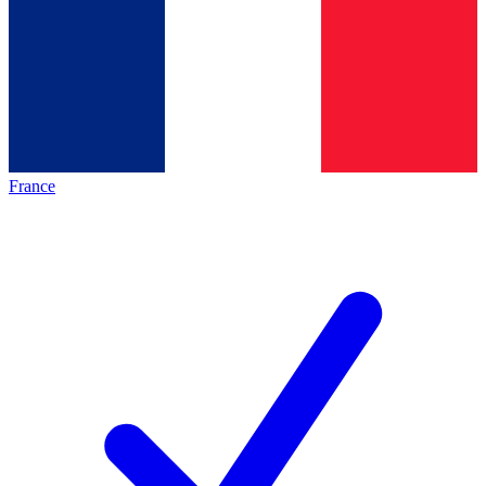
France