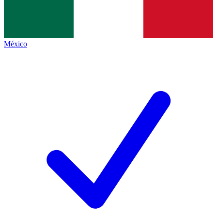
México