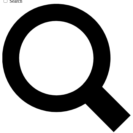
Search