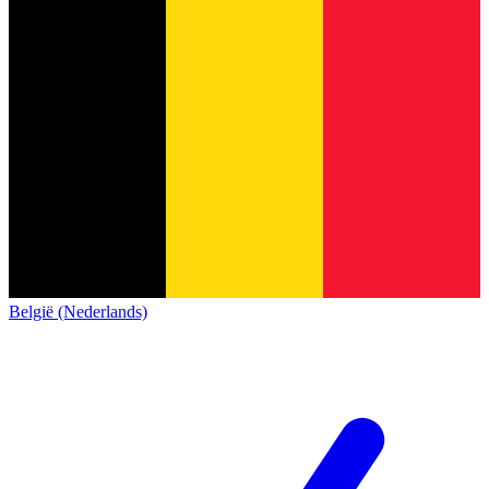
België (Nederlands)