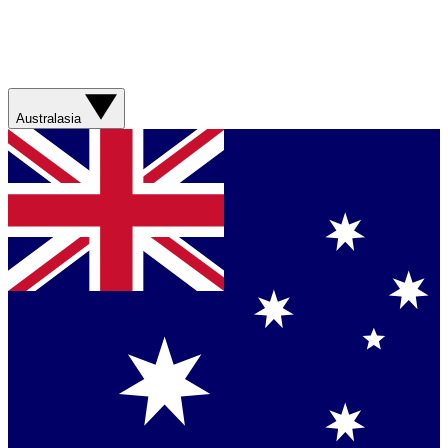
Australasia