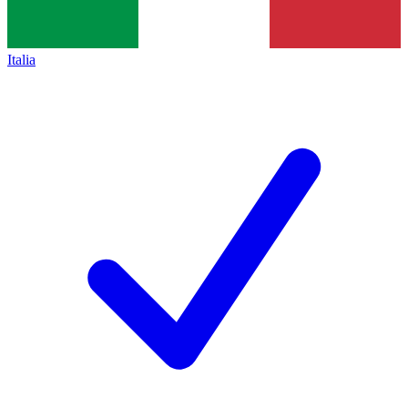
Italia