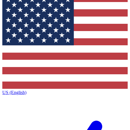
US (English)