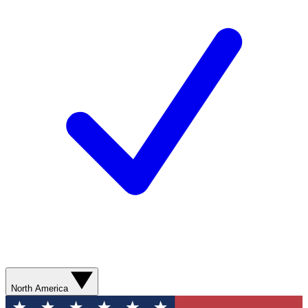
North America