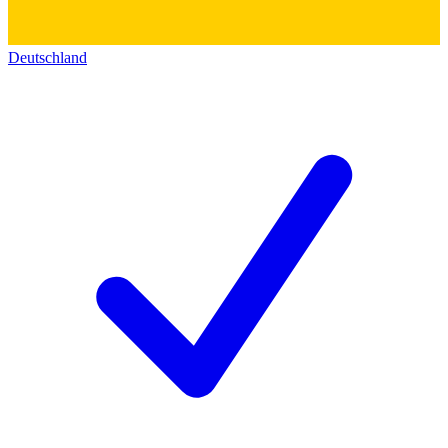
Deutschland