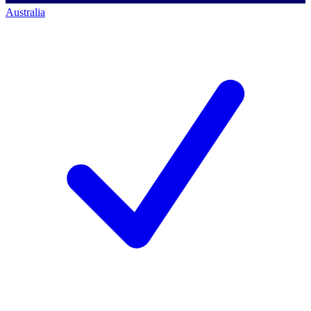
Australia