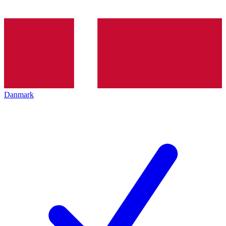
Danmark