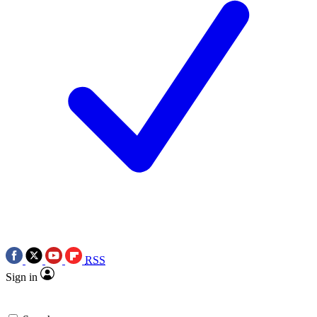
RSS
Sign in