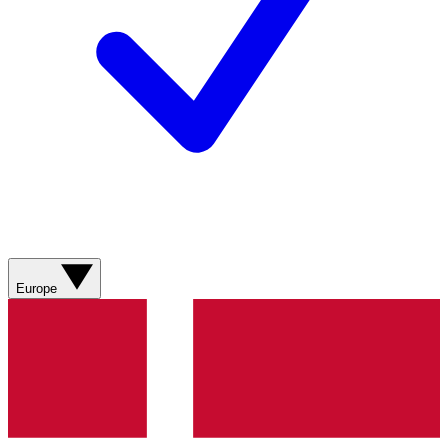
Europe