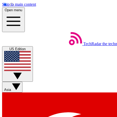
Skip to main content
Open menu
TechRadar
the tech
US Edition
Asia