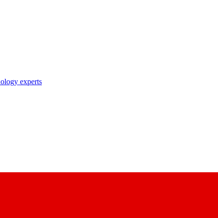
nology experts