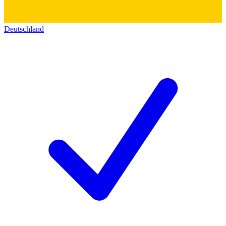
Deutschland