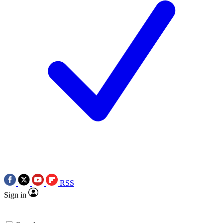
RSS
Sign in