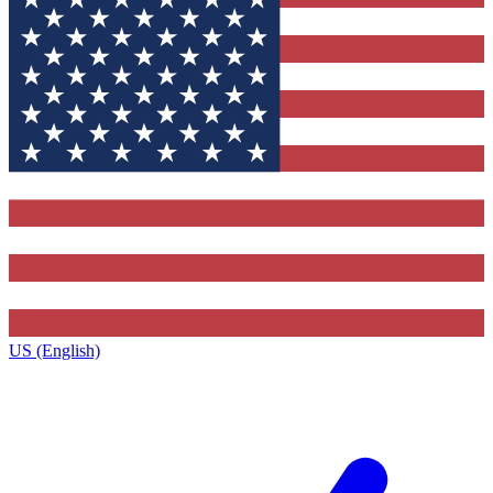
US (English)