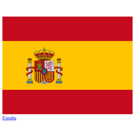
España