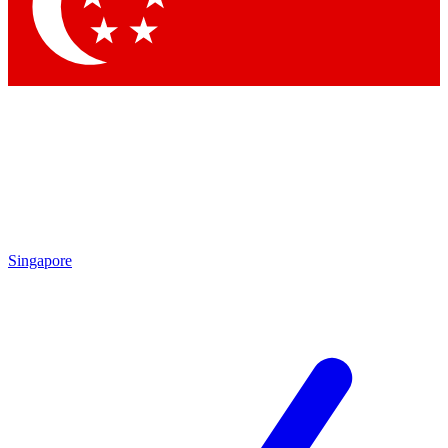
Contact me with news and offers from other Future brands
By submitting your information you agree to the
Terms & Conditions
and
Privacy Policy
and are aged 16 or over.
Singapore