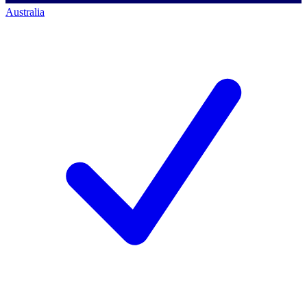
Australia