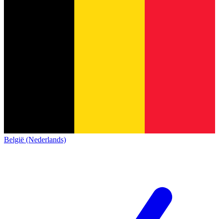
België (Nederlands)