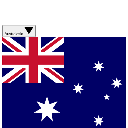
Australasia