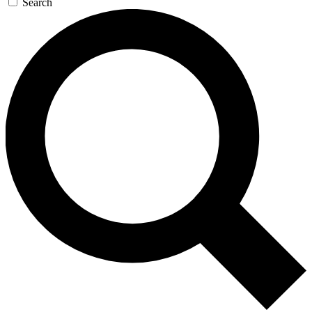
Search