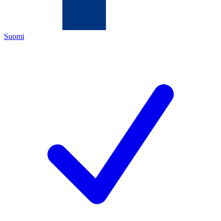
Suomi