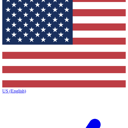
US (English)