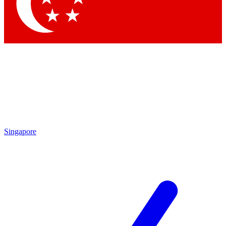
Contact me with news and offers from other Future brands
By submitting your information you agree to the
Terms & Conditions
and
Privacy Policy
and are aged 16 or over.
Singapore