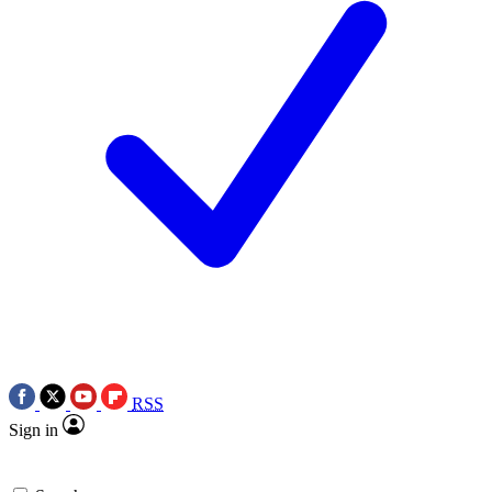
RSS
Sign in