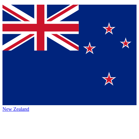
New Zealand