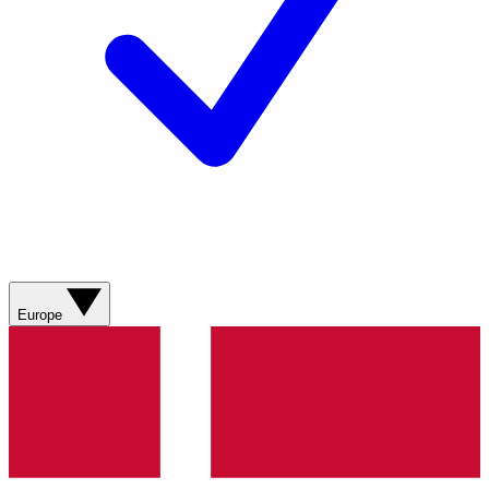
Europe