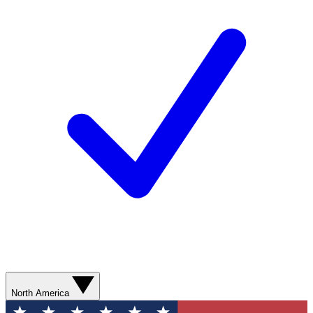
North America