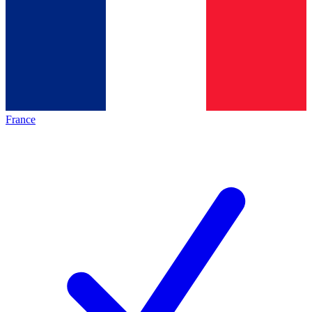
France