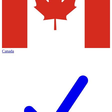
Canada