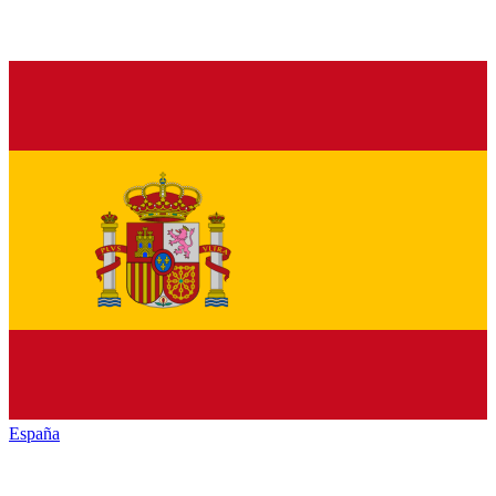
España