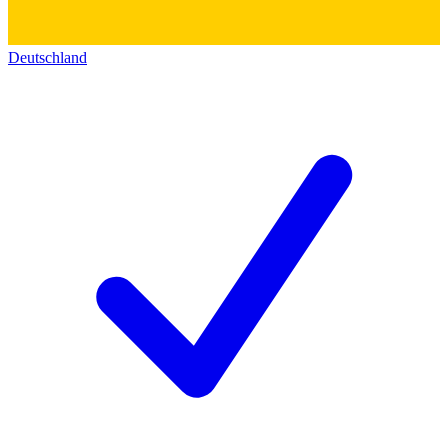
Deutschland