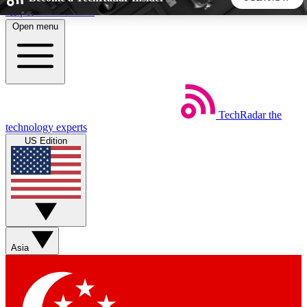
Skip to main content
Open menu
5
24/7
44K+
EXCLUSIVE PERKS
INSIDER INSIGHTS
ACTIVE MEMBERS
TechRadar
the
Weekly newsletters
Commenting a
technology experts
Get daily news, weekly deals and the
Join the conversation,
US Edition
week’s top tech stories
thoughts and get exp
BECOME A TECHRADAR INSIDER
Sign up with your email below to instantly access member
features, newsletters and exclusive Insider perks
Asia