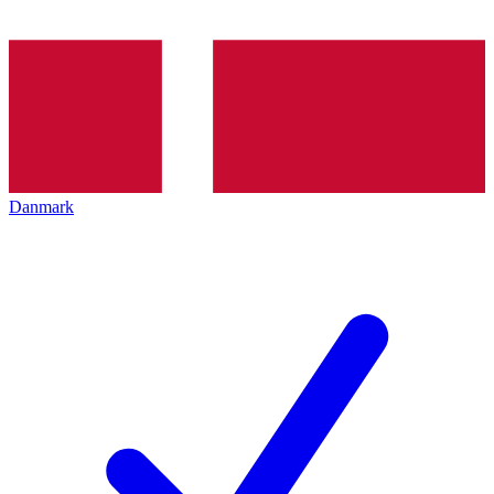
Danmark