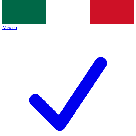
México