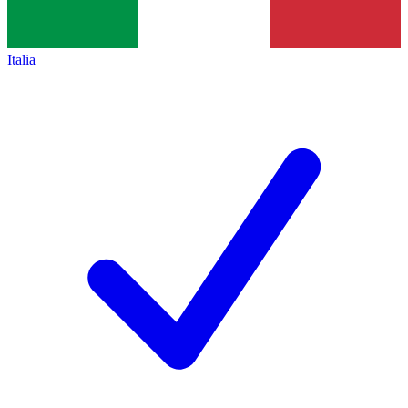
Italia