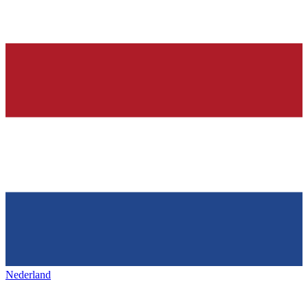
Nederland