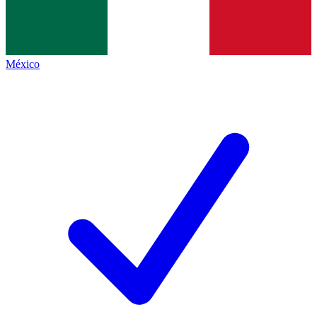
México