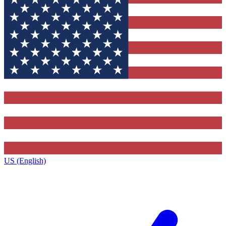
US (English)