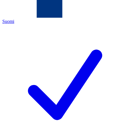
Suomi