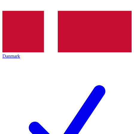
Danmark