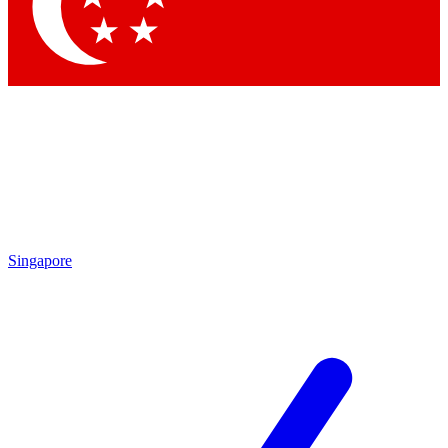
Contact me with news and offers from other Future brands
By submitting your information you agree to the
Terms & Conditions
and
Privacy Policy
and are aged 16 or over.
Singapore