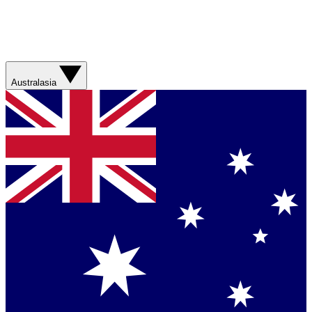
Australasia