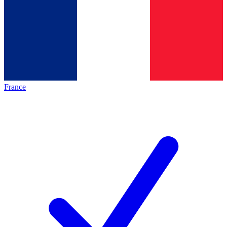
France