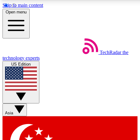
Skip to main content
5
24/7
44K+
Open menu
EXCLUSIVE PERKS
INSIDER INSIGHTS
ACTIVE MEMBERS
Weekly newsletters
Commenting a
TechRadar
the
Get daily news, weekly deals and the
Join the conversation,
technology experts
week’s top tech stories
thoughts and get exp
US Edition
BECOME A TECHRADAR INSIDER
Sign up with your email below to instantly access member
features, newsletters and exclusive Insider perks
Asia