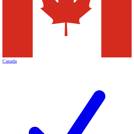
Canada