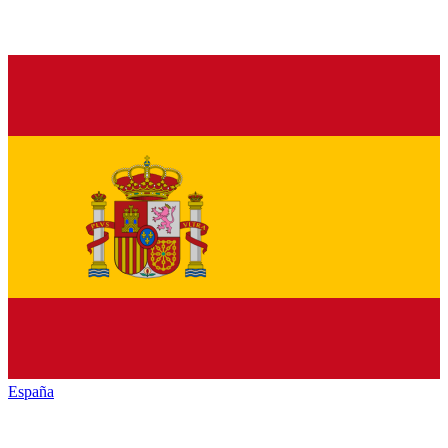
España