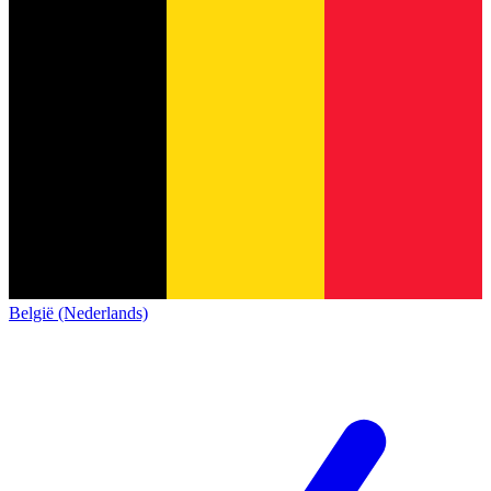
België (Nederlands)