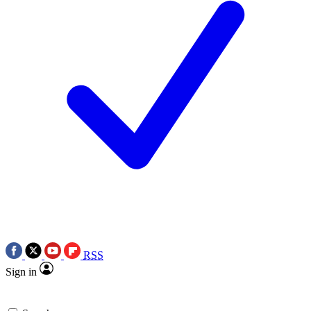
RSS
Sign in