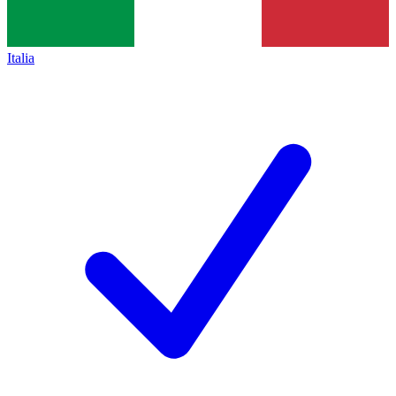
Italia