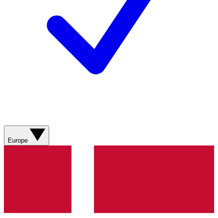
Europe