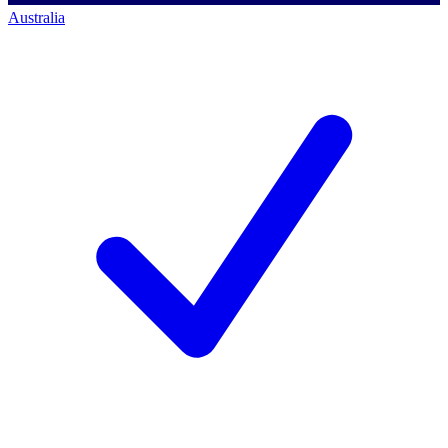
Australia