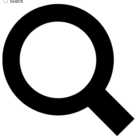
Search