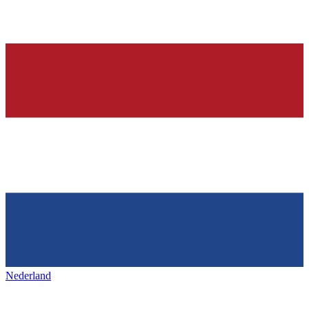
Nederland