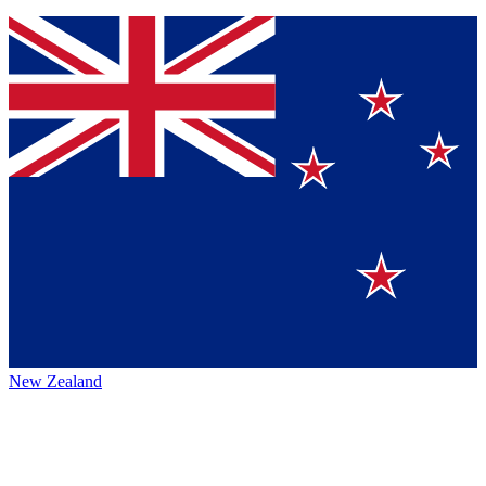
New Zealand