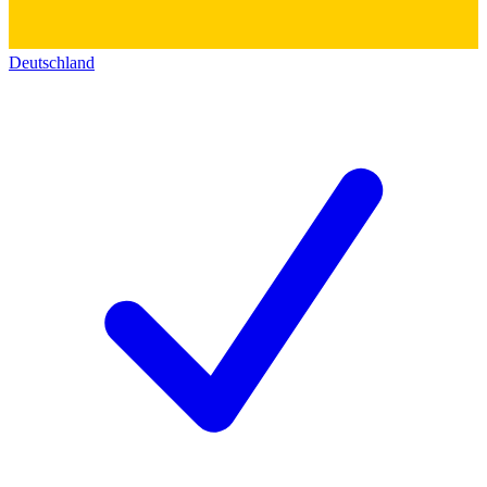
Deutschland