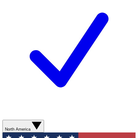
North America