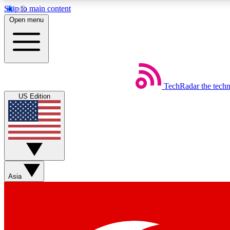
Skip to main content
Open menu
TechRadar
the tech
Weekly newsletters
US Edition
Get daily news, weekly deals and the week’s top tech stories
Member badges
Asia
Earn badges as you explore news, deals, reviews, guides and mor