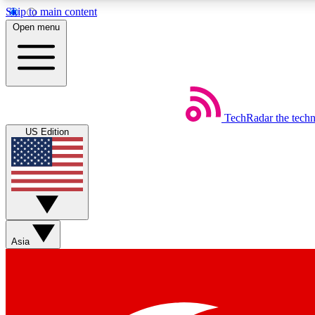
Skip to main content
Open menu
TechRadar
the tech
Weekly newsletters
US Edition
Get daily news, weekly deals and the week’s top tech stories
Member badges
Asia
Earn badges as you explore news, deals, reviews, guides and mor