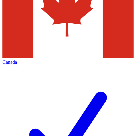
Canada