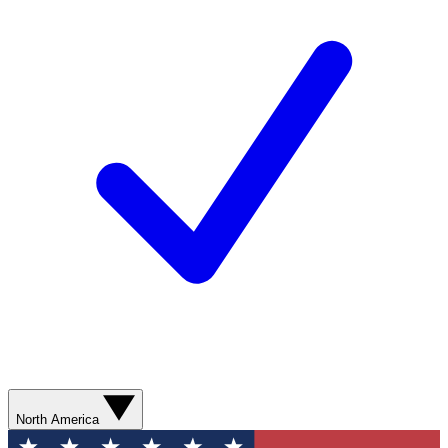
North America