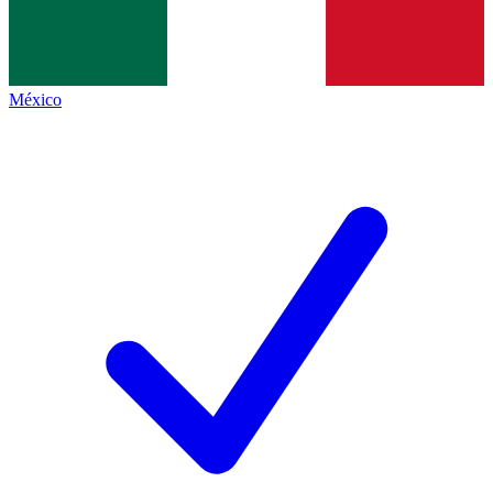
México