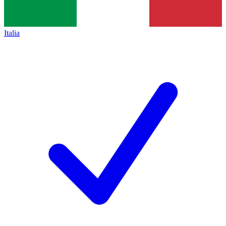
Italia