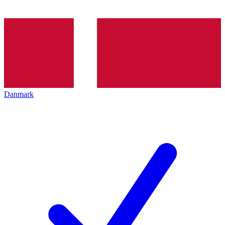
Danmark