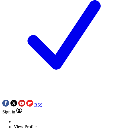
RSS
Sign in
View Profile