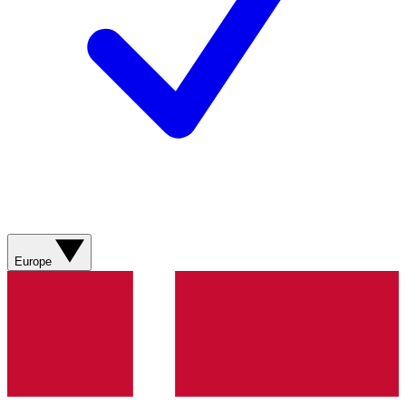
Europe