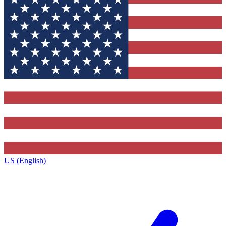
US (English)