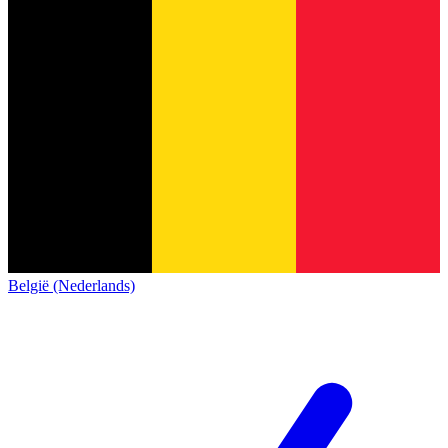
België (Nederlands)