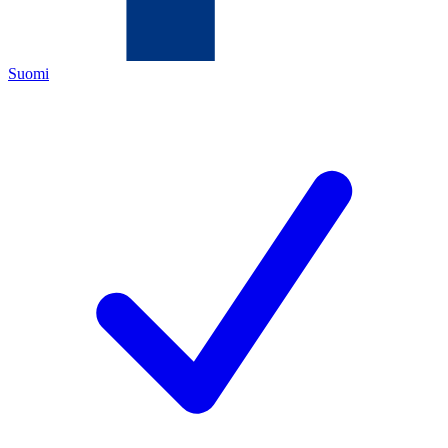
Suomi