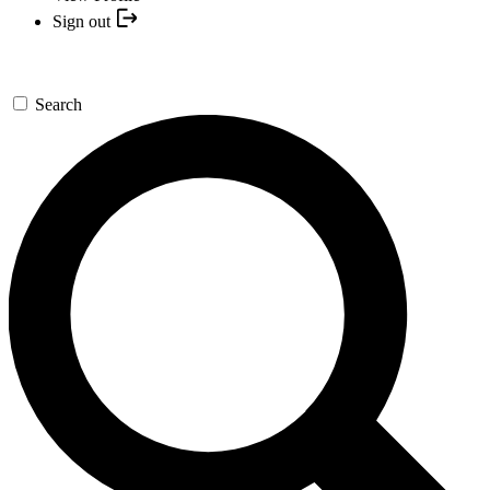
Sign out
Search