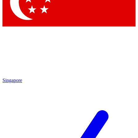
Singapore