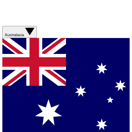
Australasia