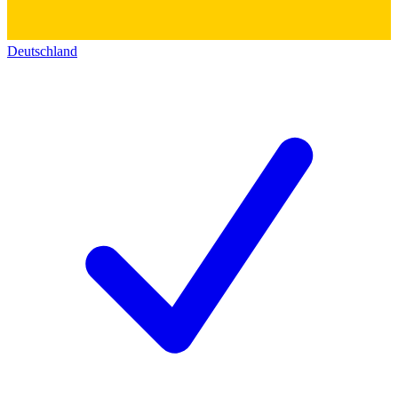
Deutschland