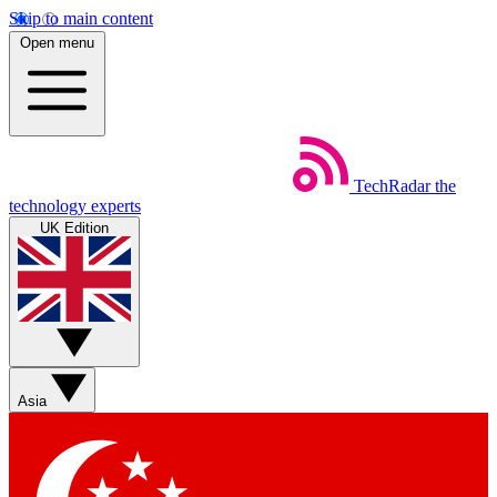
Skip to main content
Open menu
TechRadar
the
technology experts
UK Edition
Asia