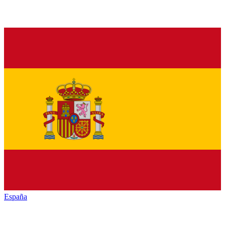
España