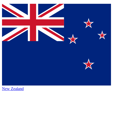
New Zealand