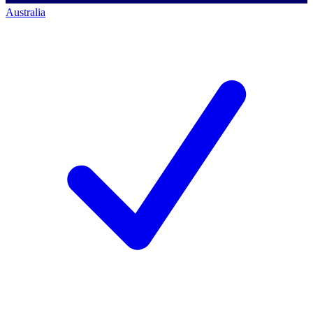
Australia