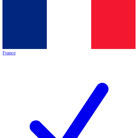
France