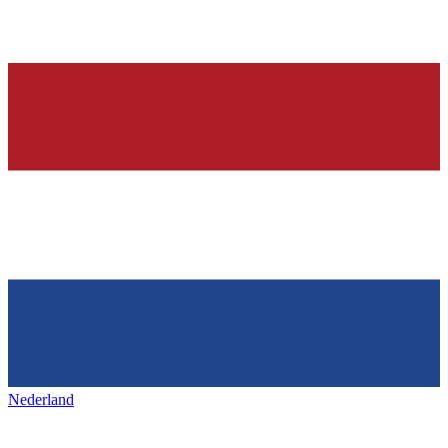
Nederland