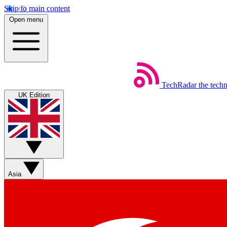
Skip to main content
Open menu
TechRadar
the tech
UK Edition
Asia