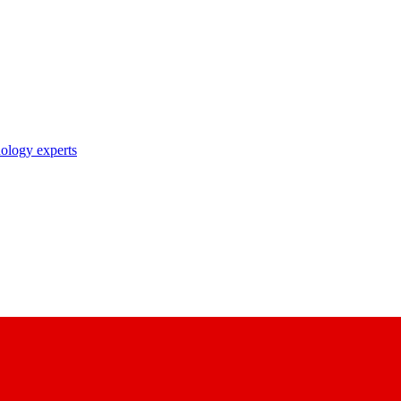
nology experts