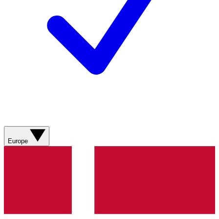
Europe