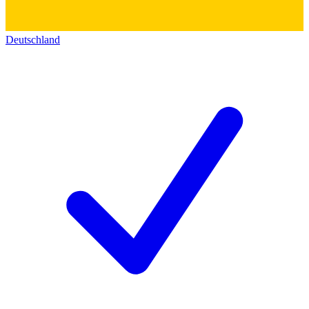
Deutschland