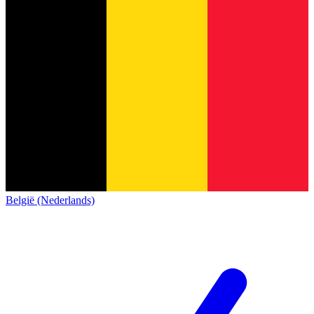
België (Nederlands)