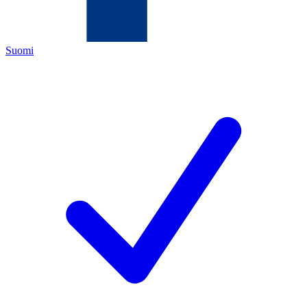
Suomi