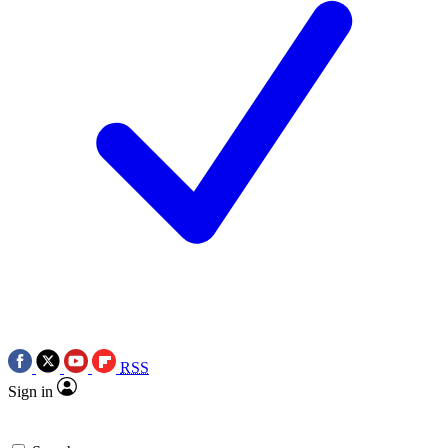
RSS
Sign in