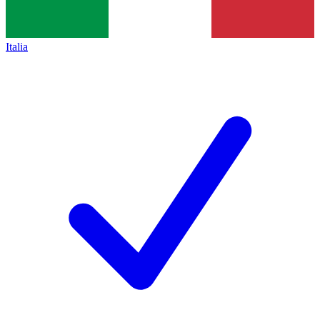
Italia