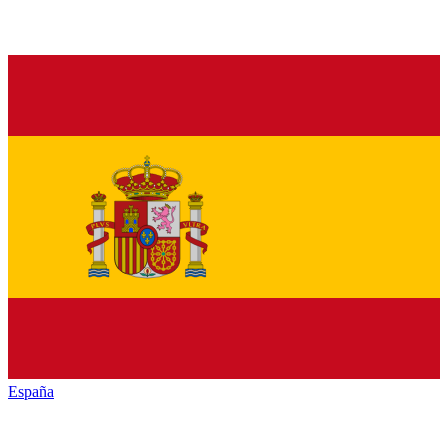
España