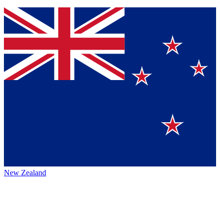
New Zealand