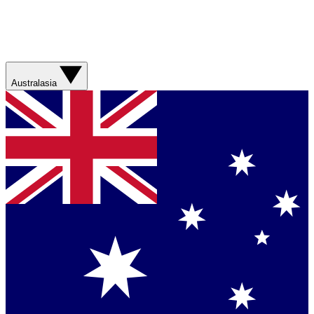
Australasia