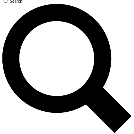
Search