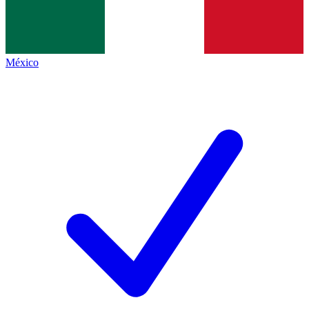
México