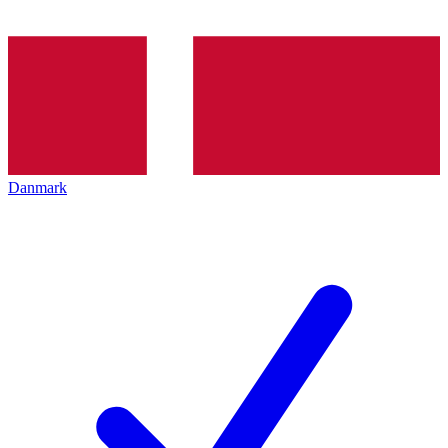
Danmark