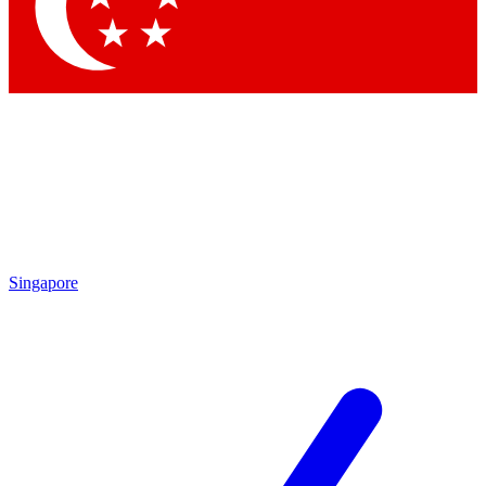
Contact me with news and offers from other Future brands
By submitting your information you agree to the
Terms & Conditions
and
Privacy Policy
and are aged 16 or over.
Singapore