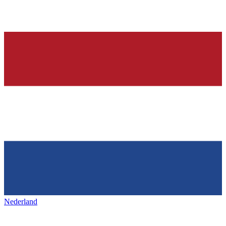
Nederland