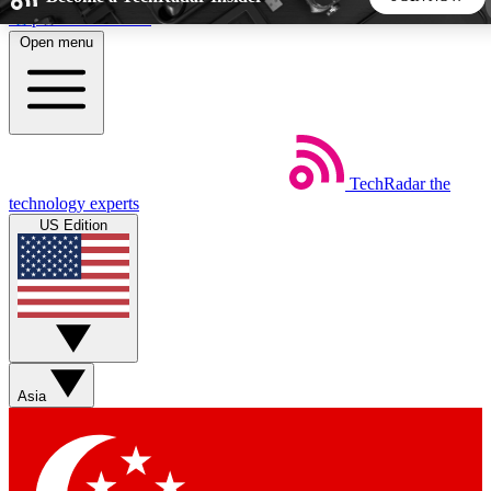
Skip to main content
Open menu
5
24/7
44K+
EXCLUSIVE PERKS
INSIDER INSIGHTS
ACTIVE MEMBERS
TechRadar
the
Weekly newsletters
Commenting a
technology experts
Get daily news, weekly deals and the
Join the conversation,
US Edition
week’s top tech stories
thoughts and get exp
BECOME A TECHRADAR INSIDER
Sign up with your email below to instantly access member
features, newsletters and exclusive Insider perks
Asia