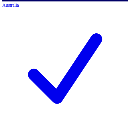
Australia