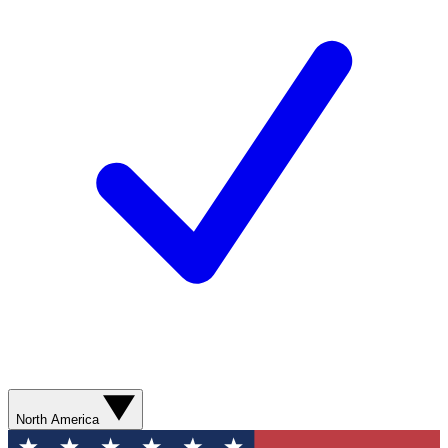
North America