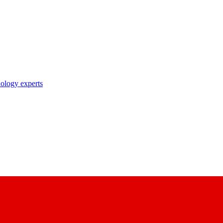
nology experts