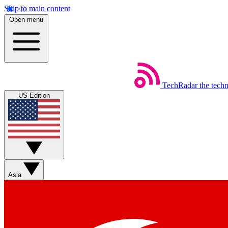
Skip to main content
Open menu
TechRadar
the tech
US Edition
Asia