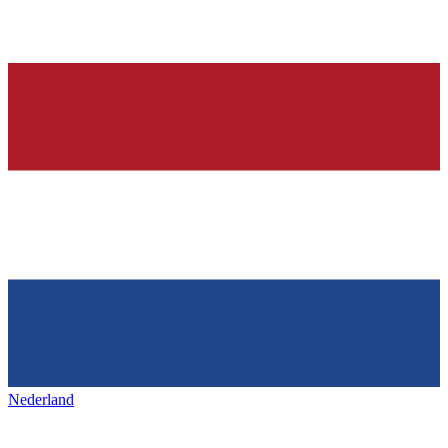
Nederland