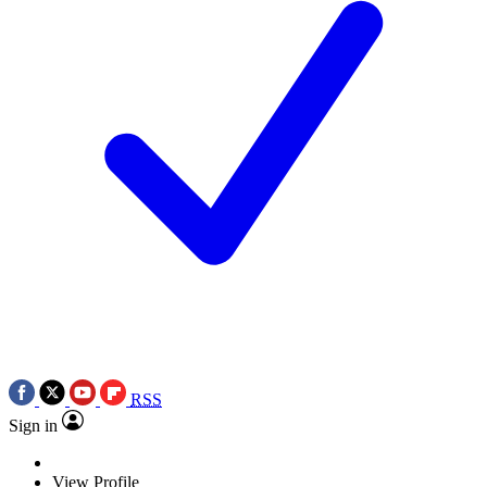
RSS
Sign in
View Profile