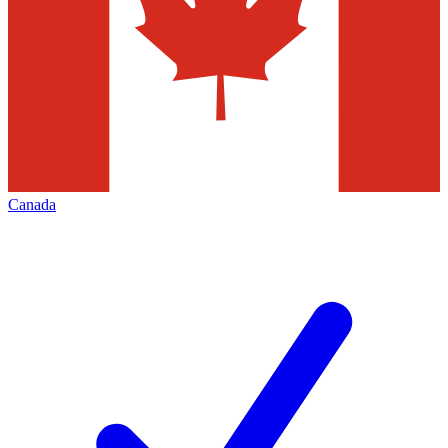
Canada