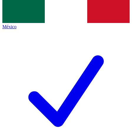
México