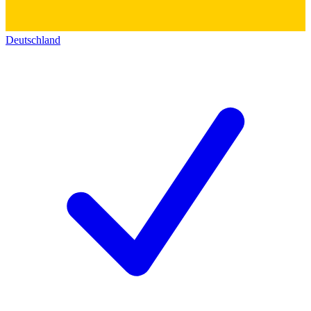
Deutschland