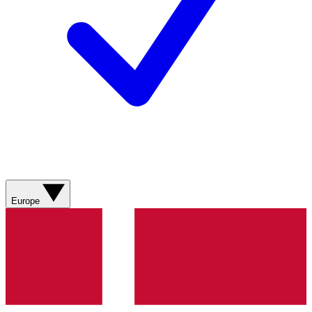
Europe