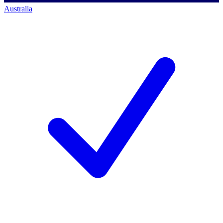
Australia