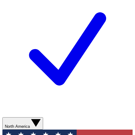
North America