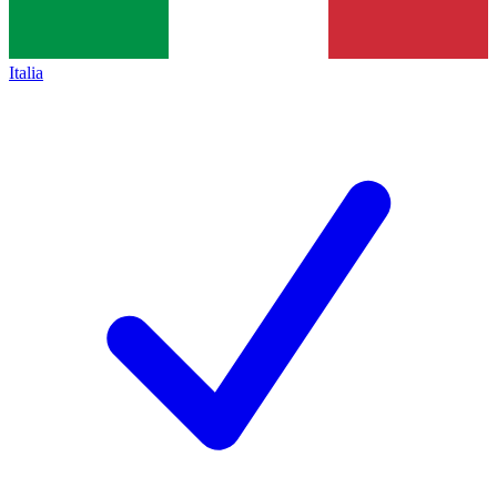
Italia