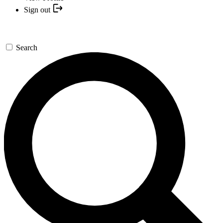
Sign out
Search