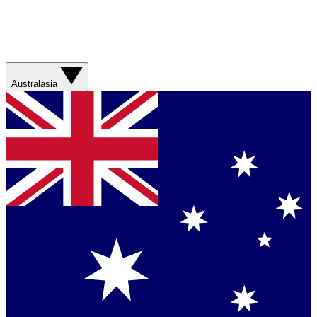
Australasia