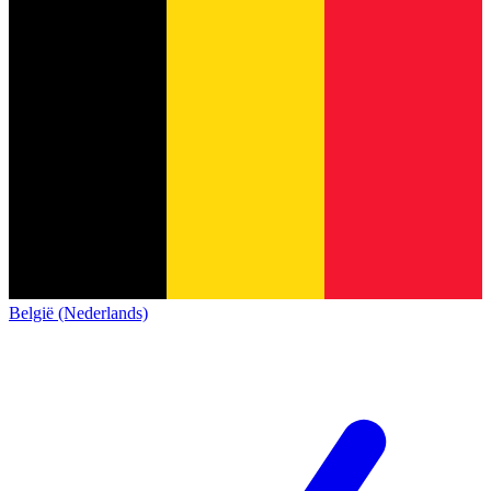
België (Nederlands)