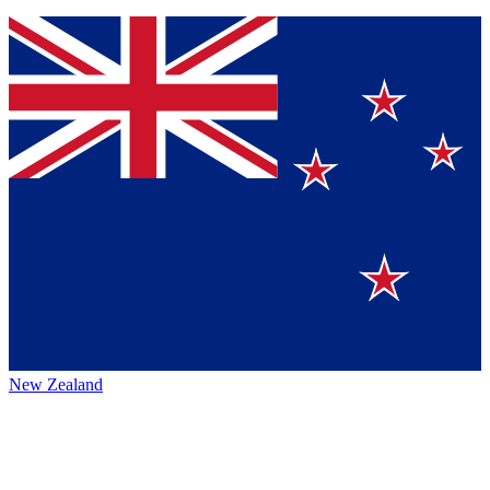
New Zealand