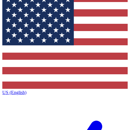
US (English)