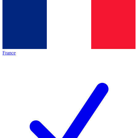
France