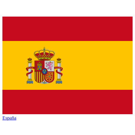
España