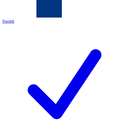
Suomi