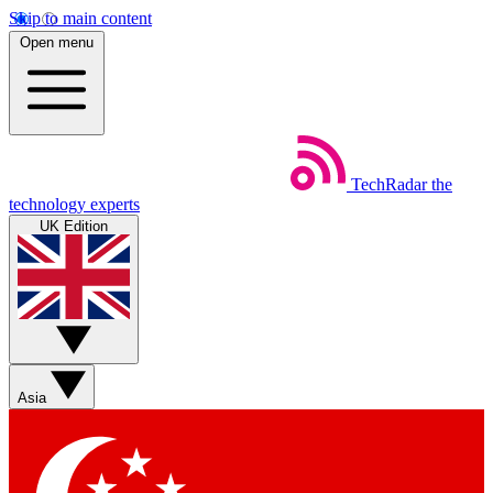
Skip to main content
Open menu
TechRadar
the
technology experts
UK Edition
Asia