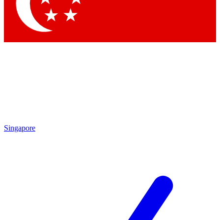
Singapore