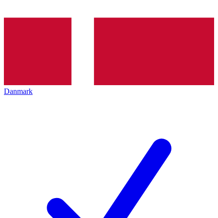
Danmark