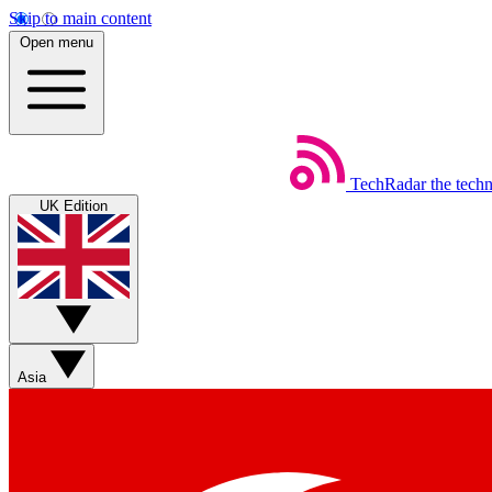
Skip to main content
Open menu
TechRadar
the tech
UK Edition
Asia