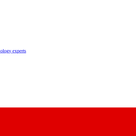
nology experts