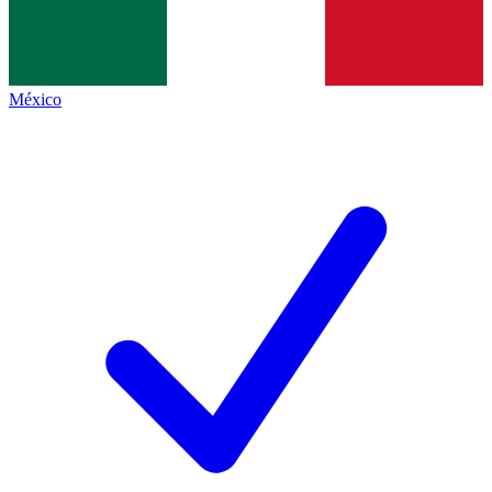
México