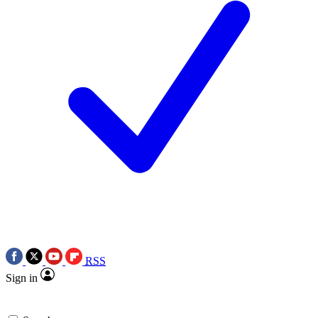
RSS
Sign in