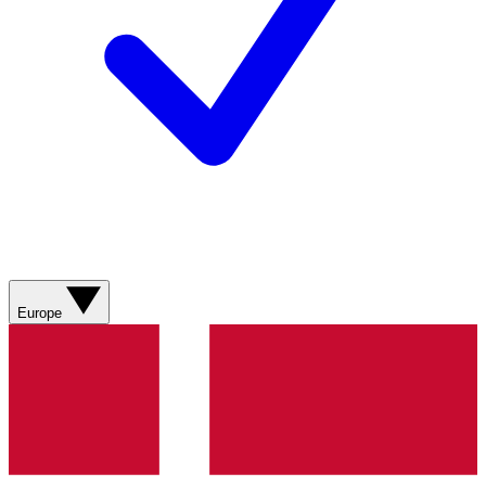
Europe