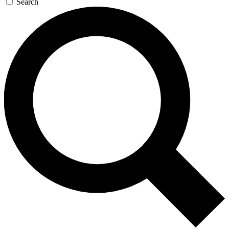
Search