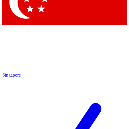
Contact me with news and offers from other Future brands
By submitting your information you agree to the
Terms & Conditions
and
Privacy Policy
and are aged 16 or over.
Singapore