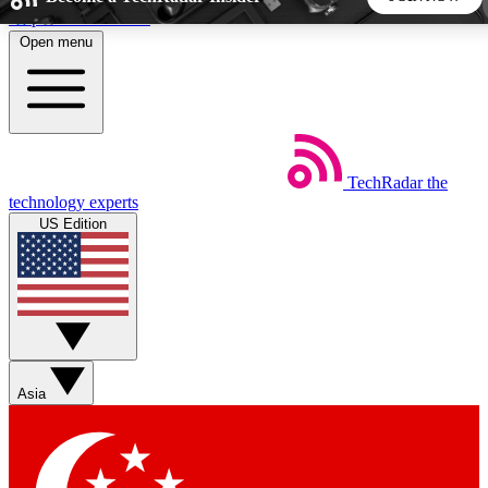
Skip to main content
Open menu
5
24/7
44K+
EXCLUSIVE PERKS
INSIDER INSIGHTS
ACTIVE MEMBERS
TechRadar
the
Weekly newsletters
Commenting a
technology experts
Get daily news, weekly deals and the
Join the conversation,
US Edition
week’s top tech stories
thoughts and get exp
BECOME A TECHRADAR INSIDER
Sign up with your email below to instantly access member
features, newsletters and exclusive Insider perks
Asia