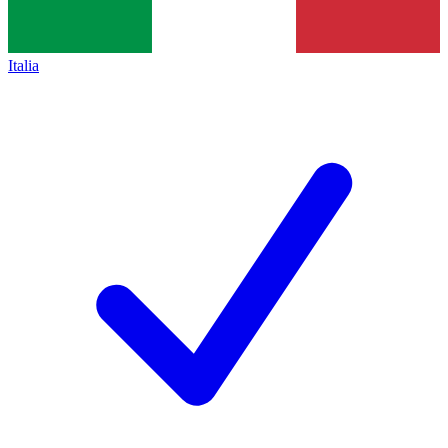
Italia