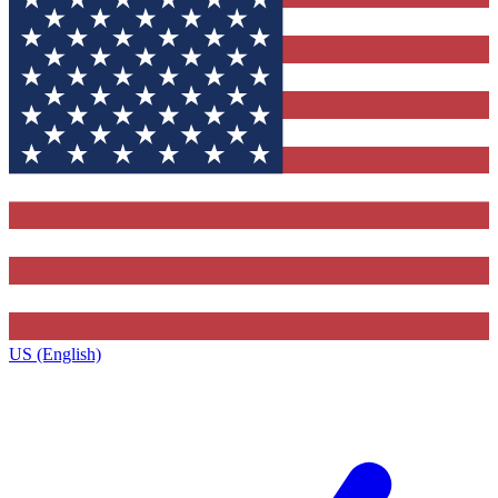
US (English)