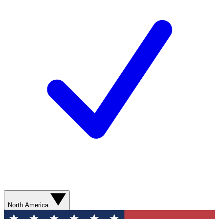
North America