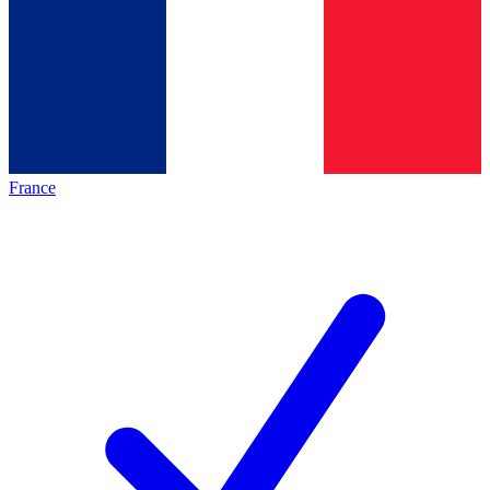
France