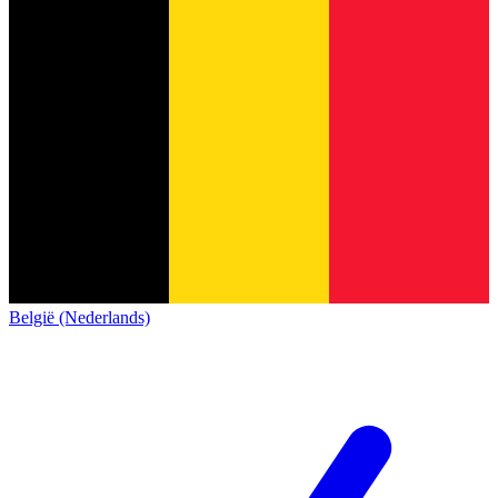
België (Nederlands)