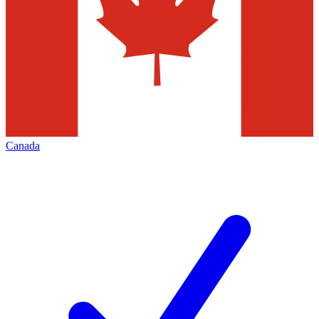
Canada