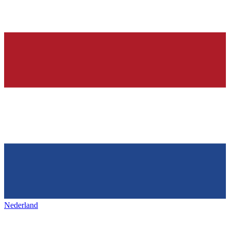
Nederland