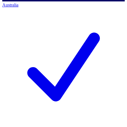
Australia