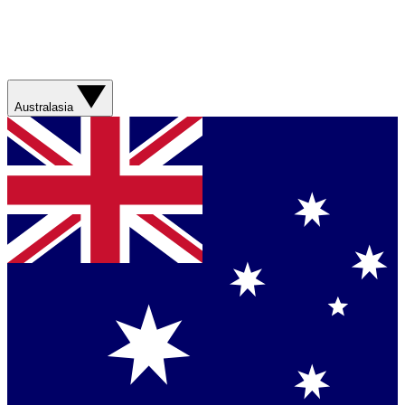
Australasia