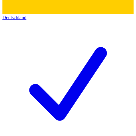
Deutschland