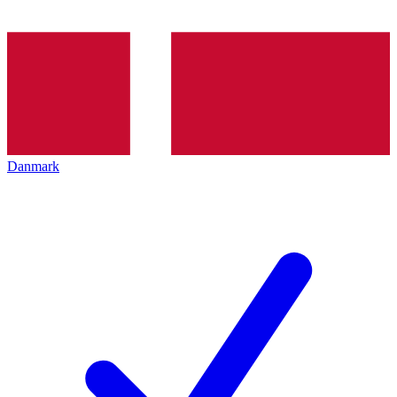
Danmark