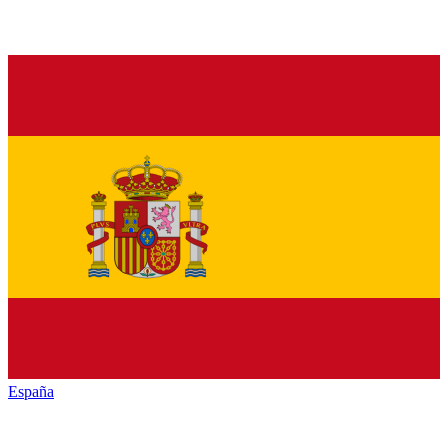
España