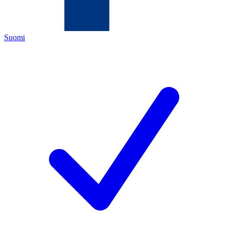
Suomi