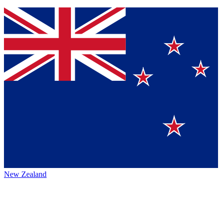
New Zealand