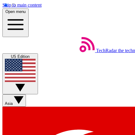
Skip to main content
Open menu
TechRadar
the tech
US Edition
Asia