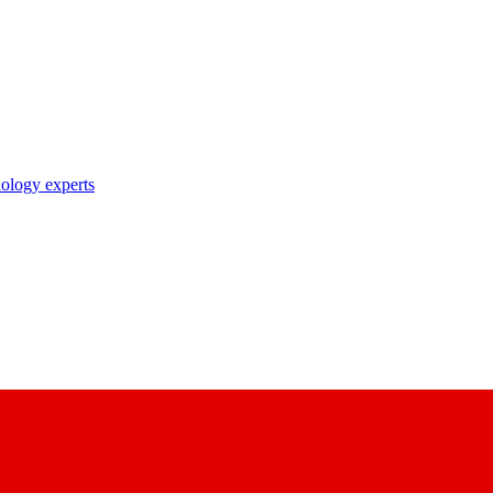
nology experts